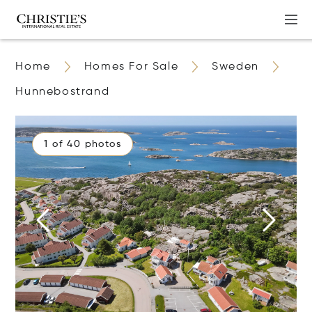
Home
Homes For Sale
Sweden
Hunnebostrand
1 of 40 photos