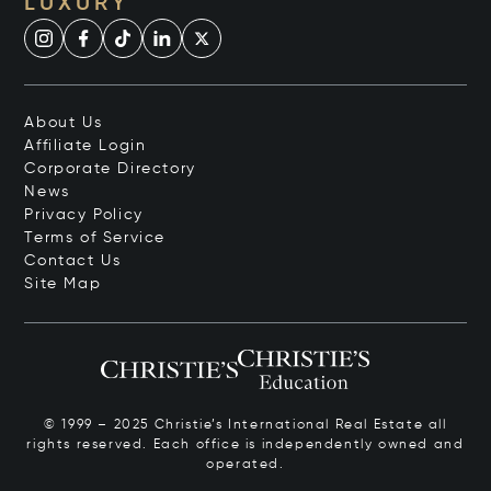
LUXURY
About Us
Affiliate Login
Corporate Directory
News
Privacy Policy
Terms of Service
Contact Us
Site Map
© 1999 – 2025 Christie’s International Real Estate all
rights reserved. Each office is independently owned and
operated.