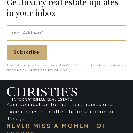
Get luxury real estate updates
in your inbox
Email Address*
Subscribe
This site is protected by reCAPTCHA and the Google
Privacy
Notice
and
Terms of Service
apply.
Your connection to the finest homes and
experiences no matter the destination or
lifestyle.
NEVER MISS A MOMENT OF