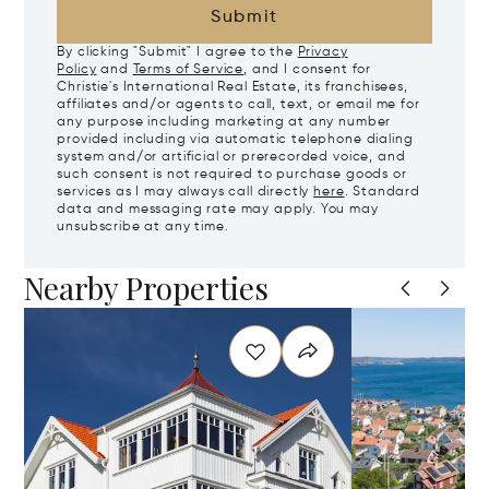
Submit
By clicking "Submit" I agree to the
Privacy
Policy
and
Terms of Service
, and I consent for
Christie's International Real Estate, its franchisees,
affiliates and/or agents to call, text, or email me for
any purpose including marketing at any number
provided including via automatic telephone dialing
system and/or artificial or prerecorded voice, and
such consent is not required to purchase goods or
services as I may always call directly
here
. Standard
data and messaging rate may apply. You may
unsubscribe at any time.
Nearby Properties