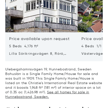
Price available upon request
Price availa
5 Beds 4,176 ft²
4 Beds 1/1 Bat
Lilla Sörikringsvägen 8, Rörö,
Västervägen 
Sweden
47143
Ulebergshamnsvägen 19, Hunnebostrand, Sweden
Bohuslän is a Single Family Home/House for sale and
was built in 1909. This Single Family Home/House is
listed on the Christie's International Real Estate website
and it boasts 1,948 ft² (181 m²) of interior space on a lot
of 0.35 ac (1,426.98 m²).
See all homes for sale in
Hunnebostrand, Sweden.