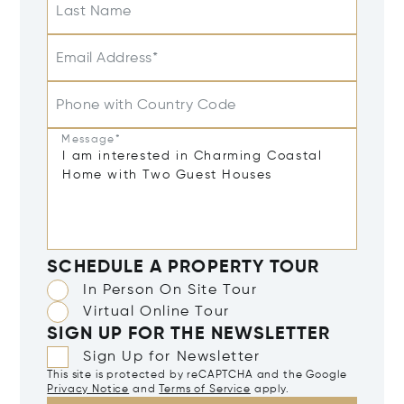
Last Name
Email Address*
Phone with Country Code
Message*
SCHEDULE A PROPERTY TOUR
In Person On Site Tour
Virtual Online Tour
SIGN UP FOR THE NEWSLETTER
Sign Up for Newsletter
This site is protected by reCAPTCHA and the Google
Privacy Notice
and
Terms of Service
apply.