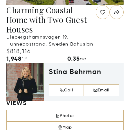
Charming Coastal
Home with Two Guest
Houses
Ulebergshamnsvägen 19,
Hunnebostrand, Sweden Bohuslän
$818,116
1,948
0.35
ft²
ac
Stina Behrman
Call
Email
VIEWS
Photos
Map