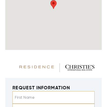
REQUEST INFORMATION
First Name