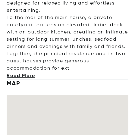
designed for relaxed living and effortless
entertaining.
To the rear of the main house, a private
courtyard features an elevated timber deck
with an outdoor kitchen, creating an intimate
setting for long summer lunches, seafood
dinners and evenings with family and friends.
Together, the principal residence and its two
guest houses provide generous
accommodation fo
r ext
Read More
MAP