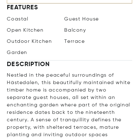
FEATURES
Coastal
Guest House
Open Kitchen
Balcony
Outdoor Kitchen
Terrace
Garden
DESCRIPTION
Nestled in the peaceful surroundings of
Hästedalen, this beautifully maintained white
timber home is accompanied by two
separate guest houses, all set within an
enchanting garden where part of the original
residence dates back to the nineteenth
century. A sense of tranquillity defines the
property, with sheltered terraces, mature
planting and inviting outdoor spaces