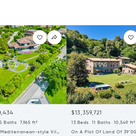
0,434
$13,359,721
 Baths 7,965 ft²
13 Beds 11 Baths 10,549 ft²
Mediterranean-style Villa
On A Plot Of Land Of 39’0