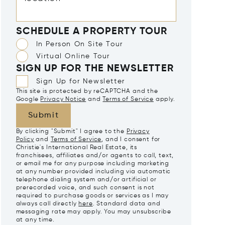
SCHEDULE A PROPERTY TOUR
In Person On Site Tour
Virtual Online Tour
SIGN UP FOR THE NEWSLETTER
Sign Up for Newsletter
This site is protected by reCAPTCHA and the
Google
Privacy Notice
and
Terms of Service
apply.
Submit
By clicking "Submit" I agree to the
Privacy
Policy
and
Terms of Service
, and I consent for
Christie's International Real Estate, its
franchisees, affiliates and/or agents to call, text,
or email me for any purpose including marketing
at any number provided including via automatic
telephone dialing system and/or artificial or
prerecorded voice, and such consent is not
required to purchase goods or services as I may
always call directly
here
. Standard data and
messaging rate may apply. You may unsubscribe
at any time.