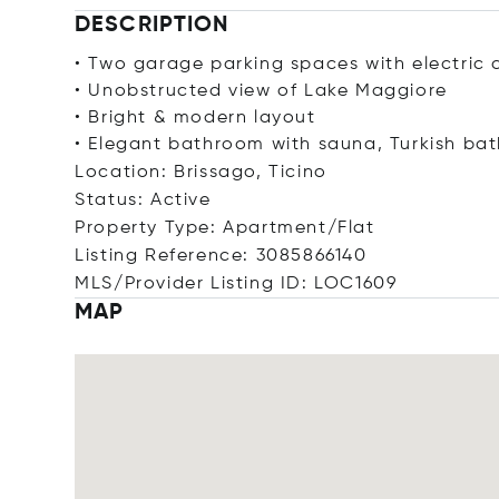
DESCRIPTION
• Two garage parking spaces with electric 
• Unobstructed view of Lake Maggiore
• Bright & modern layout
• Elegant bathroom with sauna, Turkish b
Location: Brissago, Ticino
Status: Active
Property Type: Apartment/Flat
Listing Reference: 3085866140
MLS/Provider Listing ID: LOC1609
MAP