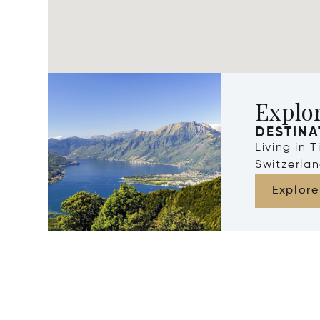
Explor
DESTINA
Living in 
Switzerla
Explore