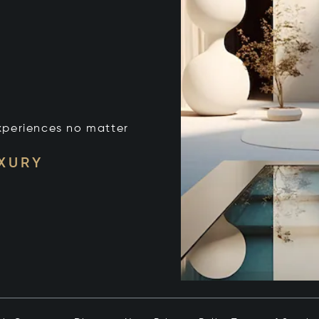
xperiences no matter
UXURY