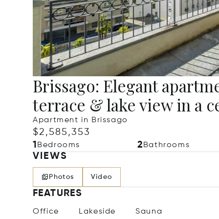
Brissago: Elegant apartme
terrace & lake view in a c
Apartment in Brissago
$2,585,353
1
2
Bedrooms
Bathrooms
VIEWS
Photos
Video
FEATURES
Office
Lakeside
Sauna