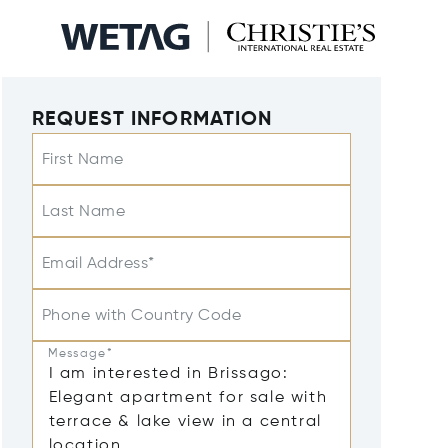
REQUEST INFORMATION
First Name
Last Name
Email Address*
Phone with Country Code
Message*