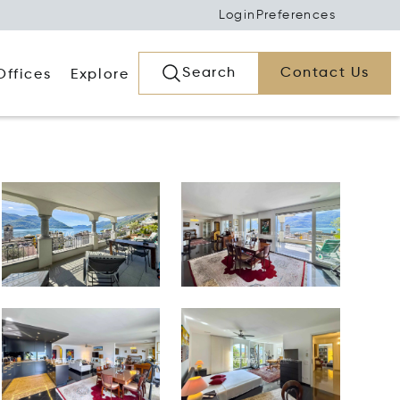
Login
Preferences
Search
Contact Us
Offices
Explore