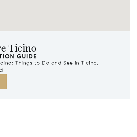
e Ticino
TION GUIDE
Ticino: Things to Do and See in Ticino,
nd