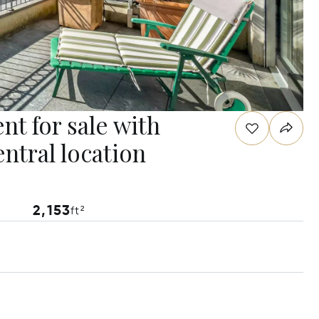
nt for sale with
entral location
2,153
ft²