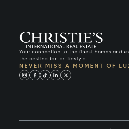
Your connection to the finest homes and e
the destination or lifestyle.
NEVER MISS A MOMENT OF L