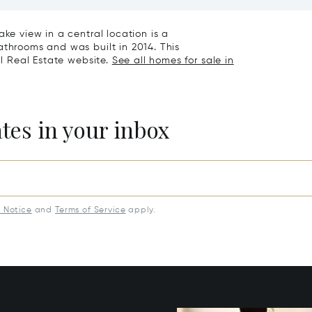
eathtaking Lake Views &
Exclusive Homes For Sale I
rden For Sale In Lugano
Montagnola
ake view in a central location is a
athrooms and was built in 2014. This
al Real Estate website.
See all homes for sale in
ates in your inbox
y Notice
and
Terms of Service
apply.