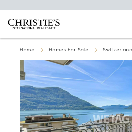
Home
Homes For Sale
Switzerlan