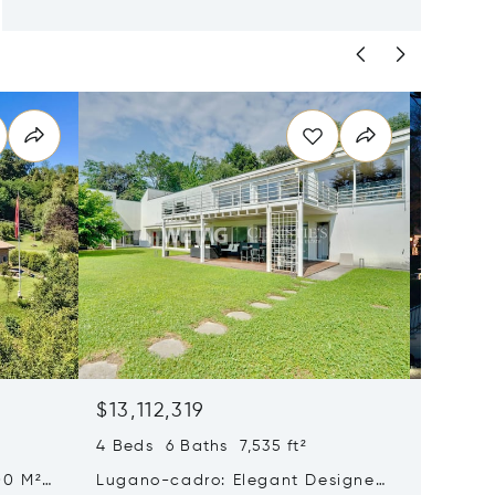
$13,112,319
$12,30
4 Beds 6 Baths 7,535 ft²
5 Beds 
00 M²
Lugano-cadro: Elegant Designer
Histori