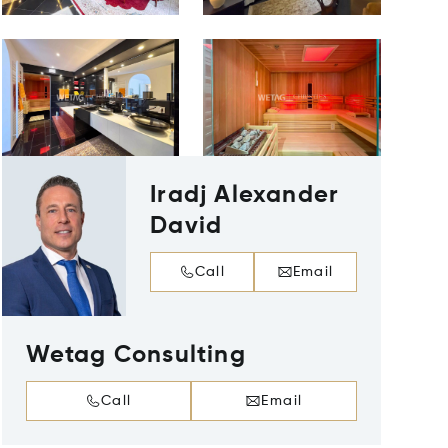
Iradj Alexander
David
Call
Email
Wetag Consulting
Call
Email