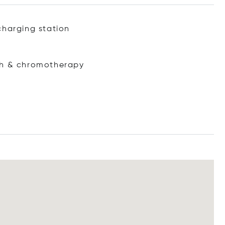
charging station
ath & chromotherapy