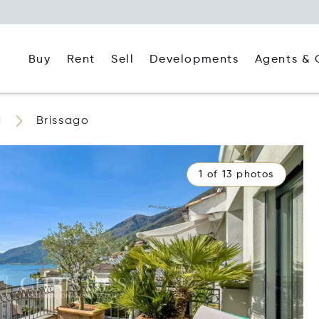
Buy
Rent
Agents & 
Sell
Developments
d
Brissago
1 of 13 photos