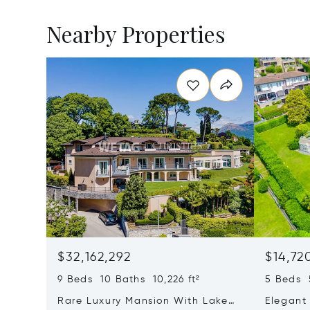
Nearby Properties
$32,162,292
$14,72
9 Beds 10 Baths 10,226 ft²
5 Beds 5
Rare Luxury Mansion With Lake
Elegant 