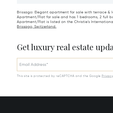
View & Poolhouse In Sorengo For
With Br
Sale
Wide Ga
Brissago: Elegant apartment for sale with terrace & l
Apartment/Flat for sale and has 1 bedrooms, 2 full b
Apartment/Flat is listed on the Christie's Internation
Brissago, Switzerland.
Get luxury real estate upd
Email Address*
This site is protected by reCAPTCHA and the Google
Privac