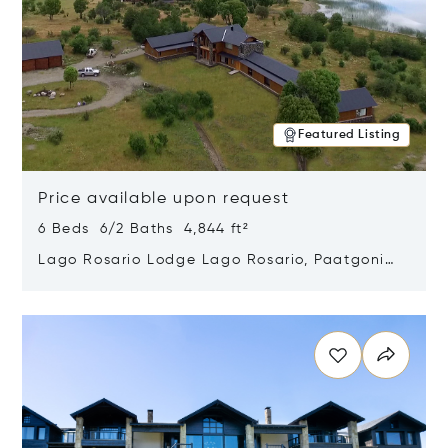
Featured Listing
Price available upon request
6 Beds 6/2 Baths 4,844 ft²
Lago Rosario Lodge Lago Rosario, Paatgonia,
Argentina 9205
Opens in new window