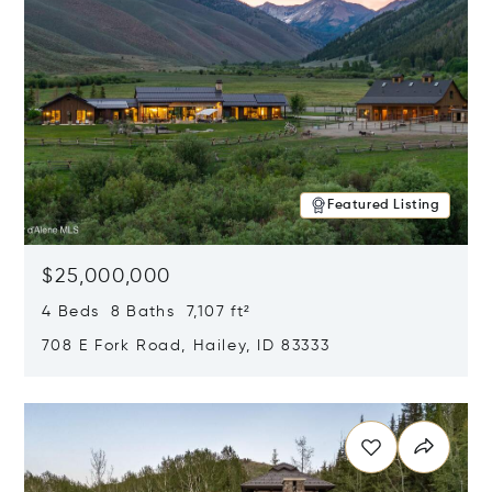
Featured Listing
$25,000,000
4 Beds 8 Baths 7,107 ft²
708 E Fork Road, Hailey, ID 83333
Opens in new window