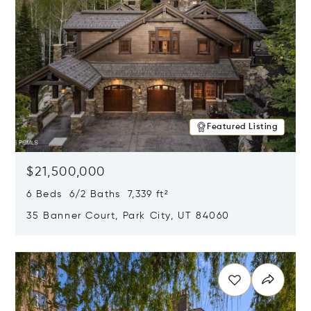
Featured Listing
$21,500,000
6 Beds 6/2 Baths 7,339 ft²
35 Banner Court, Park City, UT 84060
Opens in new window