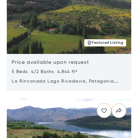
Featured Listing
Price available upon request
5 Beds 4/2 Baths 4,844 ft²
La Rinconada Lago Rivadavia, Patagonia,
Argentina 9211
Opens in new window