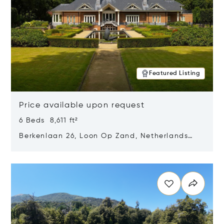
Featured Listing
Price available upon request
6 Beds 8,611 ft²
Berkenlaan 26, Loon Op Zand, Netherlands
5175 BM
Opens in new window