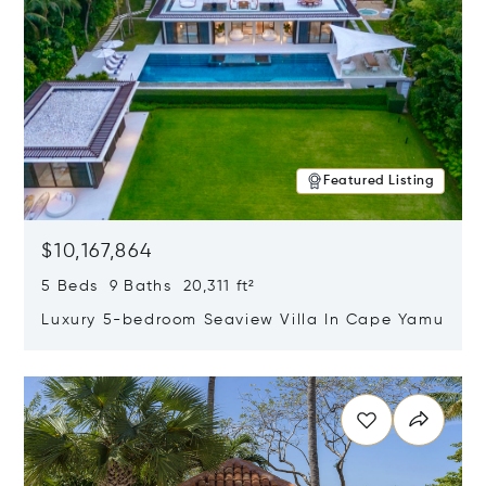
Featured Listing
$10,167,864
5 Beds 9 Baths 20,311 ft²
Luxury 5-bedroom Seaview Villa In Cape Yamu
Opens in new window