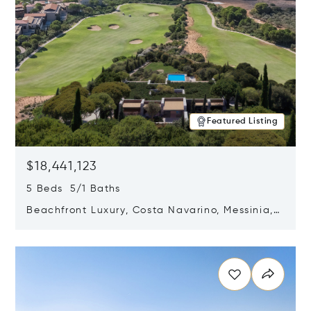
Featured Listing
$18,441,123
5 Beds 5/1 Baths
Beachfront Luxury, Costa Navarino, Messinia,
Greece
Opens in new window