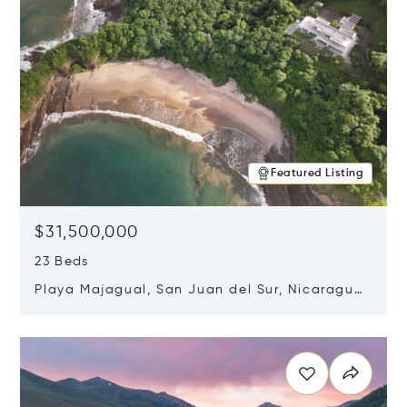
Featured Listing
$31,500,000
23 Beds
Playa Majagual, San Juan del Sur, Nicaragua
48600
Opens in new window