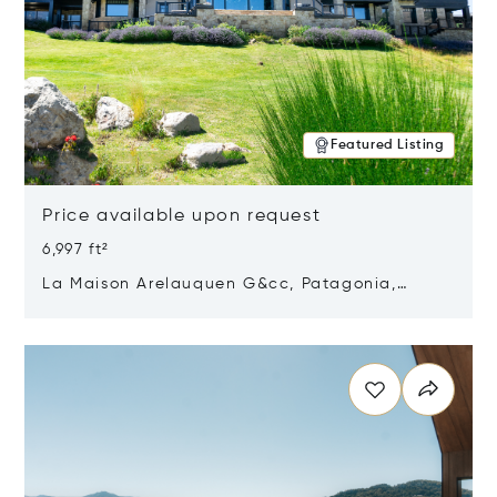
Featured Listing
Price available upon request
6,997 ft²
La Maison Arelauquen G&cc, Patagonia,
Argentina 8400
Opens in new window