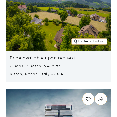
Featured Listing
Price available upon request
7 Beds 7 Baths 6,458 ft²
Ritten, Renon, Italy 39054
Opens in new window