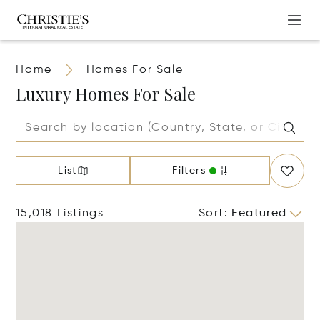
Home
Homes For Sale
Luxury Homes For Sale
List
Filters
15,018 Listings
Sort
:
Featured