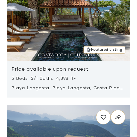
Featured Listing
Price available upon request
5 Beds 5/1 Baths 4,898 ft²
Playa Langosta, Playa Langosta, Costa Rica
50308
Opens in new window