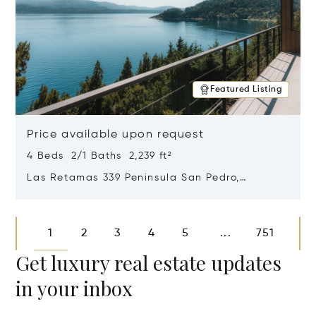
Featured Listing
Price available upon request
4 Beds 2/1 Baths 2,239 ft²
Las Retamas 339 Peninsula San Pedro,
Bariloche, Patagonia, Argentina 8400
Opens in new window
1
2
3
4
5
751
...
Get luxury real estate updates
in your inbox