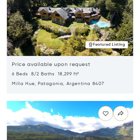
Featured Listing
Price available upon request
6 Beds 8/2 Baths 18,299 ft²
Milla Hue, Patagonia, Argentina 8407
Opens in new window