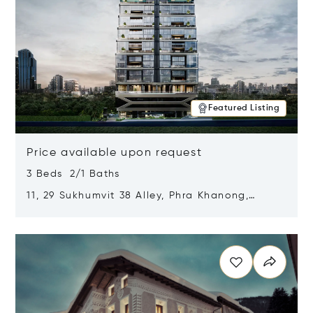
Featured Listing
Price available upon request
3 Beds 2/1 Baths
11, 29 Sukhumvit 38 Alley, Phra Khanong,
Khlong Toei, Bangkok, Thailand 10110
Opens in new window