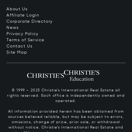
About Us
Affiliate Login
Corporate Directory
News
Privacy Policy
Terms of Service
Contact Us
Site Map
© 1999 – 2025 Christie’s International Real Estate all
rights reserved. Each office is independently owned and
operated.
All information provided herein has been obtained from
sources believed reliable, but may be subject to errors,
omissions, change of price, prior sale, or withdrawal
without notice. Christie’s International Real Estate and