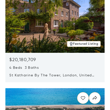
Featured Listing
$20,180,709
4 Beds 3 Baths
St Katharine By The Tower, London, United
Kingdom E1W 1LP
Opens in new window