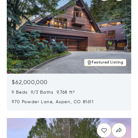
Featured Listing
$62,000,000
9 Beds 9/3 Baths 9,768 ft²
970 Powder Lane, Aspen, CO 81611
Opens in new window