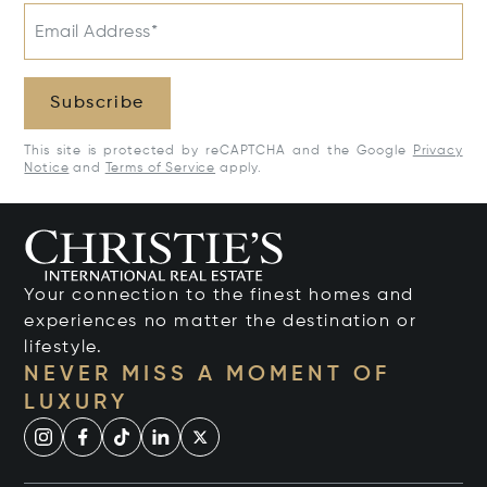
Email Address*
Subscribe
This site is protected by reCAPTCHA and the Google
Privacy
Notice
and
Terms of Service
apply.
Your connection to the finest homes and
experiences no matter the destination or
lifestyle.
NEVER MISS A MOMENT OF
LUXURY