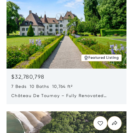
Featured Listing
$32,780,798
7 Beds 10 Baths 10,764 ft²
Château De Tournay – Fully Renovated
Historic Estate, Chambésy, Switzerland 1292
Opens in new window