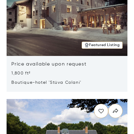
Featured Listing
Price available upon request
1,800 ft²
Boutique-hotel 'Stüva Colani'
Opens in new window