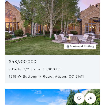
Featured Listing
$48,900,000
7 Beds 7/2 Baths 15,000 ft²
1518 W Buttermilk Road, Aspen, CO 81611
Opens in new window