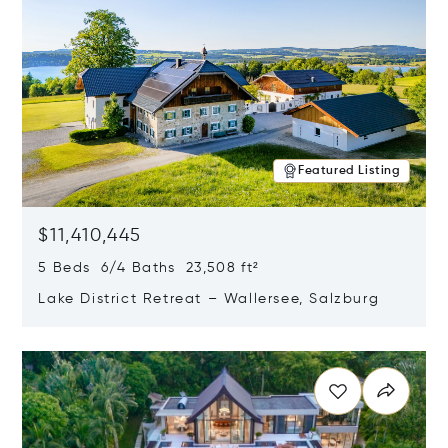
Featured Listing
$11,410,445
5 Beds 6/4 Baths 23,508 ft²
Lake District Retreat – Wallersee, Salzburg
Opens in new window