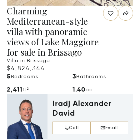
Charming
Mediterranean-style
villa with panoramic
views of Lake Maggiore
for sale in Brissago
Villa in Brissago
$4,824,344
5
3
Bedrooms
Bathrooms
2,411
1.40
ft²
ac
Iradj Alexander
David
Call
Email