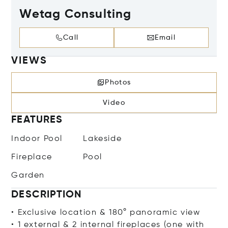
Wetag Consulting
Call
Email
VIEWS
Photos
Video
FEATURES
Indoor Pool
Lakeside
Fireplace
Pool
Garden
DESCRIPTION
• Exclusive location & 180° panoramic view
• 1 external & 2 internal fireplaces (one with