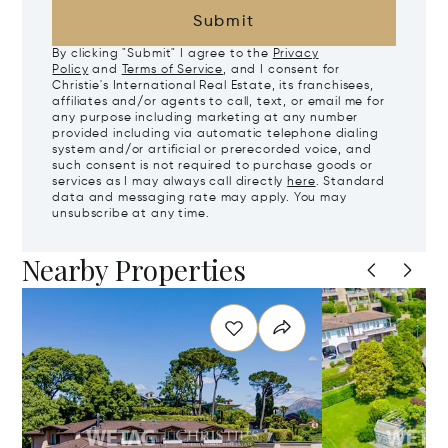
Submit
By clicking "Submit" I agree to the
Privacy
Policy
and
Terms of Service
, and I consent for
Christie's International Real Estate, its franchisees,
affiliates and/or agents to call, text, or email me for
any purpose including marketing at any number
provided including via automatic telephone dialing
system and/or artificial or prerecorded voice, and
such consent is not required to purchase goods or
services as I may always call directly
here
. Standard
data and messaging rate may apply. You may
unsubscribe at any time.
Nearby Properties