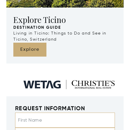
Explore Ticino
DESTINATION GUIDE
Living in Ticino: Things to Do and See in
Ticino, Switzerland
Explore
REQUEST INFORMATION
First Name