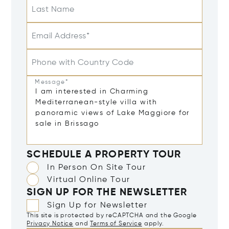
Last Name
Email Address*
Phone with Country Code
Message*
SCHEDULE A PROPERTY TOUR
In Person On Site Tour
Virtual Online Tour
SIGN UP FOR THE NEWSLETTER
Sign Up for Newsletter
This site is protected by reCAPTCHA and the Google
Privacy Notice
and
Terms of Service
apply.