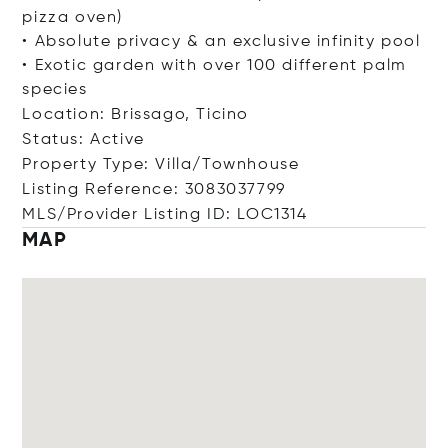
pizza oven)
• Absolute privacy & an exclusive infinity pool
• Exotic garden with over 100 different palm
species
Location: Brissago, Ticino
Status: Active
Property Type: Villa/Townhouse
Listing Reference: 3083037799
MLS/Provider Listing ID: LOC1314
MAP