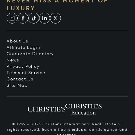
NEVER MISS A MOMENT OF
LUXURY
About Us
Affiliate Login
Corporate Directory
News
Privacy Policy
Terms of Service
Contact Us
Site Map
© 1999 – 2025 Christie’s International Real Estate all
rights reserved. Each office is independently owned and