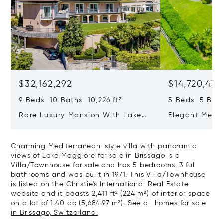
$32,162,292
$14,720,434
9 Beds 10 Baths 10,226 ft²
5 Beds 5 Bath
Rare Luxury Mansion With Lake
Elegant Medit
View & Poolhouse In Sorengo For
With Breatht
Sale
Wide Garden 
Charming Mediterranean-style villa with panoramic
views of Lake Maggiore for sale in Brissago is a
Villa/Townhouse for sale and has 5 bedrooms, 3 full
bathrooms and was built in 1971. This Villa/Townhouse
is listed on the Christie's International Real Estate
website and it boasts 2,411 ft² (224 m²) of interior space
on a lot of 1.40 ac (5,684.97 m²).
See all homes for sale
in Brissago, Switzerland.