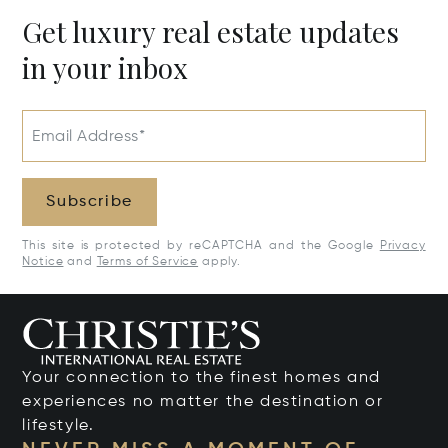
Get luxury real estate updates
in your inbox
Email Address*
Subscribe
This site is protected by reCAPTCHA and the Google
Privacy
Notice
and
Terms of Service
apply.
Your connection to the finest homes and
experiences no matter the destination or
lifestyle.