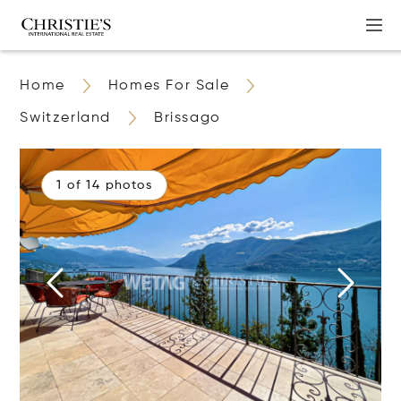
Home
Homes For Sale
Switzerland
Brissago
1 of 14 photos