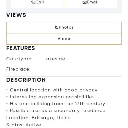
Call
Email
VIEWS
Photos
Video
FEATURES
Courtyard
Lakeside
Fireplace
DESCRIPTION
• Central location with good privacy
• Interesting expansion possibilities
• Historic building from the 17th century
• Possible use as a secondary residence
Location: Brissago, Ticino
Status: Active