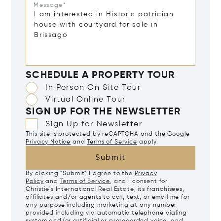
Message*
SCHEDULE A PROPERTY TOUR
In Person On Site Tour
Virtual Online Tour
SIGN UP FOR THE NEWSLETTER
Sign Up for Newsletter
This site is protected by reCAPTCHA and the Google
Privacy Notice
and
Terms of Service
apply.
Submit
By clicking "Submit" I agree to the
Privacy
Policy
and
Terms of Service
, and I consent for
Christie's International Real Estate, its franchisees,
affiliates and/or agents to call, text, or email me for
any purpose including marketing at any number
provided including via automatic telephone dialing
system and/or artificial or prerecorded voice, and