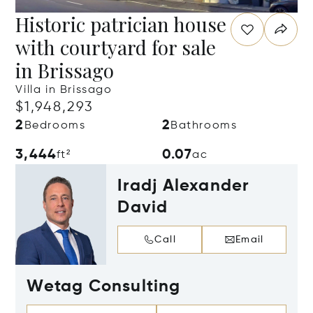
Historic patrician house
with courtyard for sale
in Brissago
Villa in Brissago
$1,948,293
2
2
Bedrooms
Bathrooms
3,444
0.07
ft²
ac
Iradj Alexander
David
Call
Email
Wetag Consulting