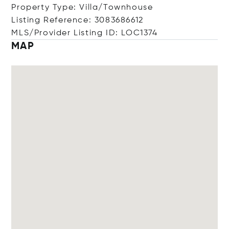
Property Type: Villa/Townhouse
Listing Reference: 3083686612
MLS/Provider Listing ID: LOC1374
MAP