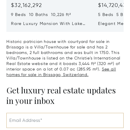
$32,162,292
$14,720,434
9 Beds 10 Baths 10,226 ft²
5 Beds 5 Bath
Rare Luxury Mansion With Lake
Elegant Medit
View & Poolhouse In Sorengo For
With Breatht
Sale
Wide Garden 
Historic patrician house with courtyard for sale in
Brissago is a Villa/Townhouse for sale and has 2
bedrooms, 2 full bathrooms and was built in 1750. This
Villa/Townhouse is listed on the Christie's International
Real Estate website and it boasts 3,444 ft² (320 m²) of
interior space on a lot of 0.07 ac (285.95 m²).
See all
homes for sale in Brissago, Switzerland.
Get luxury real estate updates
in your inbox
Email Address*