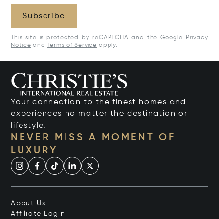
Subscribe
This site is protected by reCAPTCHA and the Google
Privacy
Notice
and
Terms of Service
apply.
Your connection to the finest homes and
experiences no matter the destination or
lifestyle.
NEVER MISS A MOMENT OF
LUXURY
About Us
Affiliate Login