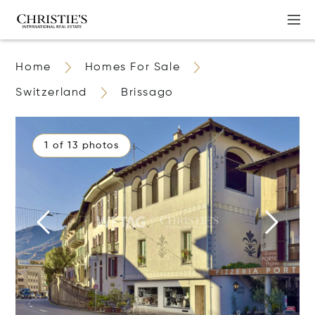
Home
Homes For Sale
Switzerland
Brissago
1 of 13 photos