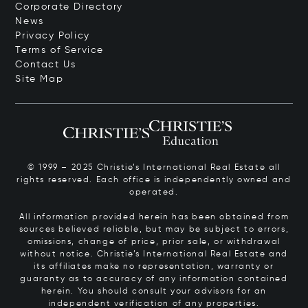
Corporate Directory
News
Privacy Policy
Terms of Service
Contact Us
Site Map
© 1999 – 2025 Christie’s International Real Estate all
rights reserved. Each office is independently owned and
operated.
All information provided herein has been obtained from
sources believed reliable, but may be subject to errors,
omissions, change of price, prior sale, or withdrawal
without notice. Christie’s International Real Estate and
its affiliates make no representation, warranty or
guaranty as to accuracy of any information contained
herein. You should consult your advisors for an
independent verification of any properties.