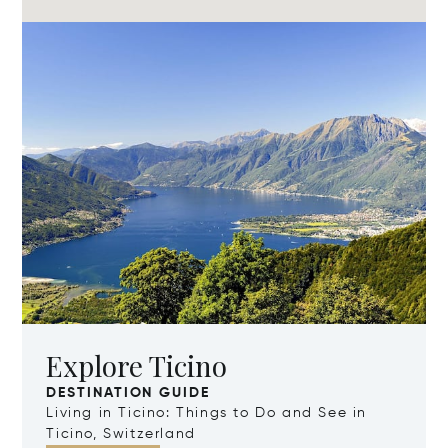
Explore Ticino
DESTINATION GUIDE
Living in Ticino: Things to Do and See in
Ticino, Switzerland