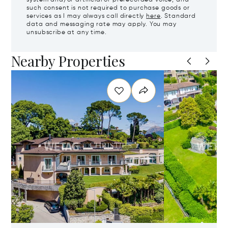
such consent is not required to purchase goods or
services as I may always call directly
here
. Standard
data and messaging rate may apply. You may
unsubscribe at any time.
Nearby Properties