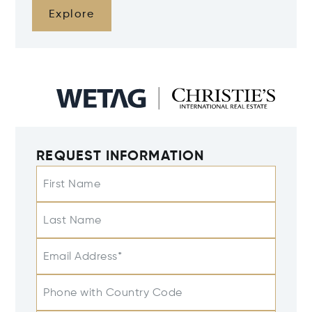
Explore
REQUEST INFORMATION
First Name
Last Name
Email Address*
Phone with Country Code