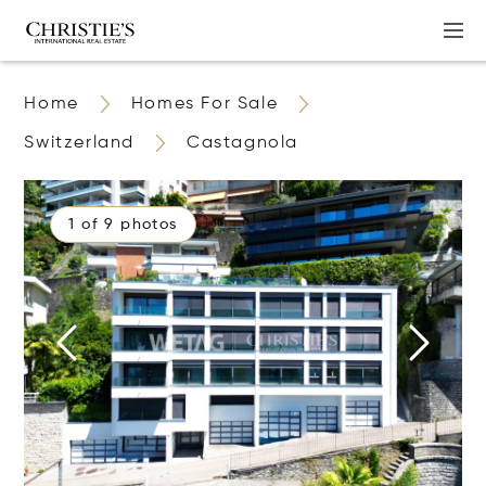
Home
Homes For Sale
Switzerland
Castagnola
1 of 9 photos