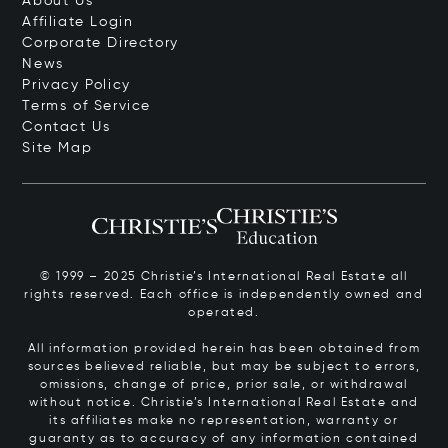
About Us
Affiliate Login
Corporate Directory
News
Privacy Policy
Terms of Service
Contact Us
Site Map
© 1999 – 2025 Christie’s International Real Estate all
rights reserved. Each office is independently owned and
operated.
All information provided herein has been obtained from
sources believed reliable, but may be subject to errors,
omissions, change of price, prior sale, or withdrawal
without notice. Christie’s International Real Estate and
its affiliates make no representation, warranty or
guaranty as to accuracy of any information contained