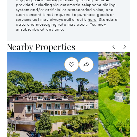
any purpose including marketing at any number
provided including via automatic telephone dialing
system and/or artificial or prerecorded voice, and
such consent is not required to purchase goods or
services as I may always call directly
here
. Standard
data and messaging rate may apply. You may
unsubscribe at any time.
Nearby Properties