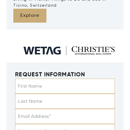
Ticino, Switzerland
Explore
REQUEST INFORMATION
First Name
Last Name
Email Address*