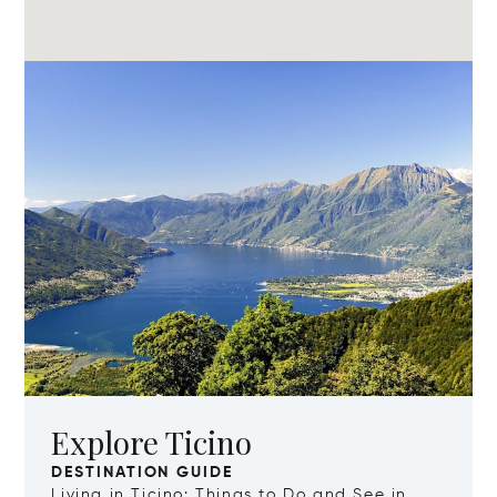
Explore Ticino
DESTINATION GUIDE
Living in Ticino: Things to Do and See in