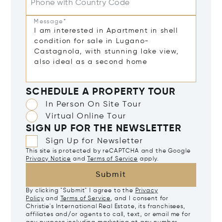
Phone with Country Code
Message*
SCHEDULE A PROPERTY TOUR
In Person On Site Tour
Virtual Online Tour
SIGN UP FOR THE NEWSLETTER
Sign Up for Newsletter
This site is protected by reCAPTCHA and the Google
Privacy Notice
and
Terms of Service
apply.
Submit
By clicking "Submit" I agree to the
Privacy
Policy
and
Terms of Service
, and I consent for
Christie's International Real Estate, its franchisees,
affiliates and/or agents to call, text, or email me for