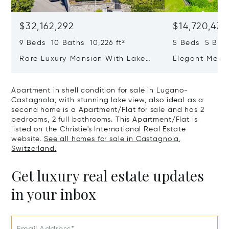
$32,162,292
$14,720,434
9 Beds 10 Baths 10,226 ft²
5 Beds 5 Bath
Rare Luxury Mansion With Lake
Elegant Medit
View & Poolhouse In Sorengo For
With Breatht
Sale
Wide Garden 
Apartment in shell condition for sale in Lugano-
Castagnola, with stunning lake view, also ideal as a
second home is a Apartment/Flat for sale and has 2
bedrooms, 2 full bathrooms. This Apartment/Flat is
listed on the Christie's International Real Estate
website.
See all homes for sale in Castagnola,
Switzerland.
Get luxury real estate updates
in your inbox