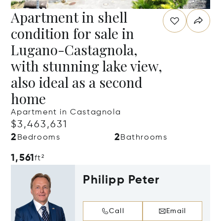
Apartment in shell
condition for sale in
Lugano-Castagnola,
with stunning lake view,
also ideal as a second
home
Apartment in Castagnola
$3,463,631
2
2
Bedrooms
Bathrooms
1,561
ft²
Philipp Peter
Call
Email