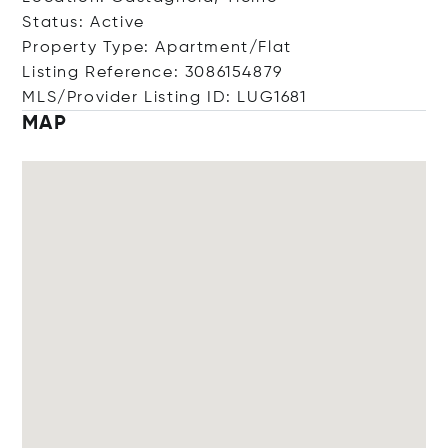
Status: Active
Property Type: Apartment/Flat
Listing Reference: 3086154879
MLS/Provider Listing ID: LUG1681
MAP