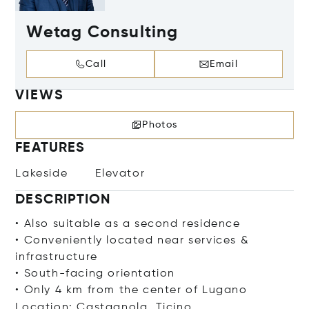
Wetag Consulting
Call
Email
VIEWS
Photos
FEATURES
Lakeside
Elevator
DESCRIPTION
• Also suitable as a second residence
• Conveniently located near services &
infrastructure
• South-facing orientation
• Only 4 km from the center of Lugano
Location: Castagnola, Ticino