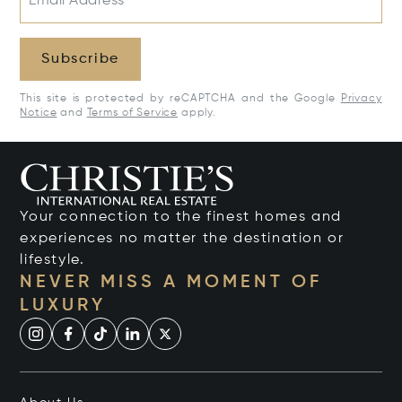
Email Address*
Subscribe
This site is protected by reCAPTCHA and the Google
Privacy
Notice
and
Terms of Service
apply.
Your connection to the finest homes and
experiences no matter the destination or
lifestyle.
NEVER MISS A MOMENT OF
LUXURY