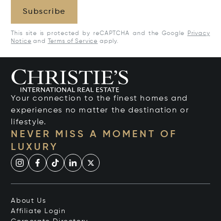
Subscribe
This site is protected by reCAPTCHA and the Google
Privacy
Notice
and
Terms of Service
apply.
Your connection to the finest homes and
experiences no matter the destination or
lifestyle.
NEVER MISS A MOMENT OF
LUXURY
About Us
Affiliate Login