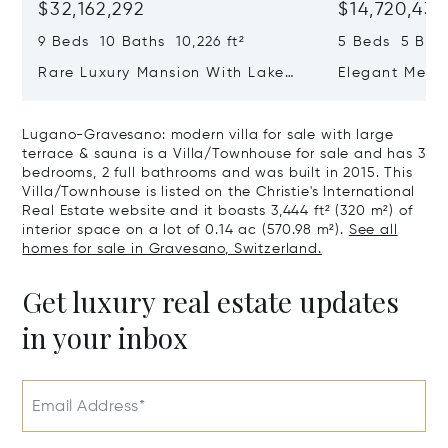
$32,162,292
$14,720,434
9 Beds 10 Baths 10,226 ft²
5 Beds 5 Bath
Rare Luxury Mansion With Lake
Elegant Medit
View & Poolhouse In Sorengo For
With Breatht
Sale
Wide Garden 
Lugano-Gravesano: modern villa for sale with large
terrace & sauna is a Villa/Townhouse for sale and has 3
bedrooms, 2 full bathrooms and was built in 2015. This
Villa/Townhouse is listed on the Christie's International
Real Estate website and it boasts 3,444 ft² (320 m²) of
interior space on a lot of 0.14 ac (570.98 m²).
See all
homes for sale in Gravesano, Switzerland.
Get luxury real estate updates
in your inbox
Email Address*