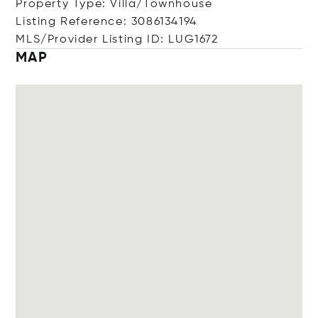
Property Type: Villa/Townhouse
Listing Reference: 3086134194
MLS/Provider Listing ID: LUG1672
MAP