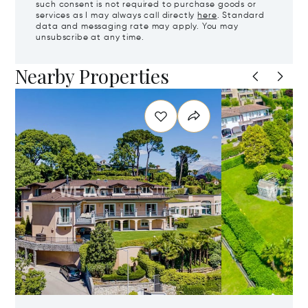
such consent is not required to purchase goods or
services as I may always call directly
here
. Standard
data and messaging rate may apply. You may
unsubscribe at any time.
Nearby Properties