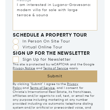
Message*
SCHEDULE A PROPERTY TOUR
In Person On Site Tour
Virtual Online Tour
SIGN UP FOR THE NEWSLETTER
Sign Up for Newsletter
This site is protected by reCAPTCHA and the Google
Privacy Notice
and
Terms of Service
apply.
Submit
By clicking "Submit" I agree to the
Privacy
Policy
and
Terms of Service
, and I consent for
Christie's International Real Estate, its franchisees,
affiliates and/or agents to call, text, or email me for
any purpose including marketing at any number
provided including via automatic telephone dialing
system and/or artificial or prerecorded voice, and