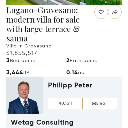
Lugano-Gravesano:
modern villa for sale
with large terrace &
sauna
Villa in Gravesano
$1,855,517
3
2
Bedrooms
Bathrooms
3,444
0.14
ft²
ac
Philipp Peter
Call
Email
Wetag Consulting