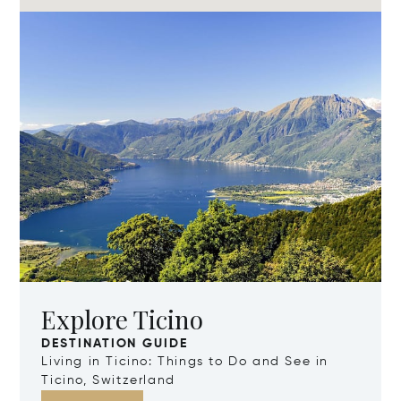
Explore Ticino
DESTINATION GUIDE
Living in Ticino: Things to Do and See in
Ticino, Switzerland