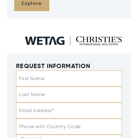
Explore
REQUEST INFORMATION
First Name
Last Name
Email Address*
Phone with Country Code