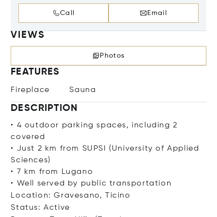
Call
Email
VIEWS
Photos
FEATURES
Fireplace
Sauna
DESCRIPTION
• 4 outdoor parking spaces, including 2
covered
• Just 2 km from SUPSI (University of Applied
Sciences)
• 7 km from Lugano
• Well served by public transportation
Location: Gravesano, Ticino
Status: Active