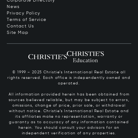
Corporate Directory
News
Privacy Policy
Terms of Service
Contact Us
Site Map
© 1999 – 2025 Christie’s International Real Estate all
rights reserved. Each office is independently owned and
operated.
All information provided herein has been obtained from
sources believed reliable, but may be subject to errors,
omissions, change of price, prior sale, or withdrawal
without notice. Christie’s International Real Estate and
its affiliates make no representation, warranty or
guaranty as to accuracy of any information contained
herein. You should consult your advisors for an
independent verification of any properties.