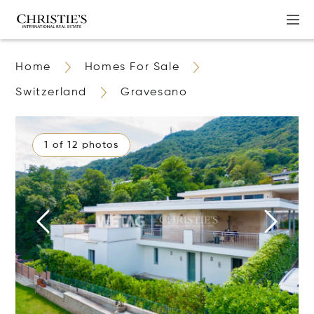
Home
Homes For Sale
Switzerland
Gravesano
1 of 12 photos