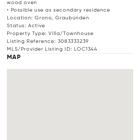
wood oven
• Possible use as secondary residence
Location: Grono, Graubünden
Status: Active
Property Type: Villa/Townhouse
Listing Reference: 3083333239
MLS/Provider Listing ID: LOC1344
MAP