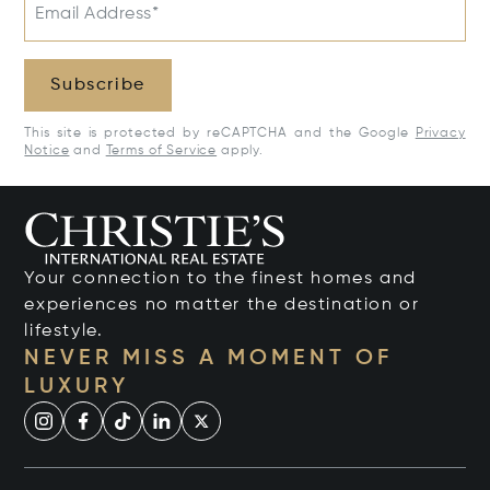
Email Address*
Subscribe
This site is protected by reCAPTCHA and the Google
Privacy
Notice
and
Terms of Service
apply.
Your connection to the finest homes and
experiences no matter the destination or
lifestyle.
NEVER MISS A MOMENT OF
LUXURY