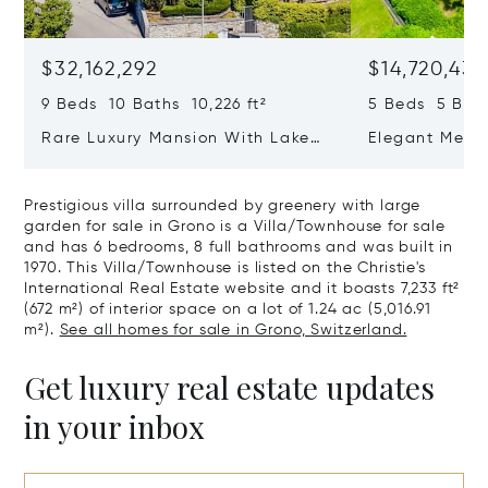
$32,162,292
$14,720,434
9 Beds 10 Baths 10,226 ft²
5 Beds 5 Bath
Rare Luxury Mansion With Lake
Elegant Medit
View & Poolhouse In Sorengo For
With Breatht
Sale
Wide Garden 
Prestigious villa surrounded by greenery with large
garden for sale in Grono is a Villa/Townhouse for sale
and has 6 bedrooms, 8 full bathrooms and was built in
1970. This Villa/Townhouse is listed on the Christie's
International Real Estate website and it boasts 7,233 ft²
(672 m²) of interior space on a lot of 1.24 ac (5,016.91
m²).
See all homes for sale in Grono, Switzerland.
Get luxury real estate updates
in your inbox