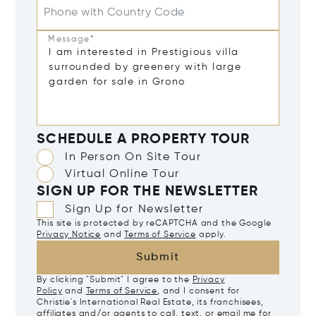
Phone with Country Code
Message*
SCHEDULE A PROPERTY TOUR
In Person On Site Tour
Virtual Online Tour
SIGN UP FOR THE NEWSLETTER
Sign Up for Newsletter
This site is protected by reCAPTCHA and the Google
Privacy Notice
and
Terms of Service
apply.
Submit
By clicking "Submit" I agree to the
Privacy
Policy
and
Terms of Service
, and I consent for
Christie's International Real Estate, its franchisees,
affiliates and/or agents to call, text, or email me for