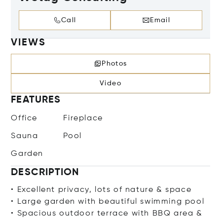
Call
Email
VIEWS
Photos
Video
FEATURES
Office
Fireplace
Sauna
Pool
Garden
DESCRIPTION
• Excellent privacy, lots of nature & space
• Large garden with beautiful swimming pool
• Spacious outdoor terrace with BBQ area &