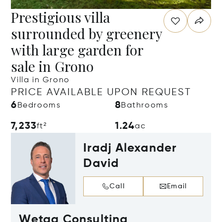
Prestigious villa
surrounded by greenery
with large garden for
sale in Grono
Villa in Grono
PRICE AVAILABLE UPON REQUEST
6
8
Bedrooms
Bathrooms
7,233
1.24
ft²
ac
Iradj Alexander
David
Call
Email
Wetag Consulting