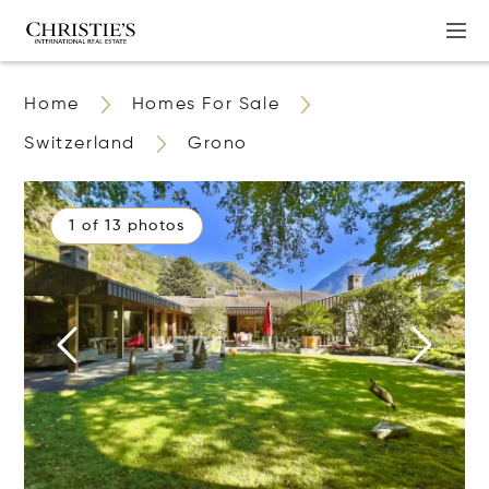
Home
Homes For Sale
Switzerland
Grono
1 of 13 photos