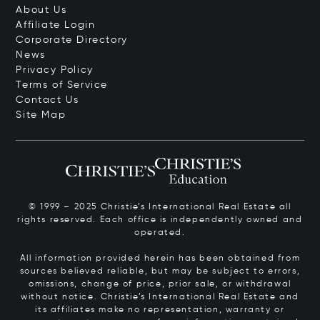
About Us
Affiliate Login
Corporate Directory
News
Privacy Policy
Terms of Service
Contact Us
Site Map
© 1999 – 2025 Christie’s International Real Estate all
rights reserved. Each office is independently owned and
operated.
All information provided herein has been obtained from
sources believed reliable, but may be subject to errors,
omissions, change of price, prior sale, or withdrawal
without notice. Christie’s International Real Estate and
its affiliates make no representation, warranty or