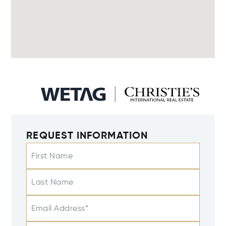
REQUEST INFORMATION
First Name
Last Name
Email Address*