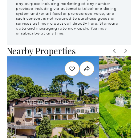
any purpose including marketing at any number
provided including via automatic telephone dialing
system and/or artificial or prerecorded voice, and
such consent is not required to purchase goods or
services as I may always call directly
here
. Standard
data and messaging rate may apply. You may
unsubscribe at any time.
Nearby Properties