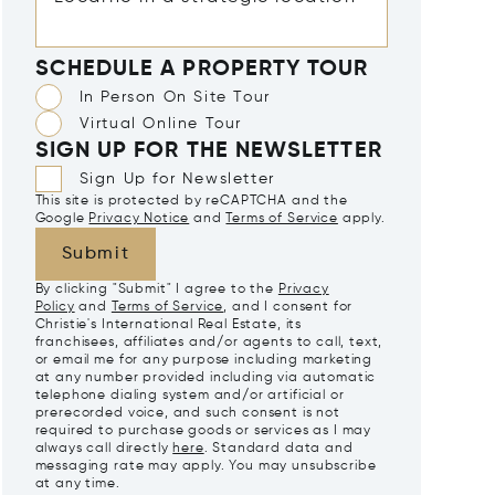
SCHEDULE A PROPERTY TOUR
In Person On Site Tour
Virtual Online Tour
SIGN UP FOR THE NEWSLETTER
Sign Up for Newsletter
This site is protected by reCAPTCHA and the
Google
Privacy Notice
and
Terms of Service
apply.
Submit
By clicking "Submit" I agree to the
Privacy
Policy
and
Terms of Service
, and I consent for
Christie's International Real Estate, its
franchisees, affiliates and/or agents to call, text,
or email me for any purpose including marketing
at any number provided including via automatic
telephone dialing system and/or artificial or
prerecorded voice, and such consent is not
required to purchase goods or services as I may
always call directly
here
. Standard data and
messaging rate may apply. You may unsubscribe
at any time.