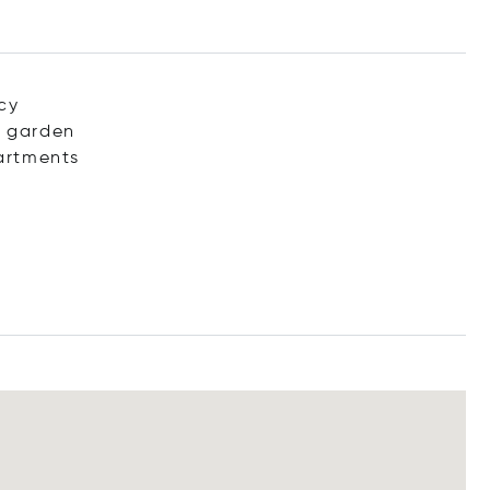
acy
d garden
partments