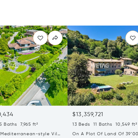
0,434
$13,359,721
 Baths 7,965 ft²
13 Beds 11 Baths 10,549 ft²
Mediterranean-style Villa
On A Plot Of Land Of 39’0