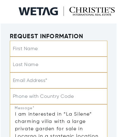
REQUEST INFORMATION
First Name
Last Name
Email Address*
Phone with Country Code
Message*