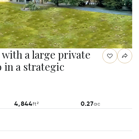
 with a large private
 in a strategic
4,844
0.27
ft²
ac