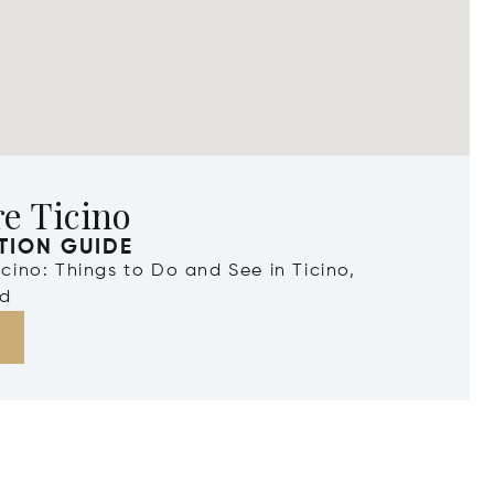
e Ticino
TION GUIDE
Ticino: Things to Do and See in Ticino,
nd