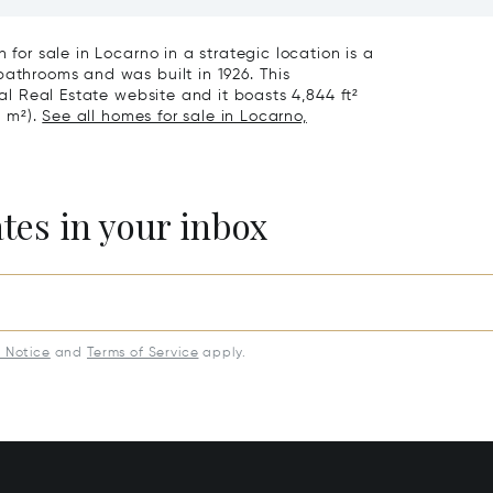
eathtaking Lake Views &
Exclusive Homes For Sale I
rden For Sale In Lugano
Montagnola
 for sale in Locarno in a strategic location is a
bathrooms and was built in 1926. This
nal Real Estate website and it boasts 4,844 ft²
7 m²).
See all homes for sale in Locarno,
ates in your inbox
y Notice
and
Terms of Service
apply.