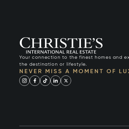
Your connection to the finest homes and e
the destination or lifestyle.
NEVER MISS A MOMENT OF L