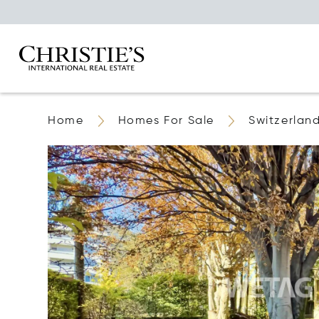
Home
Homes For Sale
Switzerlan