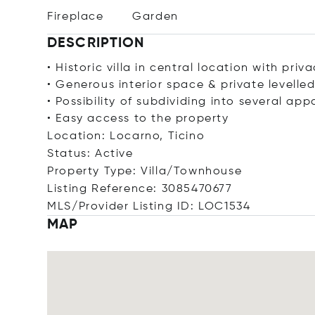
Fireplace
Garden
DESCRIPTION
• Historic villa in central location with priv
• Generous interior space & private levelle
• Possibility of subdividing into several ap
• Easy access to the property
Location: Locarno, Ticino
Status: Active
Property Type: Villa/Townhouse
Listing Reference: 3085470677
MLS/Provider Listing ID: LOC1534
MAP