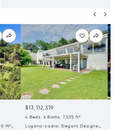
$13,112,319
$12,30
4 Beds 6 Baths 7,535 ft²
5 Beds 
00 M²
Lugano-cadro: Elegant Designer
Histori