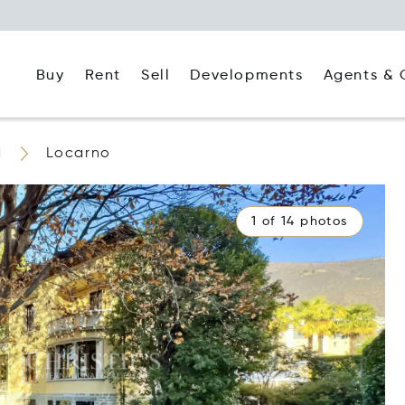
Buy
Rent
Agents & 
Sell
Developments
d
Locarno
1 of 14 photos