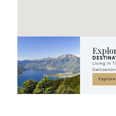
Explor
DESTINA
Living in 
Switzerla
Explore