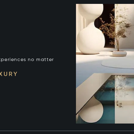
xperiences no matter
UXURY