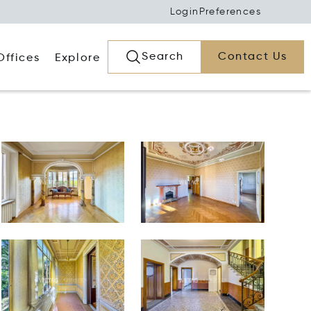
Login
Preferences
Search
Contact Us
Offices
Explore