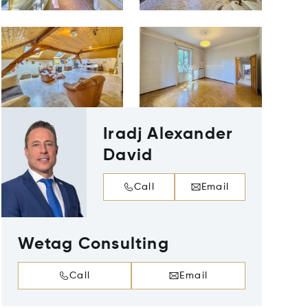
Iradj Alexander
David
Call
Email
Wetag Consulting
Call
Email