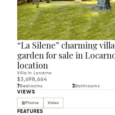
“La Silene” charming villa
garden for sale in Locarno
location
Villa in Locarno
$3,698,664
7
3
Bedrooms
Bathrooms
VIEWS
Photos
Video
FEATURES