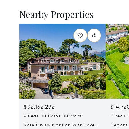
Nearby Properties
$32,162,292
$14,72
9 Beds 10 Baths 10,226 ft²
5 Beds 5
Rare Luxury Mansion With Lake
Elegant 