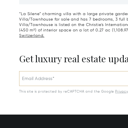
View & Poolhouse In Sorengo For
With Br
Sale
Wide Ga
“La Silene” charming villa with a large private garden
Villa/Townhouse for sale and has 7 bedrooms, 3 full 
Villa/Townhouse is listed on the Christie's Internatio
(450 m²) of interior space on a lot of 0.27 ac (1,108.9
Switzerland.
Get luxury real estate upd
Email Address*
This site is protected by reCAPTCHA and the Google
Privac