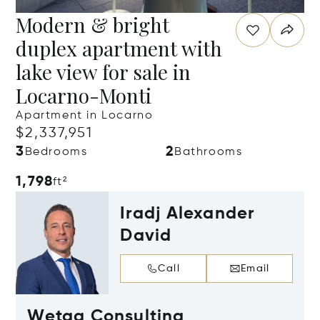
Modern & bright
duplex apartment with
lake view for sale in
Locarno-Monti
Apartment in Locarno
$2,337,951
3
2
Bedrooms
Bathrooms
1,798
ft²
Iradj Alexander
David
Call
Email
Wetag Consulting