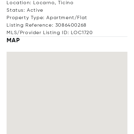
Location: Locarno, Ticino
Status: Active
Property Type: Apartment/Flat
Listing Reference: 3086400268
MLS/Provider Listing ID: LOC1720
MAP