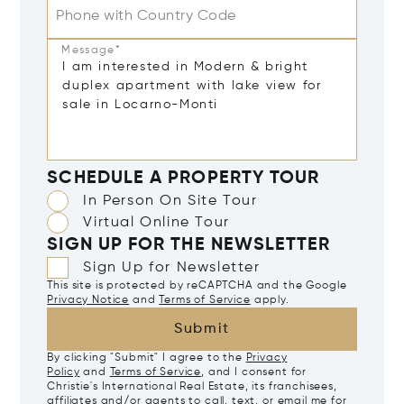
Phone with Country Code
Message*
SCHEDULE A PROPERTY TOUR
In Person On Site Tour
Virtual Online Tour
SIGN UP FOR THE NEWSLETTER
Sign Up for Newsletter
This site is protected by reCAPTCHA and the Google
Privacy Notice
and
Terms of Service
apply.
Submit
By clicking "Submit" I agree to the
Privacy
Policy
and
Terms of Service
, and I consent for
Christie's International Real Estate, its franchisees,
affiliates and/or agents to call, text, or email me for