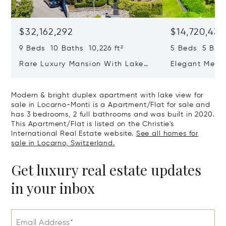
$32,162,292
$14,720,434
9 Beds 10 Baths 10,226 ft²
5 Beds 5 Bath
Rare Luxury Mansion With Lake
Elegant Medit
View & Poolhouse In Sorengo For
With Breatht
Sale
Wide Garden 
Modern & bright duplex apartment with lake view for
sale in Locarno-Monti is a Apartment/Flat for sale and
has 3 bedrooms, 2 full bathrooms and was built in 2020.
This Apartment/Flat is listed on the Christie's
International Real Estate website.
See all homes for
sale in Locarno, Switzerland.
Get luxury real estate updates
in your inbox
Email Address*