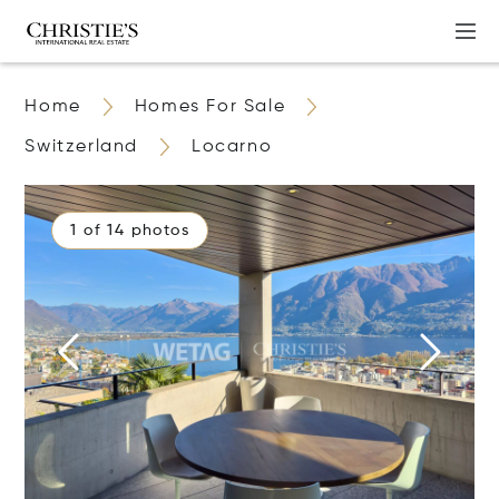
Home
Homes For Sale
Switzerland
Locarno
1 of 14 photos