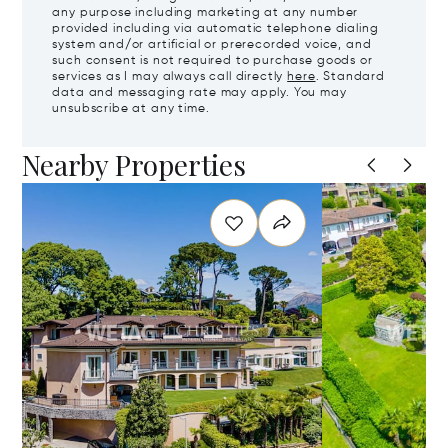
any purpose including marketing at any number
provided including via automatic telephone dialing
system and/or artificial or prerecorded voice, and
such consent is not required to purchase goods or
services as I may always call directly
here
. Standard
data and messaging rate may apply. You may
unsubscribe at any time.
Nearby Properties