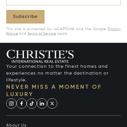
Subscribe
This site is protected by reCAPTCHA and the Google
Privacy
Notice
and
Terms of Service
apply.
Your connection to the finest homes and
experiences no matter the destination or
lifestyle.
NEVER MISS A MOMENT OF
LUXURY
About Us