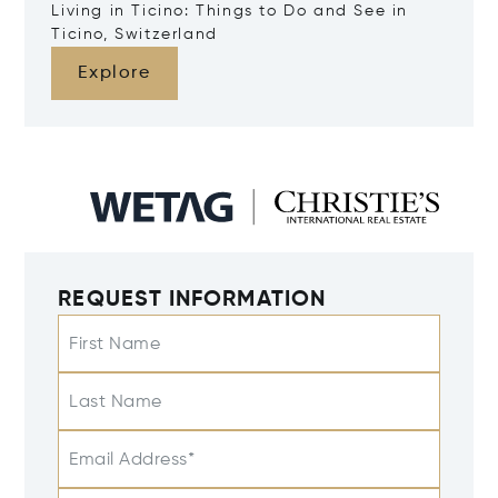
Living in Ticino: Things to Do and See in
Ticino, Switzerland
Explore
REQUEST INFORMATION
First Name
Last Name
Email Address*