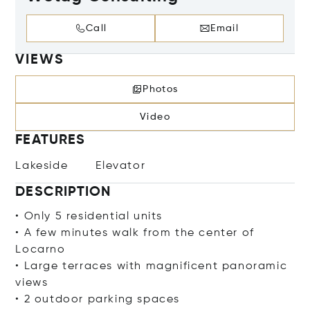
Call
Email
VIEWS
Photos
Video
FEATURES
Lakeside
Elevator
DESCRIPTION
• Only 5 residential units
• A few minutes walk from the center of
Locarno
• Large terraces with magnificent panoramic
views
• 2 outdoor parking spaces