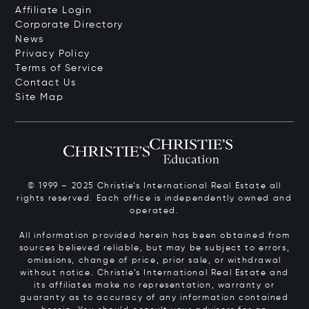
Affiliate Login
Corporate Directory
News
Privacy Policy
Terms of Service
Contact Us
Site Map
© 1999 – 2025 Christie’s International Real Estate all
rights reserved. Each office is independently owned and
operated.
All information provided herein has been obtained from
sources believed reliable, but may be subject to errors,
omissions, change of price, prior sale, or withdrawal
without notice. Christie’s International Real Estate and
its affiliates make no representation, warranty or
guaranty as to accuracy of any information contained