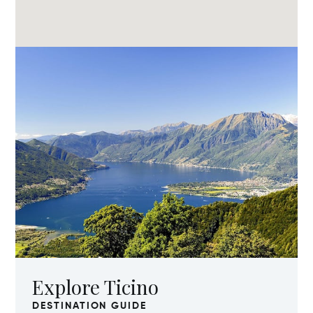
Explore Ticino
DESTINATION GUIDE