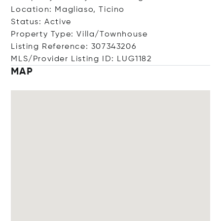
Location: Magliaso, Ticino
Status: Active
Property Type: Villa/Townhouse
Listing Reference: 307343206
MLS/Provider Listing ID: LUG1182
MAP