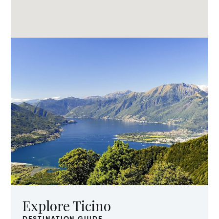
Explore Ticino