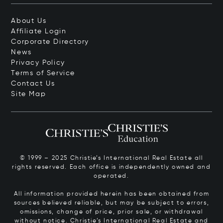
About Us
Affiliate Login
Corporate Directory
News
Privacy Policy
Terms of Service
Contact Us
Site Map
© 1999 – 2025 Christie’s International Real Estate all
rights reserved. Each office is independently owned and
operated.
All information provided herein has been obtained from
sources believed reliable, but may be subject to errors,
omissions, change of price, prior sale, or withdrawal
without notice. Christie’s International Real Estate and