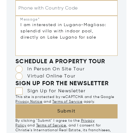
Phone with Country Code
Message*
SCHEDULE A PROPERTY TOUR
In Person On Site Tour
Virtual Online Tour
SIGN UP FOR THE NEWSLETTER
Sign Up for Newsletter
This site is protected by reCAPTCHA and the Google
Privacy Notice
and
Terms of Service
apply.
Submit
By clicking "Submit" I agree to the
Privacy
Policy
and
Terms of Service
, and I consent for
Christie's International Real Estate, its franchisees,