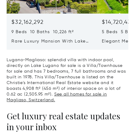
$32,162,292
$14,720,434
9 Beds 10 Baths 10,226 ft²
5 Beds 5 Bath
Rare Luxury Mansion With Lake
Elegant Medit
View & Poolhouse In Sorengo For
With Breatht
Sale
Wide Garden 
Lugano-Magliaso: splendid villa with indoor pool,
directly on Lake Lugano for sale is a Villa/Townhouse
for sale and has 7 bedrooms, 7 full bathrooms and was
built in 1978. This Villa/Townhouse is listed on the
Christie's International Real Estate website and it
boasts 4,908 ft² (456 m²) of interior space on a lot of
0.62 ac (2,505.95 m²).
See all homes for sale in
Magliaso, Switzerland.
Get luxury real estate updates
in your inbox