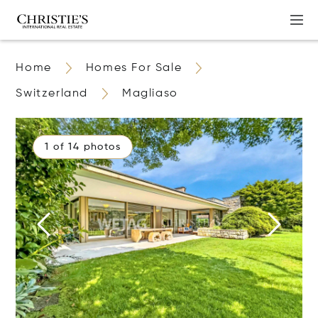
Home
Homes For Sale
Switzerland
Magliaso
1 of 14 photos