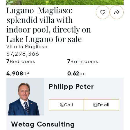
Lugano-Magliaso:
splendid villa with
indoor pool, directly on
Lake Lugano for sale
Villa in Magliaso
$7,298,366
7
7
Bedrooms
Bathrooms
4,908
0.62
ft²
ac
Philipp Peter
Call
Email
Wetag Consulting