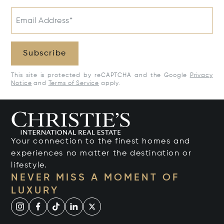
Email Address*
Subscribe
This site is protected by reCAPTCHA and the Google
Privacy
Notice
and
Terms of Service
apply.
Your connection to the finest homes and
experiences no matter the destination or
lifestyle.
NEVER MISS A MOMENT OF
LUXURY