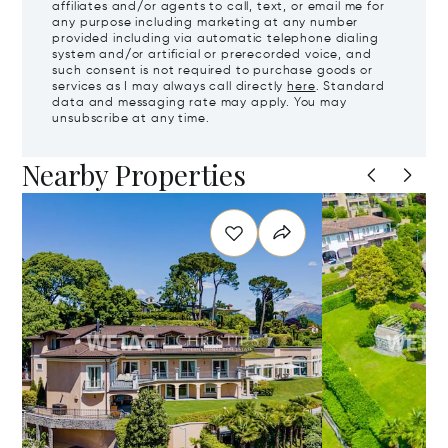
affiliates and/or agents to call, text, or email me for
any purpose including marketing at any number
provided including via automatic telephone dialing
system and/or artificial or prerecorded voice, and
such consent is not required to purchase goods or
services as I may always call directly
here
. Standard
data and messaging rate may apply. You may
unsubscribe at any time.
Nearby Properties