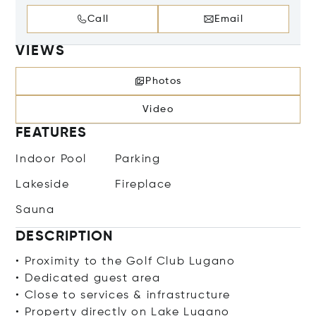
Call
Email
VIEWS
Photos
Video
FEATURES
Indoor Pool
Parking
Lakeside
Fireplace
Sauna
DESCRIPTION
• Proximity to the Golf Club Lugano
• Dedicated guest area
• Close to services & infrastructure
• Property directly on Lake Lugano