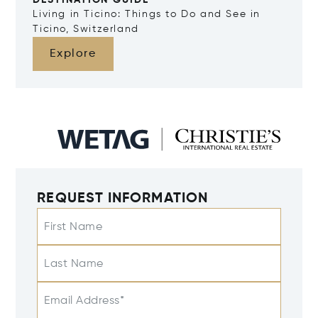
DESTINATION GUIDE
Living in Ticino: Things to Do and See in
Ticino, Switzerland
Explore
REQUEST INFORMATION
First Name
Last Name
Email Address*