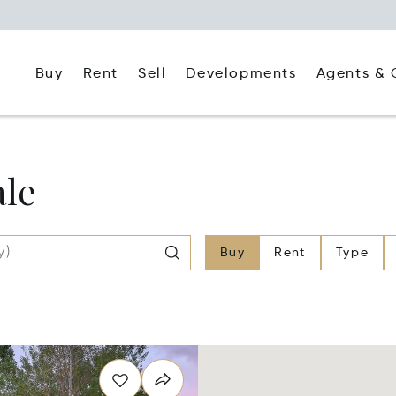
Buy
Rent
Agents & 
Sell
Developments
ale
Buy
Rent
Type