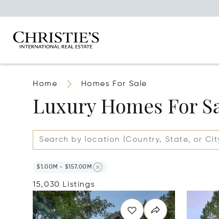
Home
Homes For Sale
Luxury Homes For S
$1.00M - $157.00M
15,030 Listings