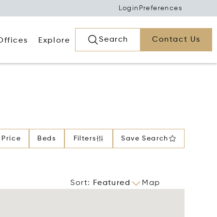
Login
Preferences
Search
Contact Us
Offices
Explore
Price
Beds
Filters
Save Search
Sort
:
Featured
Map