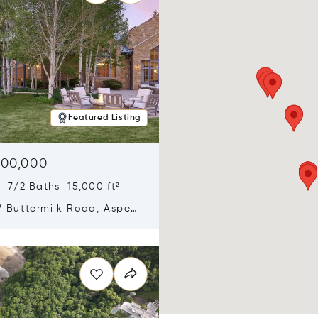
Featured Listing
900,000
 7/2 Baths 15,000 ft²
 Buttermilk Road, Aspen,
11
n new window