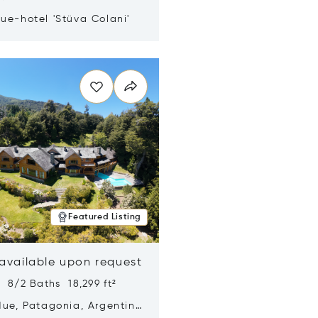
ue-hotel 'Stüva Colani'
n new window
Featured Listing
 available upon request
 8/2 Baths 18,299 ft²
Hue, Patagonia, Argentina