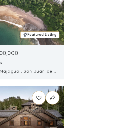
Featured Listing
500,000
ds
 Majagual, San Juan del
Nicaragua 48600
n new window