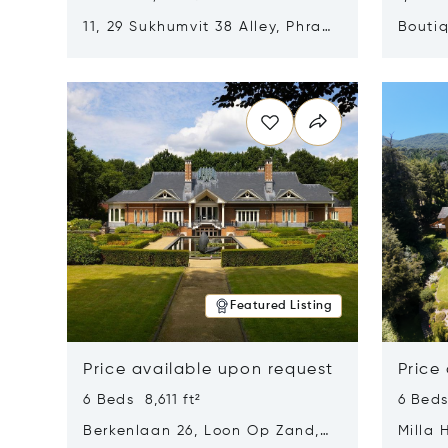
11, 29 Sukhumvit 38 Alley, Phra
Boutiq
Khanong, Khlong Toei, Bangkok,
Opens in new window
Opens i
Thailand 10110
Featured Listing
Price available upon request
Price
6 Beds 8,611 ft²
6 Beds
Berkenlaan 26, Loon Op Zand,
Milla 