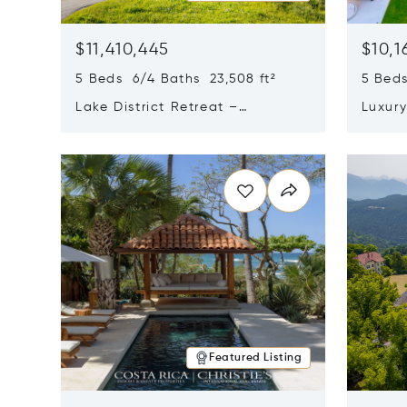
$11,410,445
$10,1
5 Beds 6/4 Baths 23,508 ft²
5 Beds
Lake District Retreat –
Luxur
Wallersee, Salzburg
In Ca
Opens in new window
Opens i
Featured Listing