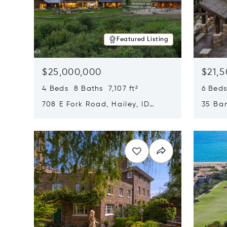
Featured Listing
$25,000,000
$21,
4 Beds 8 Baths 7,107 ft²
6 Beds
708 E Fork Road, Hailey, ID
35 Ban
83333
84060
Opens in new window
Opens i