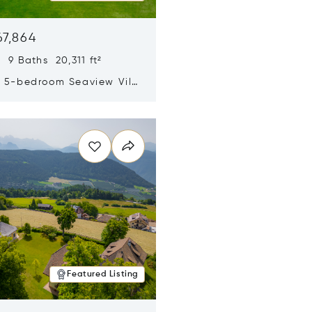
67,864
 9 Baths 20,311 ft²
y 5-bedroom Seaview Villa
pe Yamu
n new window
Featured Listing