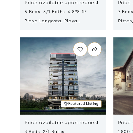
Price available upon request
Price
5 Beds 5/1 Baths 4,898 ft²
7 Beds
Playa Langosta, Playa
Ritten
Langosta, Costa Rica 50308
Opens in new window
Opens i
Featured Listing
Price available upon request
Price
3 Beds 2/1 Baths
1,800 f