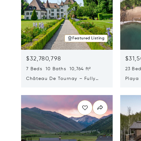
Featured Listing
$32,780,798
$31,
7 Beds 10 Baths 10,764 ft²
23 Be
Château De Tournay – Fully
Playa
Renovated Historic Estate,
Sur, 
Opens in new window
Opens i
Chambésy, Switzerland 1292