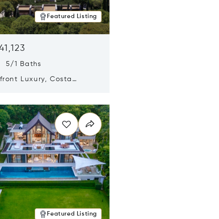
Featured Listing
41,123
s 5/1 Baths
ront Luxury, Costa
no, Messinia, Greece
n new window
Featured Listing