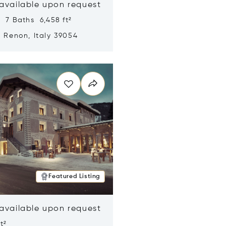
 available upon request
 7 Baths 6,458 ft²
, Renon, Italy 39054
n new window
Featured Listing
 available upon request
t²