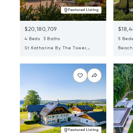
Featured Listing
$20,180,709
$18,4
4 Beds 3 Baths
5 Bed
St Katharine By The Tower,
Beachf
London, United Kingdom E1W
Navari
Opens in new window
Opens i
1LP
Featured Listing