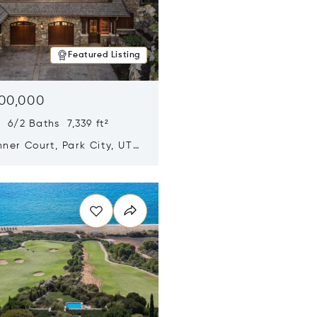
Featured Listing
500,000
 6/2 Baths 7,339 ft²
ner Court, Park City, UT
n new window