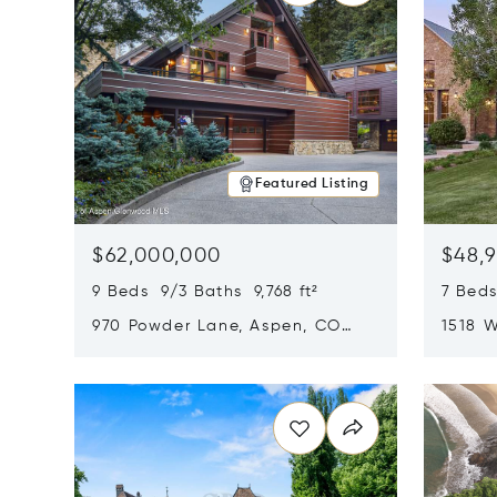
Featured Listing
$62,000,000
$48,
9 Beds 9/3 Baths 9,768 ft²
7 Beds
970 Powder Lane, Aspen, CO
1518 W
81611
CO 816
Opens in new window
Opens i