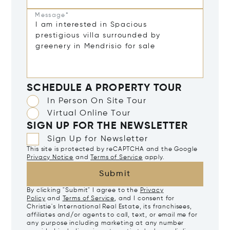
Message*
SCHEDULE A PROPERTY TOUR
In Person On Site Tour
Virtual Online Tour
SIGN UP FOR THE NEWSLETTER
Sign Up for Newsletter
This site is protected by reCAPTCHA and the Google
Privacy Notice
and
Terms of Service
apply.
Submit
By clicking "Submit" I agree to the
Privacy
Policy
and
Terms of Service
, and I consent for
Christie's International Real Estate, its franchisees,
affiliates and/or agents to call, text, or email me for
any purpose including marketing at any number