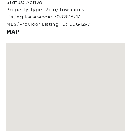
Status: Active
Property Type: Villa/Townhouse
Listing Reference: 3082816714
MLS/Provider Listing ID: LUG1297
MAP