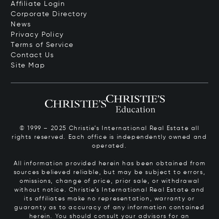
Affiliate Login
Corporate Directory
News
Privacy Policy
Terms of Service
Contact Us
Site Map
© 1999 – 2025 Christie’s International Real Estate all
rights reserved. Each office is independently owned and
operated.
All information provided herein has been obtained from
sources believed reliable, but may be subject to errors,
omissions, change of price, prior sale, or withdrawal
without notice. Christie’s International Real Estate and
its affiliates make no representation, warranty or
guaranty as to accuracy of any information contained
herein. You should consult your advisors for an