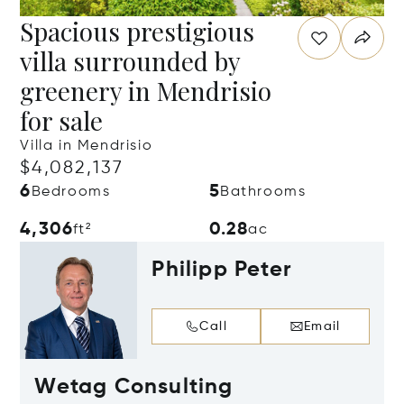
Spacious prestigious
villa surrounded by
greenery in Mendrisio
for sale
Villa in Mendrisio
$4,082,137
6
5
Bedrooms
Bathrooms
4,306
0.28
ft²
ac
Philipp Peter
Call
Email
Wetag Consulting