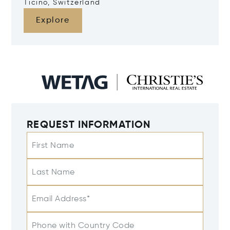
Ticino, Switzerland
Explore
REQUEST INFORMATION
First Name
Last Name
Email Address*
Phone with Country Code