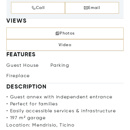
Call
Email
VIEWS
Photos
Video
FEATURES
Guest House
Parking
Fireplace
DESCRIPTION
• Guest annex with independent entrance
• Perfect for families
• Easily accessible services & infrastructure
• 197 m² garage
Location: Mendrisio, Ticino