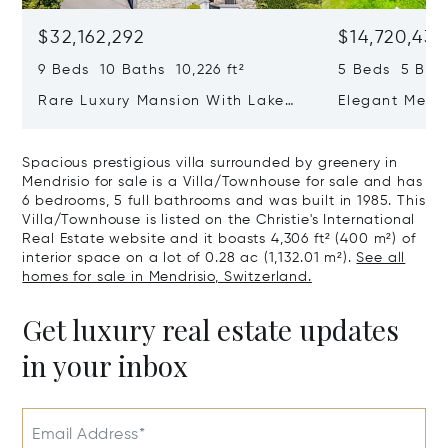
$32,162,292
$14,720,434
9 Beds 10 Baths 10,226 ft²
5 Beds 5 Bath
Rare Luxury Mansion With Lake
Elegant Medit
View & Poolhouse In Sorengo For
With Breatht
Sale
Wide Garden 
Spacious prestigious villa surrounded by greenery in
Mendrisio for sale is a Villa/Townhouse for sale and has
6 bedrooms, 5 full bathrooms and was built in 1985. This
Villa/Townhouse is listed on the Christie's International
Real Estate website and it boasts 4,306 ft² (400 m²) of
interior space on a lot of 0.28 ac (1,132.01 m²).
See all
homes for sale in Mendrisio, Switzerland.
Get luxury real estate updates
in your inbox
Email Address*