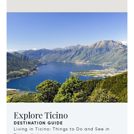
Explore Ticino
DESTINATION GUIDE
Living in Ticino: Things to Do and See in