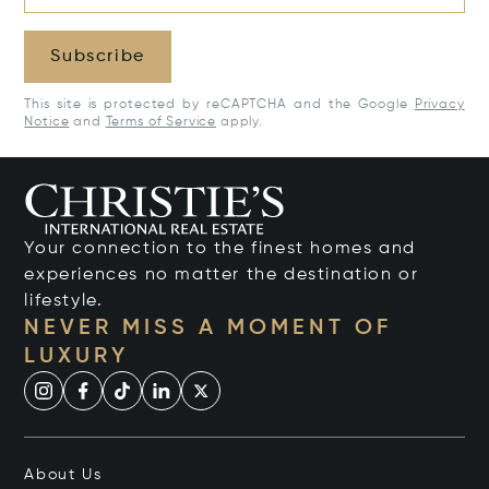
Subscribe
This site is protected by reCAPTCHA and the Google
Privacy
Notice
and
Terms of Service
apply.
Your connection to the finest homes and
experiences no matter the destination or
lifestyle.
NEVER MISS A MOMENT OF
LUXURY
About Us