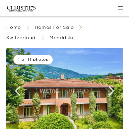
Home
Homes For Sale
Switzerland
Mendrisio
1 of 11 photos