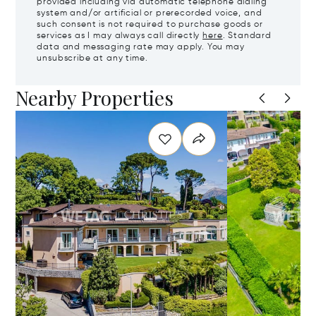
provided including via automatic telephone dialing
system and/or artificial or prerecorded voice, and
such consent is not required to purchase goods or
services as I may always call directly
here
. Standard
data and messaging rate may apply. You may
unsubscribe at any time.
Nearby Properties