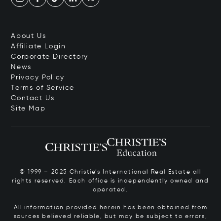
About Us
Affiliate Login
Corporate Directory
News
Privacy Policy
Terms of Service
Contact Us
Site Map
© 1999 – 2025 Christie’s International Real Estate all
rights reserved. Each office is independently owned and
operated.
All information provided herein has been obtained from
sources believed reliable, but may be subject to errors,