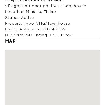
• Separate guest apartment
• Elegant outdoor pool with pool house
Location: Minusio, Ticino
Status: Active
Property Type: Villa/Townhouse
Listing Reference: 3086101365
MLS/Provider Listing ID: LOC1668
MAP