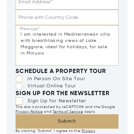
Email Address*
Phone with Country Code
Message*
SCHEDULE A PROPERTY TOUR
In Person On Site Tour
Virtual Online Tour
SIGN UP FOR THE NEWSLETTER
Sign Up for Newsletter
This site is protected by reCAPTCHA and the Google
Privacy Notice
and
Terms of Service
apply.
Submit
By clicking "Submit" I agree to the
Privacy