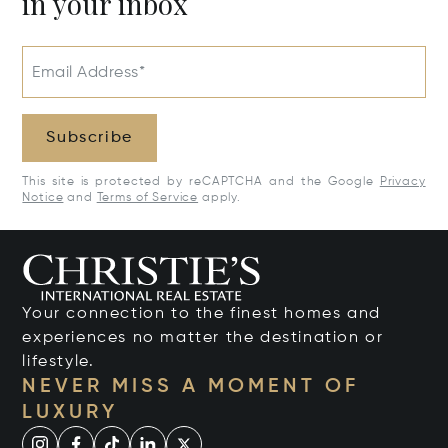
in your inbox
Email Address*
Subscribe
This site is protected by reCAPTCHA and the Google
Privacy
Notice
and
Terms of Service
apply.
Your connection to the finest homes and
experiences no matter the destination or
lifestyle.
NEVER MISS A MOMENT OF
LUXURY