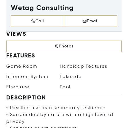
Wetag Consulting
Call
Email
VIEWS
Photos
FEATURES
Game Room
Handicap Features
Intercom System
Lakeside
Fireplace
Pool
DESCRIPTION
• Possible use as a secondary residence
• Surrounded by nature with a high level of
privacy