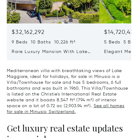
$32,162,292
$14,720,434
9 Beds 10 Baths 10,226 ft²
5 Beds 5 Bath
Rare Luxury Mansion With Lake
Elegant Medit
View & Poolhouse In Sorengo For
With Breatht
Sale
Wide Garden 
Mediterranean villa with breathtaking views of Lake
Maggiore, ideal for holidays, for sale in Minusio is a
Villa/Townhouse for sale and has 5 bedrooms, 6 full
bathrooms and was built in 1960. This Villa/Townhouse
is listed on the Christie's International Real Estate
website and it boasts 8,547 ft² (794 m²) of interior
space on a lot of 0.72 ac (2,903.94 m²).
See all homes
for sale in Minusio, Switzerland.
Get luxury real estate updates