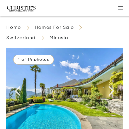
Home
Homes For Sale
Switzerland
Minusio
1 of 14 photos