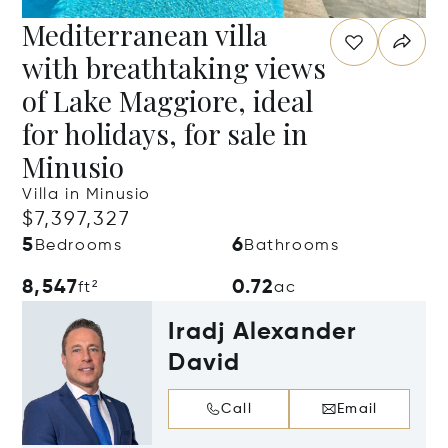
Mediterranean villa
with breathtaking views
of Lake Maggiore, ideal
for holidays, for sale in
Minusio
Villa in Minusio
$7,397,327
5
6
Bedrooms
Bathrooms
8,547
0.72
ft²
ac
Iradj Alexander
David
Call
Email