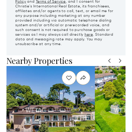
Policy
and
Terms of Service
, and I consent for
Christie's International Real Estate, its franchisees,
affiliates and/or agents to call, text, or email me for
any purpose including marketing at any number
provided including via automatic telephone dialing
system and/or artificial or prerecorded voice, and
such consent is not required to purchase goods or
services as I may always call directly
here
. Standard
data and messaging rate may apply. You may
unsubscribe at any time.
Nearby Properties