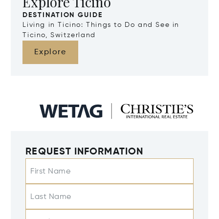
Explore Ticino
DESTINATION GUIDE
Living in Ticino: Things to Do and See in
Ticino, Switzerland
Explore
REQUEST INFORMATION
First Name
Last Name