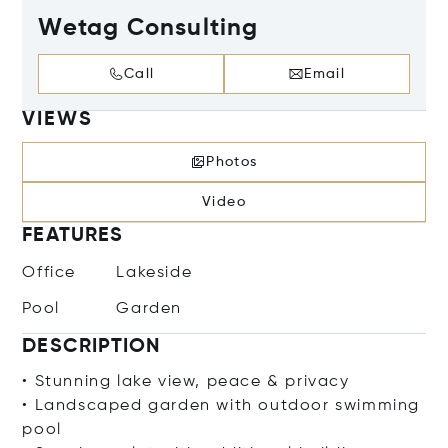
Wetag Consulting
Call
Email
VIEWS
Photos
Video
FEATURES
Office
Lakeside
Pool
Garden
DESCRIPTION
• Stunning lake view, peace & privacy
• Landscaped garden with outdoor swimming
pool