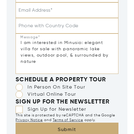
Email Address*
Phone with Country Code
Message*
SCHEDULE A PROPERTY TOUR
In Person On Site Tour
Virtual Online Tour
SIGN UP FOR THE NEWSLETTER
Sign Up for Newsletter
This site is protected by reCAPTCHA and the Google
Privacy Notice
and
Terms of Service
apply.
Submit