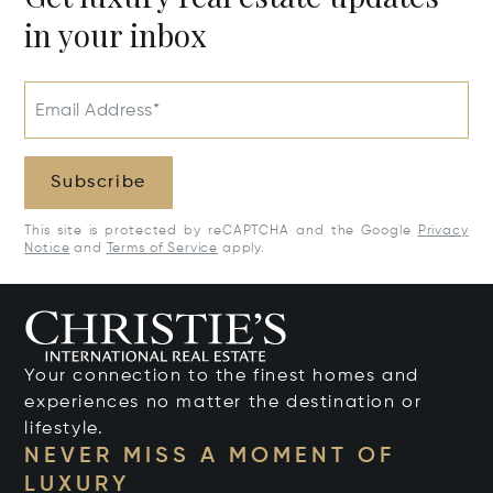
in your inbox
Email Address*
Subscribe
This site is protected by reCAPTCHA and the Google
Privacy
Notice
and
Terms of Service
apply.
Your connection to the finest homes and
experiences no matter the destination or
lifestyle.
NEVER MISS A MOMENT OF
LUXURY