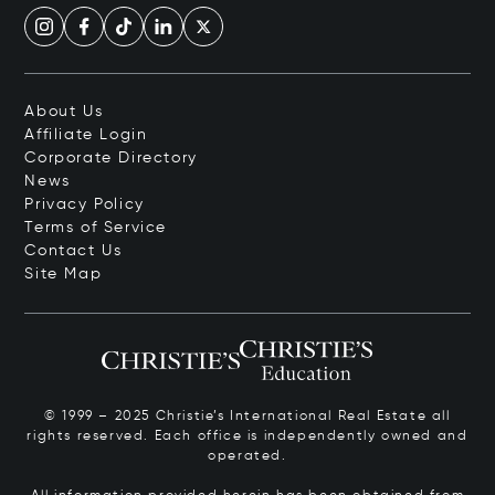
About Us
Affiliate Login
Corporate Directory
News
Privacy Policy
Terms of Service
Contact Us
Site Map
© 1999 – 2025 Christie’s International Real Estate all
rights reserved. Each office is independently owned and
operated.