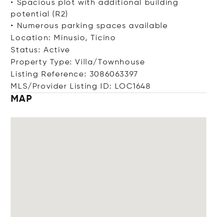
• Spacious plot with additional building
potential (R2)
• Numerous parking spaces available
Location: Minusio, Ticino
Status: Active
Property Type: Villa/Townhouse
Listing Reference: 3086063397
MLS/Provider Listing ID: LOC1648
MAP