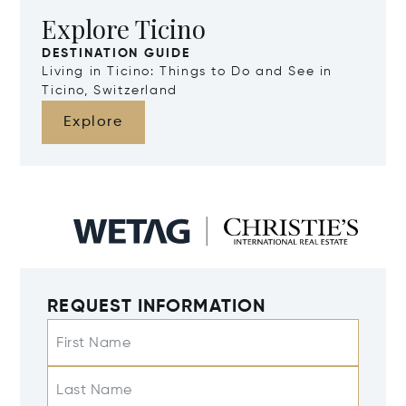
Explore Ticino
DESTINATION GUIDE
Living in Ticino: Things to Do and See in
Ticino, Switzerland
Explore
REQUEST INFORMATION
First Name
Last Name