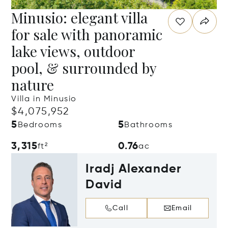
Minusio: elegant villa
for sale with panoramic
lake views, outdoor
pool, & surrounded by
nature
Villa in Minusio
$4,075,952
5
5
Bedrooms
Bathrooms
3,315
0.76
ft²
ac
Iradj Alexander
David
Call
Email