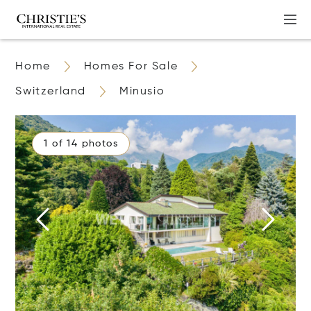
Home
Homes For Sale
Switzerland
Minusio
1 of 14 photos