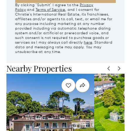
By clicking "Submit" I agree to the
Privacy
Policy
and
Terms of Service
, and I consent for
Christie's International Real Estate, its franchisees,
affiliates and/or agents to call, text, or email me for
any purpose including marketing at any number
provided including via automatic telephone dialing
system and/or artificial or prerecorded voice, and
such consent is not required to purchase goods or
services as I may always call directly
here
. Standard
data and messaging rate may apply. You may
unsubscribe at any time.
Nearby Properties