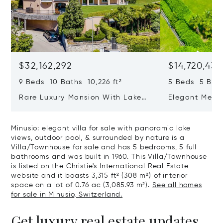
$32,162,292
$14,720,434
9 Beds 10 Baths 10,226 ft²
5 Beds 5 Bath
Rare Luxury Mansion With Lake
Elegant Medit
View & Poolhouse In Sorengo For
With Breatht
Sale
Wide Garden 
Minusio: elegant villa for sale with panoramic lake
views, outdoor pool, & surrounded by nature is a
Villa/Townhouse for sale and has 5 bedrooms, 5 full
bathrooms and was built in 1960. This Villa/Townhouse
is listed on the Christie's International Real Estate
website and it boasts 3,315 ft² (308 m²) of interior
space on a lot of 0.76 ac (3,085.93 m²).
See all homes
for sale in Minusio, Switzerland.
Get luxury real estate updates