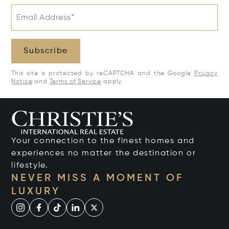
Email Address*
Subscribe
This site is protected by reCAPTCHA and the Google
Privacy
Notice
and
Terms of Service
apply.
Your connection to the finest homes and
experiences no matter the destination or
lifestyle.
NEVER MISS A MOMENT OF
LUXURY