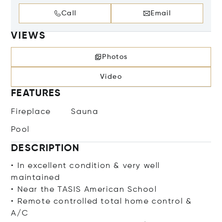
Call
Email
VIEWS
Photos
Video
FEATURES
Fireplace
Sauna
Pool
DESCRIPTION
• In excellent condition & very well
maintained
• Near the TASIS American School
• Remote controlled total home control &
A/C