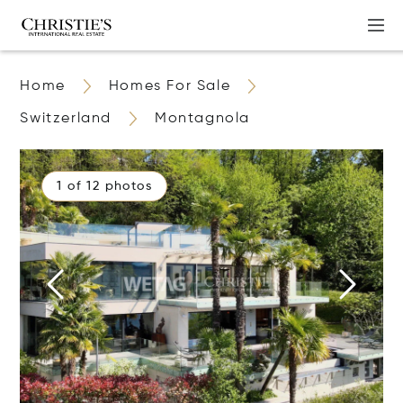
Home
Homes For Sale
Switzerland
Montagnola
1 of 12 photos