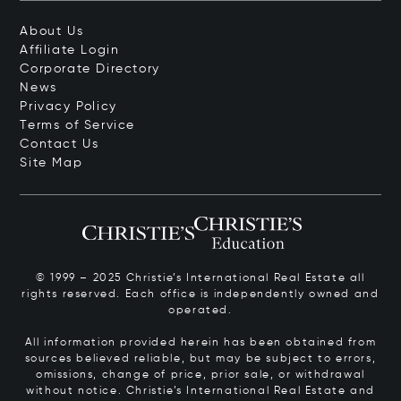
About Us
Affiliate Login
Corporate Directory
News
Privacy Policy
Terms of Service
Contact Us
Site Map
© 1999 – 2025 Christie’s International Real Estate all
rights reserved. Each office is independently owned and
operated.
All information provided herein has been obtained from
sources believed reliable, but may be subject to errors,
omissions, change of price, prior sale, or withdrawal
without notice. Christie’s International Real Estate and