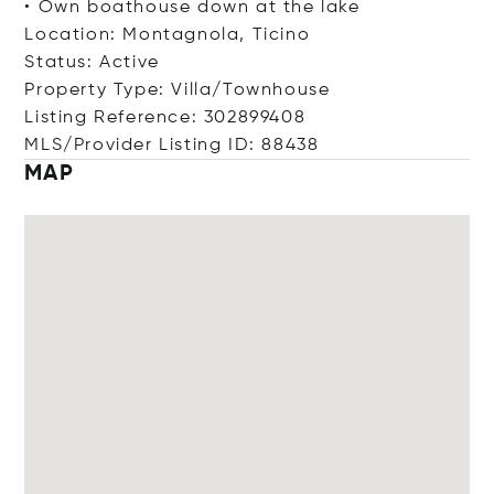
• Own boathouse down at the lake
Location: Montagnola, Ticino
Status: Active
Property Type: Villa/Townhouse
Listing Reference: 302899408
MLS/Provider Listing ID: 88438
MAP