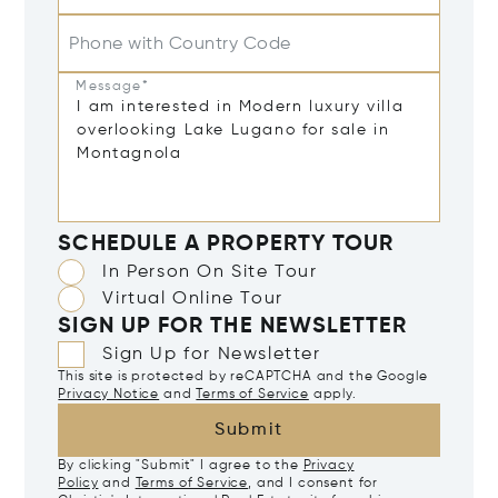
Phone with Country Code
Message*
SCHEDULE A PROPERTY TOUR
In Person On Site Tour
Virtual Online Tour
SIGN UP FOR THE NEWSLETTER
Sign Up for Newsletter
This site is protected by reCAPTCHA and the Google
Privacy Notice
and
Terms of Service
apply.
Submit
By clicking "Submit" I agree to the
Privacy
Policy
and
Terms of Service
, and I consent for