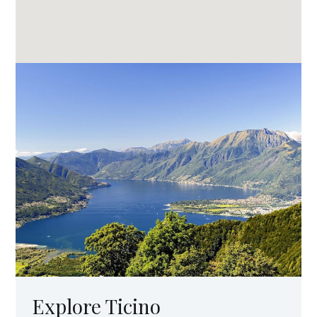
Explore Ticino