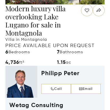
Modern luxury villa
overlooking Lake
Lugano for sale in
Montagnola
Villa in Montagnola
PRICE AVAILABLE UPON REQUEST
6
7
Bedrooms
Bathrooms
4,736
1.15
ft²
ac
Philipp Peter
Call
Email
Wetag Consulting