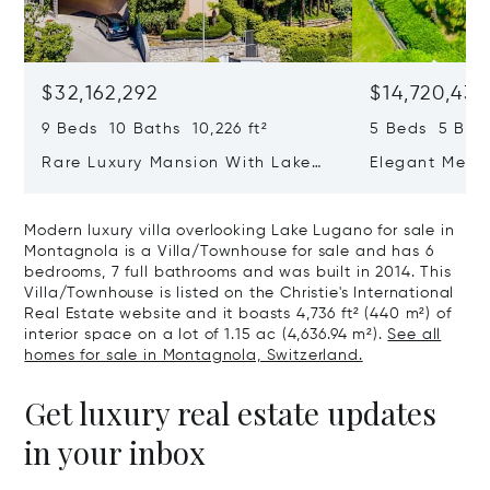
$32,162,292
$14,720,434
9 Beds 10 Baths 10,226 ft²
5 Beds 5 Bath
Rare Luxury Mansion With Lake
Elegant Medit
View & Poolhouse In Sorengo For
With Breatht
Sale
Wide Garden 
Modern luxury villa overlooking Lake Lugano for sale in
Montagnola is a Villa/Townhouse for sale and has 6
bedrooms, 7 full bathrooms and was built in 2014. This
Villa/Townhouse is listed on the Christie's International
Real Estate website and it boasts 4,736 ft² (440 m²) of
interior space on a lot of 1.15 ac (4,636.94 m²).
See all
homes for sale in Montagnola, Switzerland.
Get luxury real estate updates
in your inbox