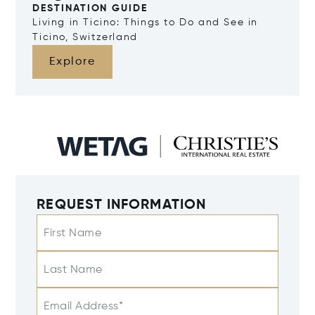
DESTINATION GUIDE
Living in Ticino: Things to Do and See in
Ticino, Switzerland
Explore
REQUEST INFORMATION
First Name
Last Name
Email Address*