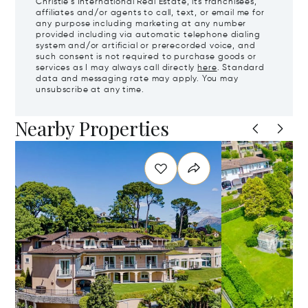
Christie's International Real Estate, its franchisees,
affiliates and/or agents to call, text, or email me for
any purpose including marketing at any number
provided including via automatic telephone dialing
system and/or artificial or prerecorded voice, and
such consent is not required to purchase goods or
services as I may always call directly
here
. Standard
data and messaging rate may apply. You may
unsubscribe at any time.
Nearby Properties