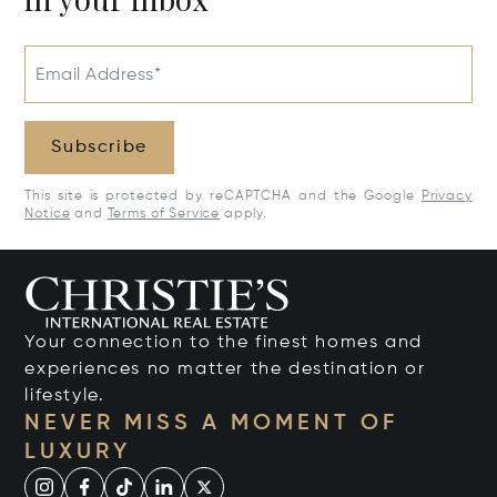
Email Address*
Subscribe
This site is protected by reCAPTCHA and the Google
Privacy
Notice
and
Terms of Service
apply.
Your connection to the finest homes and
experiences no matter the destination or
lifestyle.
NEVER MISS A MOMENT OF
LUXURY