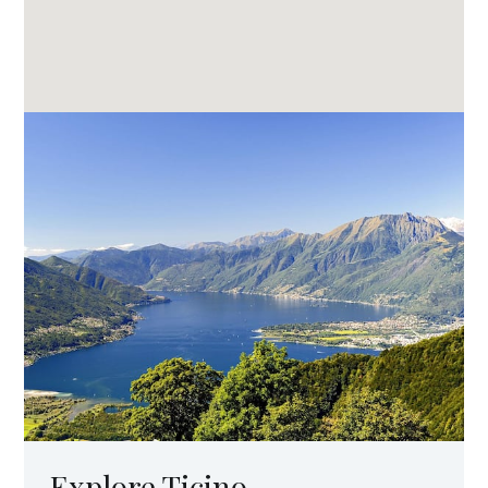
Explore Ticino