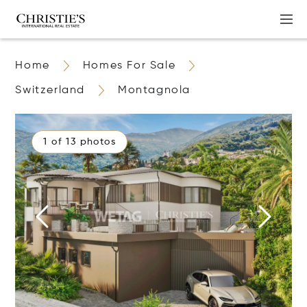
Home
Homes For Sale
Switzerland
Montagnola
1 of 13 photos