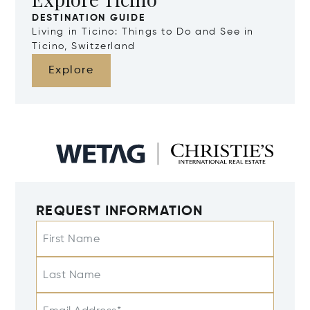
DESTINATION GUIDE
Living in Ticino: Things to Do and See in
Ticino, Switzerland
Explore
REQUEST INFORMATION
First Name
Last Name