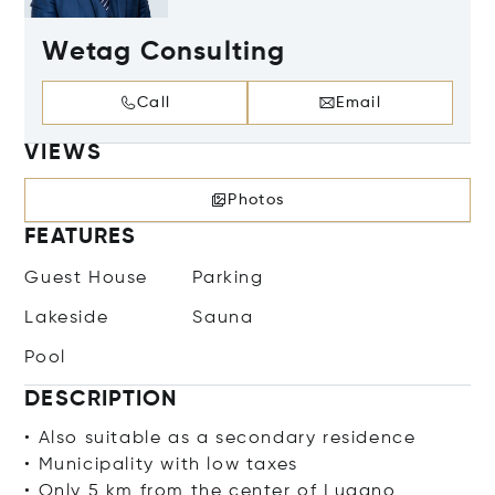
Wetag Consulting
Call
Email
VIEWS
Photos
FEATURES
Guest House
Parking
Lakeside
Sauna
Pool
DESCRIPTION
• Also suitable as a secondary residence
• Municipality with low taxes
• Only 5 km from the center of Lugano