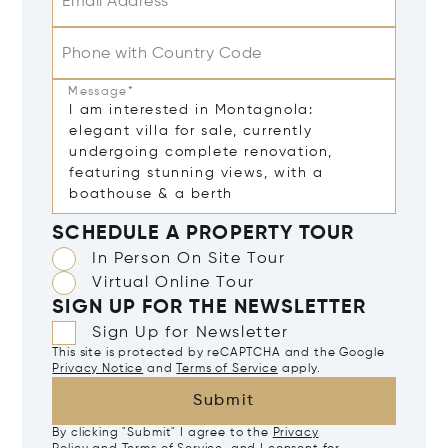
Email Address*
Phone with Country Code
Message*
SCHEDULE A PROPERTY TOUR
In Person On Site Tour
Virtual Online Tour
SIGN UP FOR THE NEWSLETTER
Sign Up for Newsletter
This site is protected by reCAPTCHA and the Google
Privacy Notice
and
Terms of Service
apply.
Submit
By clicking "Submit" I agree to the
Privacy