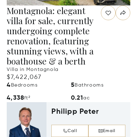
Montagnola: elegant
villa for sale, currently
undergoing complete
renovation, featuring
stunning views, with a
boathouse & a berth
Villa in Montagnola
$7,422,067
4
5
Bedrooms
Bathrooms
4,338
0.21
ft²
ac
Philipp Peter
Call
Email