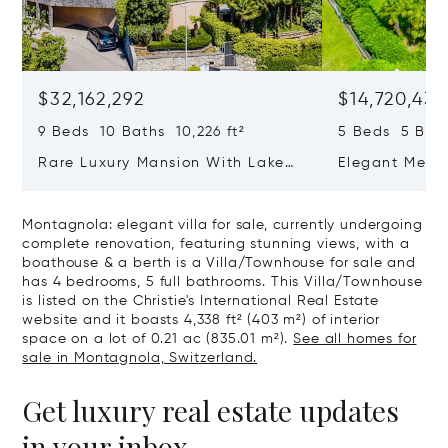
$32,162,292
$14,720,434
9 Beds 10 Baths 10,226 ft²
5 Beds 5 Bath
Rare Luxury Mansion With Lake
Elegant Medit
View & Poolhouse In Sorengo For
With Breatht
Sale
Wide Garden 
Montagnola: elegant villa for sale, currently undergoing
complete renovation, featuring stunning views, with a
boathouse & a berth is a Villa/Townhouse for sale and
has 4 bedrooms, 5 full bathrooms. This Villa/Townhouse
is listed on the Christie's International Real Estate
website and it boasts 4,338 ft² (403 m²) of interior
space on a lot of 0.21 ac (835.01 m²).
See all homes for
sale in Montagnola, Switzerland.
Get luxury real estate updates
in your inbox