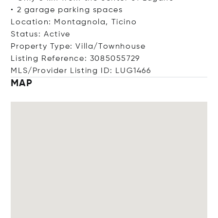
• 2 garage parking spaces
Location: Montagnola, Ticino
Status: Active
Property Type: Villa/Townhouse
Listing Reference: 3085055729
MLS/Provider Listing ID: LUG1466
MAP