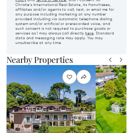
Policy
and
Terms of Service
, and I consent for
Christie's International Real Estate, its franchisees,
affiliates and/or agents to call, text, or email me for
any purpose including marketing at any number
provided including via automatic telephone dialing
system and/or artificial or prerecorded voice, and
such consent is not required to purchase goods or
services as I may always call directly
here
. Standard
data and messaging rate may apply. You may
unsubscribe at any time.
Nearby Properties