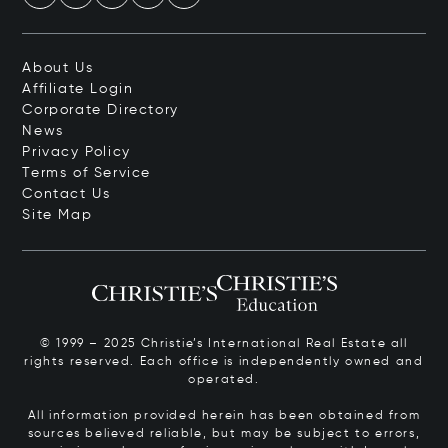
About Us
Affiliate Login
Corporate Directory
News
Privacy Policy
Terms of Service
Contact Us
Site Map
© 1999 – 2025 Christie’s International Real Estate all
rights reserved. Each office is independently owned and
operated.
All information provided herein has been obtained from
sources believed reliable, but may be subject to errors,