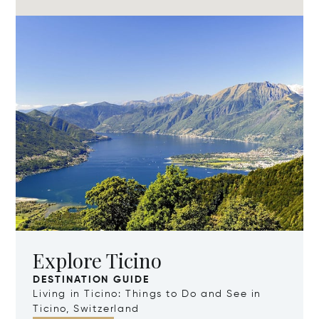
Explore Ticino
DESTINATION GUIDE
Living in Ticino: Things to Do and See in
Ticino, Switzerland