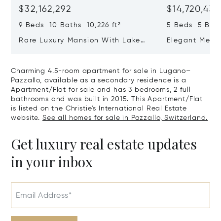
$32,162,292
$14,720,434
9 Beds 10 Baths 10,226 ft²
5 Beds 5 Bath
Rare Luxury Mansion With Lake
Elegant Medit
View & Poolhouse In Sorengo For
With Breatht
Sale
Wide Garden 
Charming 4.5-room apartment for sale in Lugano–
Pazzallo, available as a secondary residence is a
Apartment/Flat for sale and has 3 bedrooms, 2 full
bathrooms and was built in 2015. This Apartment/Flat
is listed on the Christie's International Real Estate
website.
See all homes for sale in Pazzallo, Switzerland.
Get luxury real estate updates
in your inbox
Email Address*