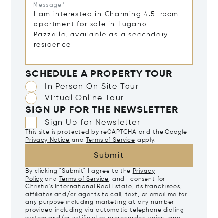
Message*
SCHEDULE A PROPERTY TOUR
In Person On Site Tour
Virtual Online Tour
SIGN UP FOR THE NEWSLETTER
Sign Up for Newsletter
This site is protected by reCAPTCHA and the Google
Privacy Notice
and
Terms of Service
apply.
Submit
By clicking "Submit" I agree to the
Privacy
Policy
and
Terms of Service
, and I consent for
Christie's International Real Estate, its franchisees,
affiliates and/or agents to call, text, or email me for
any purpose including marketing at any number
provided including via automatic telephone dialing
system and/or artificial or prerecorded voice, and