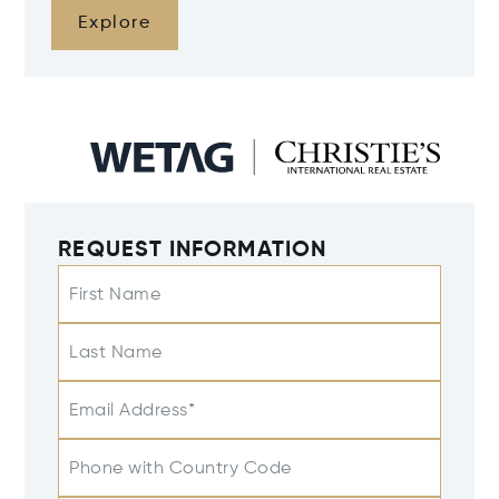
Explore
REQUEST INFORMATION
First Name
Last Name
Email Address*
Phone with Country Code