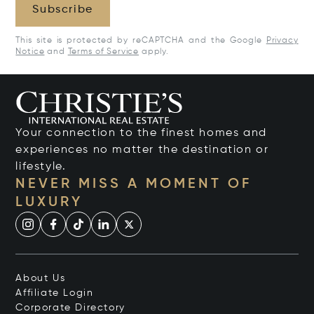
Subscribe
This site is protected by reCAPTCHA and the Google
Privacy
Notice
and
Terms of Service
apply.
Your connection to the finest homes and
experiences no matter the destination or
lifestyle.
NEVER MISS A MOMENT OF
LUXURY
About Us
Affiliate Login
Corporate Directory