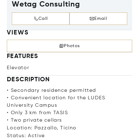
Wetag Consulting
Call
Email
VIEWS
Photos
FEATURES
Elevator
DESCRIPTION
• Secondary residence permitted
• Convenient location for the LUDES
University Campus
• Only 3 km from TASIS
• Two private cellars
Location: Pazzallo, Ticino
Status: Active