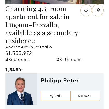
Charming 4.5-room
apartment for sale in
Lugano–Pazzallo,
available as a secondary
residence
Apartment in Pazzallo
$1,335,972
3
2
Bedrooms
Bathrooms
1,345
ft²
Philipp Peter
Call
Email