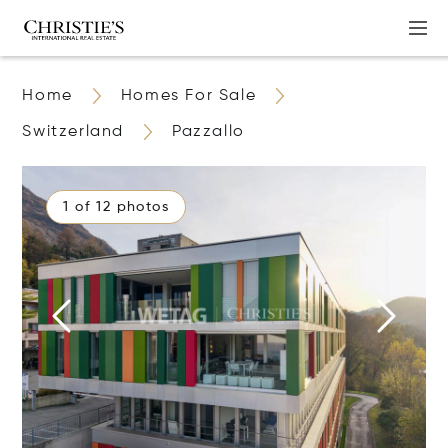
Home
Homes For Sale
Switzerland
Pazzallo
1 of 12 photos