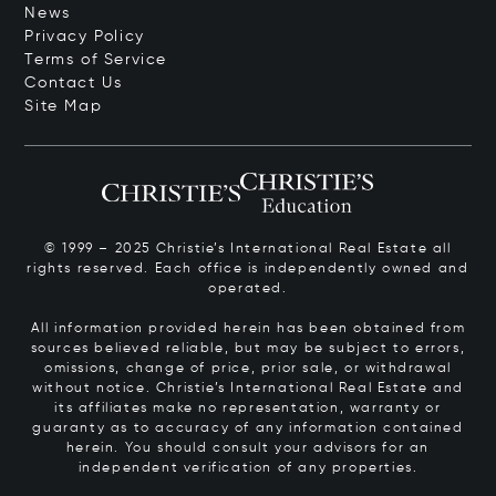
News
Privacy Policy
Terms of Service
Contact Us
Site Map
© 1999 – 2025 Christie’s International Real Estate all
rights reserved. Each office is independently owned and
operated.
All information provided herein has been obtained from
sources believed reliable, but may be subject to errors,
omissions, change of price, prior sale, or withdrawal
without notice. Christie’s International Real Estate and
its affiliates make no representation, warranty or
guaranty as to accuracy of any information contained
herein. You should consult your advisors for an
independent verification of any properties.