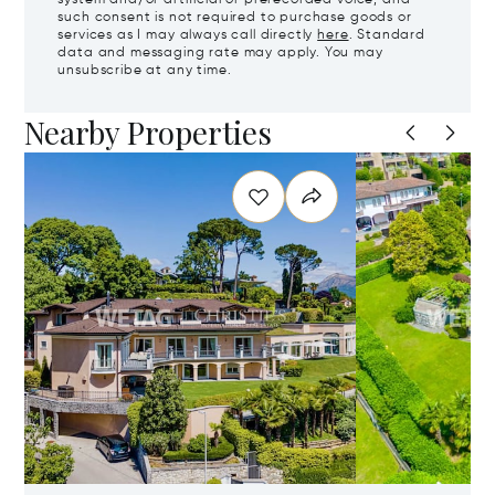
such consent is not required to purchase goods or
services as I may always call directly
here
. Standard
data and messaging rate may apply. You may
unsubscribe at any time.
Nearby Properties