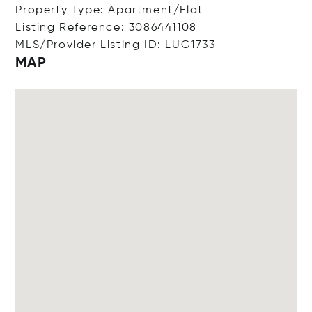
Property Type: Apartment/Flat
Listing Reference: 3086441108
MLS/Provider Listing ID: LUG1733
MAP