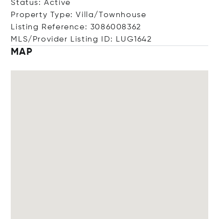
Status: Active
Property Type: Villa/Townhouse
Listing Reference: 3086008362
MLS/Provider Listing ID: LUG1642
MAP