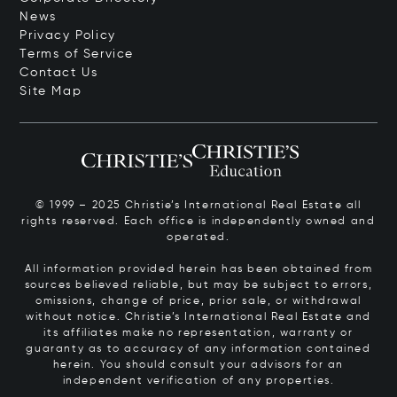
News
Privacy Policy
Terms of Service
Contact Us
Site Map
© 1999 – 2025 Christie’s International Real Estate all
rights reserved. Each office is independently owned and
operated.
All information provided herein has been obtained from
sources believed reliable, but may be subject to errors,
omissions, change of price, prior sale, or withdrawal
without notice. Christie’s International Real Estate and
its affiliates make no representation, warranty or
guaranty as to accuracy of any information contained
herein. You should consult your advisors for an
independent verification of any properties.