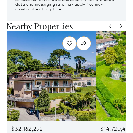
services as I may always call directly
here
. Standard
data and messaging rate may apply. You may
unsubscribe at any time.
Nearby Properties
$32,162,292
$14,720,434