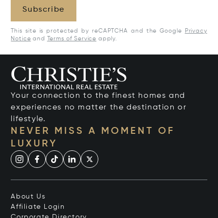
Subscribe
This site is protected by reCAPTCHA and the Google
Privacy
Notice
and
Terms of Service
apply.
Your connection to the finest homes and
experiences no matter the destination or
lifestyle.
NEVER MISS A MOMENT OF
LUXURY
About Us
Affiliate Login
Corporate Directory