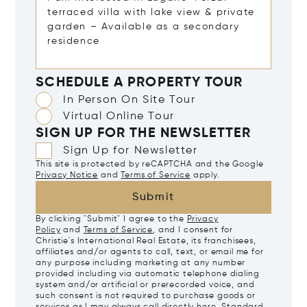
SCHEDULE A PROPERTY TOUR
In Person On Site Tour
Virtual Online Tour
SIGN UP FOR THE NEWSLETTER
Sign Up for Newsletter
This site is protected by reCAPTCHA and the Google
Privacy Notice
and
Terms of Service
apply.
Submit
By clicking "Submit" I agree to the
Privacy
Policy
and
Terms of Service
, and I consent for
Christie's International Real Estate, its franchisees,
affiliates and/or agents to call, text, or email me for
any purpose including marketing at any number
provided including via automatic telephone dialing
system and/or artificial or prerecorded voice, and
such consent is not required to purchase goods or