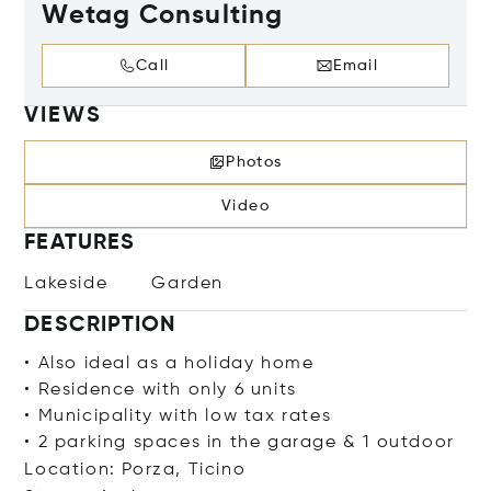
Wetag Consulting
Call
Email
VIEWS
Photos
Video
FEATURES
Lakeside
Garden
DESCRIPTION
• Also ideal as a holiday home
• Residence with only 6 units
• Municipality with low tax rates
• 2 parking spaces in the garage & 1 outdoor
Location: Porza, Ticino