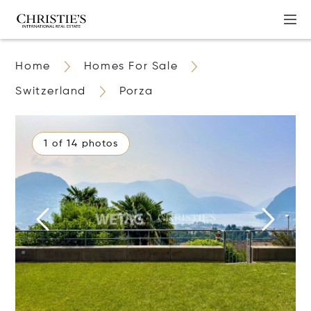
Home
Homes For Sale
Switzerland
Porza
1 of 14 photos