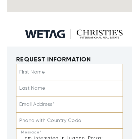
REQUEST INFORMATION
First Name
Last Name
Email Address*
Phone with Country Code
Message*