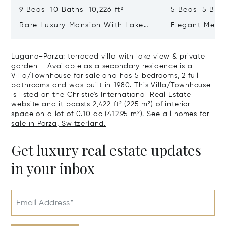
9 Beds 10 Baths 10,226 ft²
5 Beds 5 Bath
Rare Luxury Mansion With Lake
Elegant Medit
View & Poolhouse In Sorengo For
With Breatht
Sale
Wide Garden 
Lugano–Porza: terraced villa with lake view & private
garden – Available as a secondary residence is a
Villa/Townhouse for sale and has 5 bedrooms, 2 full
bathrooms and was built in 1980. This Villa/Townhouse
is listed on the Christie's International Real Estate
website and it boasts 2,422 ft² (225 m²) of interior
space on a lot of 0.10 ac (412.95 m²).
See all homes for
sale in Porza, Switzerland.
Get luxury real estate updates
in your inbox
Email Address*