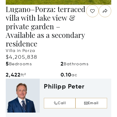
Lugano–Porza: terraced
villa with lake view &
private garden –
Available as a secondary
residence
Villa in Porza
$4,205,838
5
2
Bedrooms
Bathrooms
2,422
0.10
ft²
ac
Philipp Peter
Call
Email