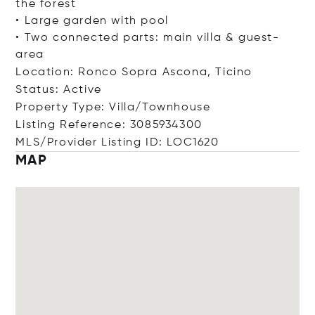
the forest
• Large garden with pool
• Two connected parts: main villa & guest-
area
Location: Ronco Sopra Ascona, Ticino
Status: Active
Property Type: Villa/Townhouse
Listing Reference: 3085934300
MLS/Provider Listing ID: LOC1620
MAP