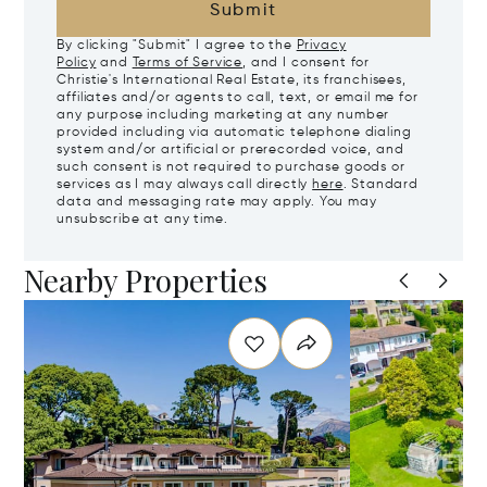
Submit
By clicking "Submit" I agree to the
Privacy
Policy
and
Terms of Service
, and I consent for
Christie's International Real Estate, its franchisees,
affiliates and/or agents to call, text, or email me for
any purpose including marketing at any number
provided including via automatic telephone dialing
system and/or artificial or prerecorded voice, and
such consent is not required to purchase goods or
services as I may always call directly
here
. Standard
data and messaging rate may apply. You may
unsubscribe at any time.
Nearby Properties