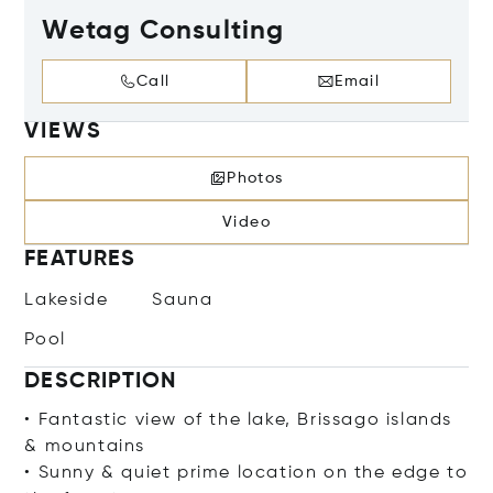
Wetag Consulting
Call
Email
VIEWS
Photos
Video
FEATURES
Lakeside
Sauna
Pool
DESCRIPTION
• Fantastic view of the lake, Brissago islands
& mountains
• Sunny & quiet prime location on the edge to