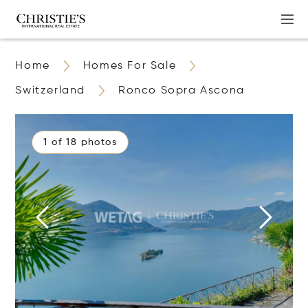
Home
Homes For Sale
Switzerland
Ronco Sopra Ascona
1 of 18 photos