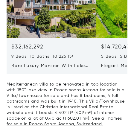
$32,162,292
$14,720,434
9 Beds 10 Baths 10,226 ft²
5 Beds 5 Bath
Rare Luxury Mansion With Lake
Elegant Medit
View & Poolhouse In Sorengo For
With Breatht
Sale
Wide Garden 
Mediterranean villa to be renovated in top location
with 180° lake view in Ronco sopra Ascona for sale is a
Villa/Townhouse for sale and has 8 bedrooms, 4 full
bathrooms and was built in 1940. This Villa/Townhouse
is listed on the Christie's International Real Estate
website and it boasts 4,402 ft² (409 m²) of interior
space on a lot of 0.40 ac (1,602.01 m²).
See all homes
for sale in Ronco Sopra Ascona, Switzerland.