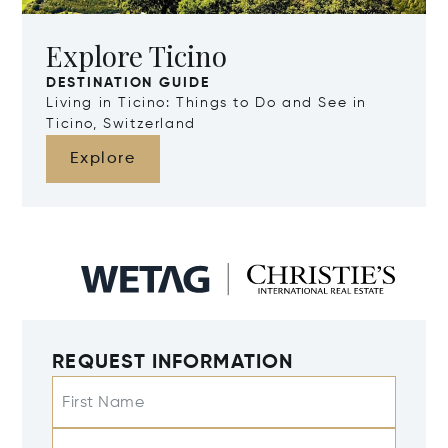
Explore Ticino
DESTINATION GUIDE
Living in Ticino: Things to Do and See in
Ticino, Switzerland
Explore
REQUEST INFORMATION
First Name