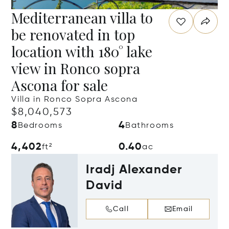
Mediterranean villa to
be renovated in top
location with 180° lake
view in Ronco sopra
Ascona for sale
Villa in Ronco Sopra Ascona
$8,040,573
8
4
Bedrooms
Bathrooms
4,402
0.40
ft²
ac
Iradj Alexander
David
Call
Email