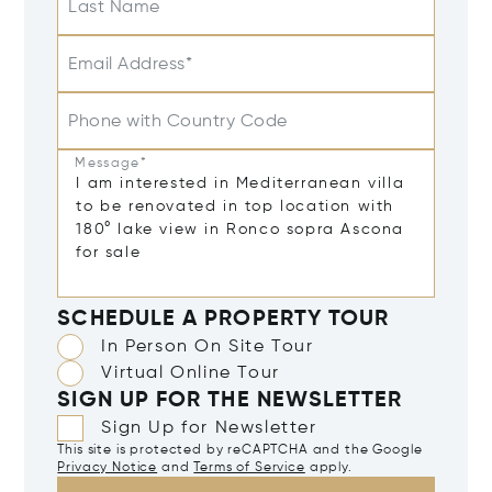
Last Name
Email Address*
Phone with Country Code
Message*
SCHEDULE A PROPERTY TOUR
In Person On Site Tour
Virtual Online Tour
SIGN UP FOR THE NEWSLETTER
Sign Up for Newsletter
This site is protected by reCAPTCHA and the Google
Privacy Notice
and
Terms of Service
apply.