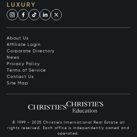
LUXURY
About Us
Affiliate Login
Corporate Directory
News
Privacy Policy
Terms of Service
Contact Us
Site Map
© 1999 – 2025 Christie’s International Real Estate all
rights reserved. Each office is independently owned and
operated.