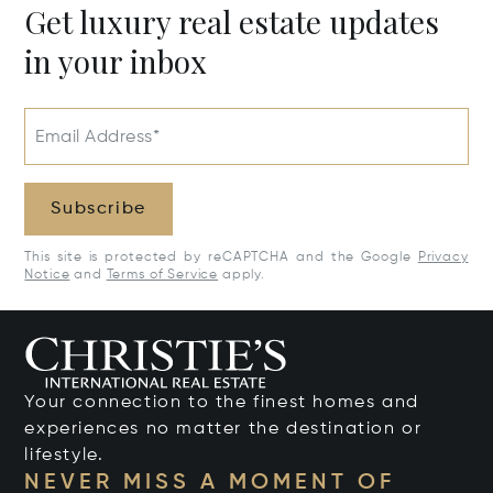
Get luxury real estate updates
in your inbox
Email Address*
Subscribe
This site is protected by reCAPTCHA and the Google
Privacy
Notice
and
Terms of Service
apply.
Your connection to the finest homes and
experiences no matter the destination or
lifestyle.
NEVER MISS A MOMENT OF