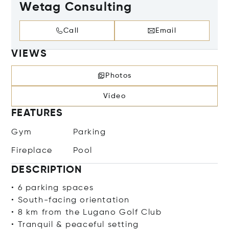
Wetag Consulting
Call
Email
VIEWS
Photos
Video
FEATURES
Gym
Parking
Fireplace
Pool
DESCRIPTION
• 6 parking spaces
• South-facing orientation
• 8 km from the Lugano Golf Club
• Tranquil & peaceful setting