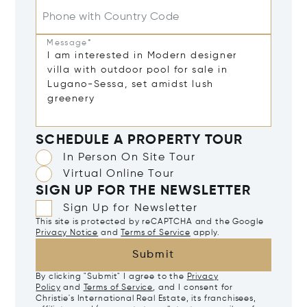
Phone with Country Code
Message*
SCHEDULE A PROPERTY TOUR
In Person On Site Tour
Virtual Online Tour
SIGN UP FOR THE NEWSLETTER
Sign Up for Newsletter
This site is protected by reCAPTCHA and the Google
Privacy Notice
and
Terms of Service
apply.
Submit
By clicking "Submit" I agree to the
Privacy
Policy
and
Terms of Service
, and I consent for
Christie's International Real Estate, its franchisees,