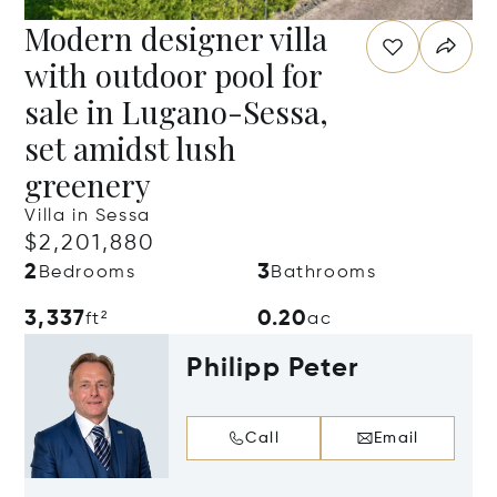
Modern designer villa
with outdoor pool for
sale in Lugano-Sessa,
set amidst lush
greenery
Villa in Sessa
$2,201,880
2
3
Bedrooms
Bathrooms
3,337
0.20
ft²
ac
Philipp Peter
Call
Email