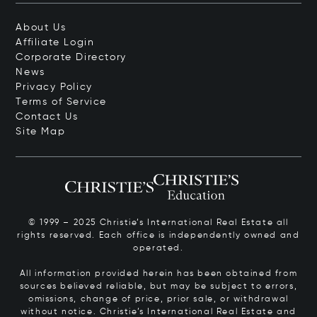
About Us
Affiliate Login
Corporate Directory
News
Privacy Policy
Terms of Service
Contact Us
Site Map
© 1999 – 2025 Christie’s International Real Estate all
rights reserved. Each office is independently owned and
operated.
All information provided herein has been obtained from
sources believed reliable, but may be subject to errors,
omissions, change of price, prior sale, or withdrawal
without notice. Christie’s International Real Estate and