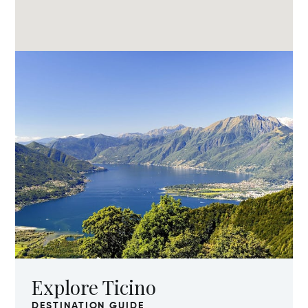
Explore Ticino
DESTINATION GUIDE