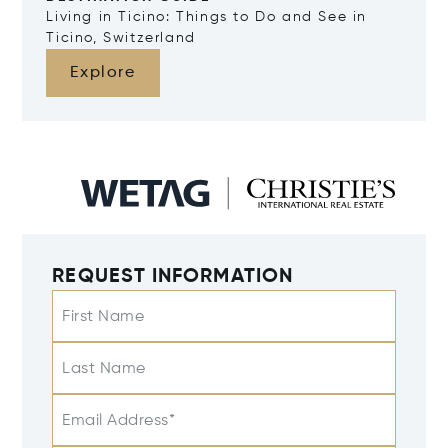
Living in Ticino: Things to Do and See in
Ticino, Switzerland
Explore
REQUEST INFORMATION
First Name
Last Name
Email Address*