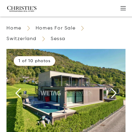
Home
Homes For Sale
Switzerland
Sessa
1 of 10 photos