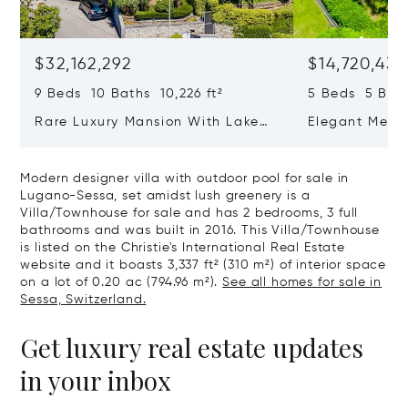
$32,162,292
$14,720,434
9 Beds 10 Baths 10,226 ft²
5 Beds 5 Bath
Rare Luxury Mansion With Lake
Elegant Medit
View & Poolhouse In Sorengo For
With Breatht
Sale
Wide Garden 
Modern designer villa with outdoor pool for sale in
Lugano-Sessa, set amidst lush greenery is a
Villa/Townhouse for sale and has 2 bedrooms, 3 full
bathrooms and was built in 2016. This Villa/Townhouse
is listed on the Christie's International Real Estate
website and it boasts 3,337 ft² (310 m²) of interior space
on a lot of 0.20 ac (794.96 m²).
See all homes for sale in
Sessa, Switzerland.
Get luxury real estate updates
in your inbox