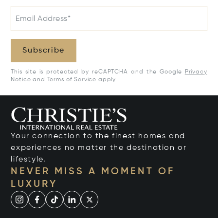
Email Address*
Subscribe
This site is protected by reCAPTCHA and the Google
Privacy
Notice
and
Terms of Service
apply.
Your connection to the finest homes and
experiences no matter the destination or
lifestyle.
NEVER MISS A MOMENT OF
LUXURY