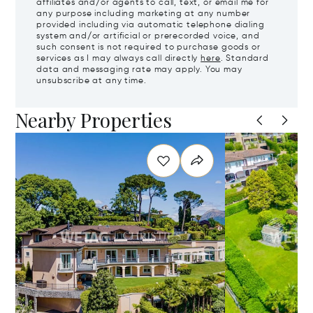
affiliates and/or agents to call, text, or email me for
any purpose including marketing at any number
provided including via automatic telephone dialing
system and/or artificial or prerecorded voice, and
such consent is not required to purchase goods or
services as I may always call directly
here
. Standard
data and messaging rate may apply. You may
unsubscribe at any time.
Nearby Properties