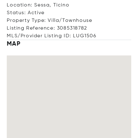
Location: Sessa, Ticino
Status: Active
Property Type: Villa/Townhouse
Listing Reference: 3085318782
MLS/Provider Listing ID: LUG1506
MAP