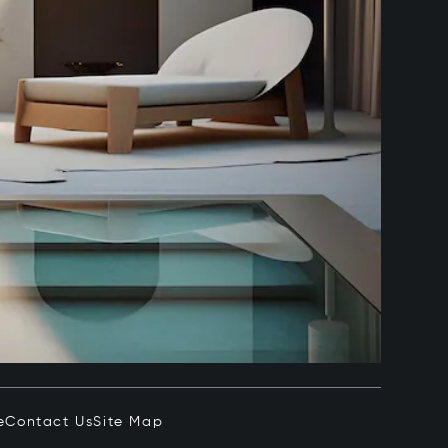
e
Contact Us
Site Map