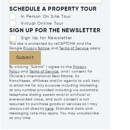
SCHEDULE A PROPERTY TOUR
In Person On Site Tour
Virtual Online Tour
SIGN UP FOR THE NEWSLETTER
Sign Up for Newsletter
This site is protected by reCAPTCHA and the
Google
Privacy Notice
and
Terms of Service
apply.
Submit
By clicking "Submit" I agree to the
Privacy
Policy
and
Terms of Service
, and I consent for
Christie's International Real Estate, its
franchisees, affiliates and/or agents to call, text,
or email me for any purpose including marketing
at any number provided including via automatic
telephone dialing system and/or artificial or
prerecorded voice, and such consent is not
required to purchase goods or services as I may
always call directly
here
. Standard data and
messaging rate may apply. You may unsubscribe
at any time.