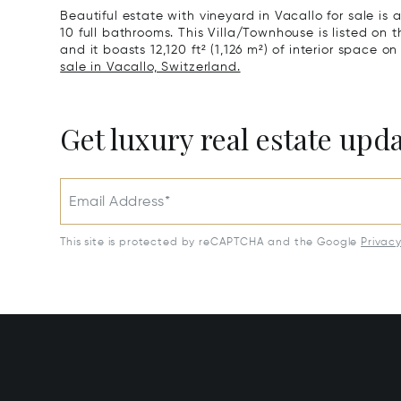
Beautiful estate with vineyard in Vacallo for sale is
10 full bathrooms. This Villa/Townhouse is listed on t
and it boasts 12,120 ft² (1,126 m²) of interior space on 
sale in Vacallo, Switzerland.
Get luxury real estate upd
Email Address*
This site is protected by reCAPTCHA and the Google
Privac