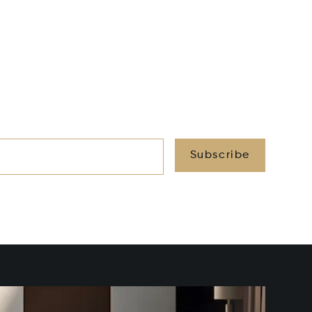
Subscribe