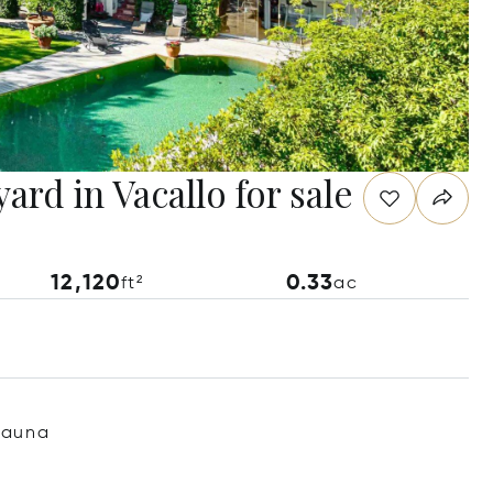
ard in Vacallo for sale
12,120
0.33
ft²
ac
Sauna