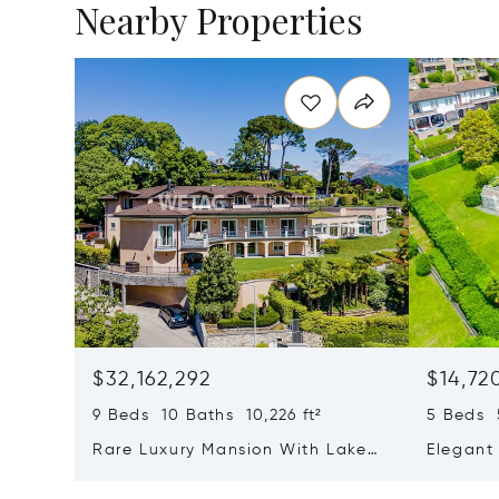
Nearby Properties
$32,162,292
$14,72
9 Beds 10 Baths 10,226 ft²
5 Beds 5
Rare Luxury Mansion With Lake
Elegant 
View & Poolhouse In Sorengo For
With Br
Sale
Wide Ga