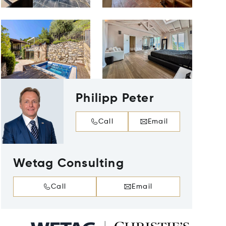
Philipp Peter
Call
Email
Wetag Consulting
Call
Email