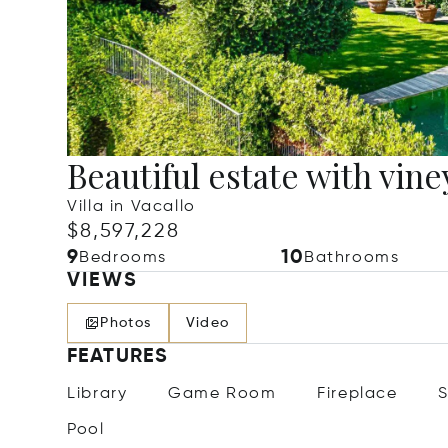
Beautiful estate with viney
Villa in Vacallo
$8,597,228
9
10
Bedrooms
Bathrooms
VIEWS
Photos
Video
FEATURES
Library
Game Room
Fireplace
Pool