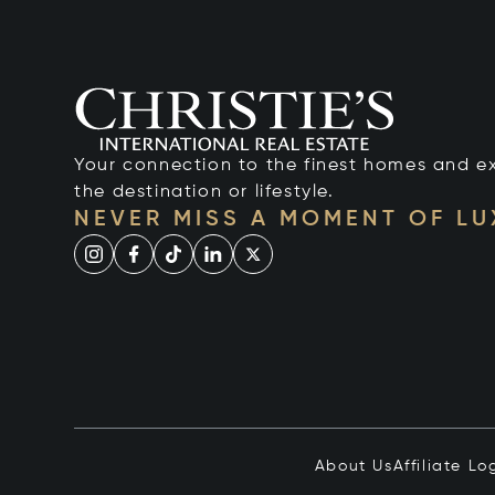
Your connection to the finest homes and e
the destination or lifestyle.
NEVER MISS A MOMENT OF L
About Us
Affiliate Lo