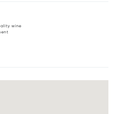
ality wine
ment