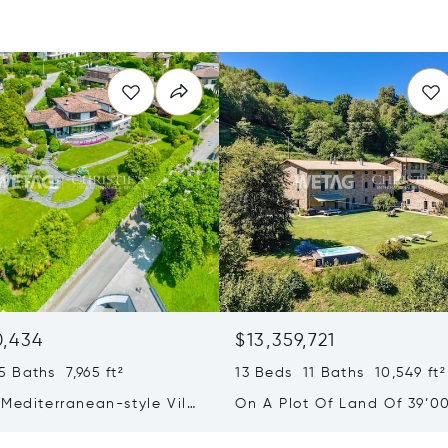
0,434
$13,359,721
 Baths 7,965 ft²
13 Beds 11 Baths 10,549 ft²
Mediterranean-style Villa
On A Plot Of Land Of 39’0
eathtaking Lake Views &
Exclusive Homes For Sale I
rden For Sale In Lugano
Montagnola