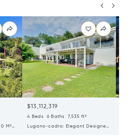
$13,112,319
$12,30
4 Beds 6 Baths 7,535 ft²
5 Beds 
00 M²
Lugano-cadro: Elegant Designer
Histori
n
Villa With Spacious Garden For
Sale In
Sale
Beautif