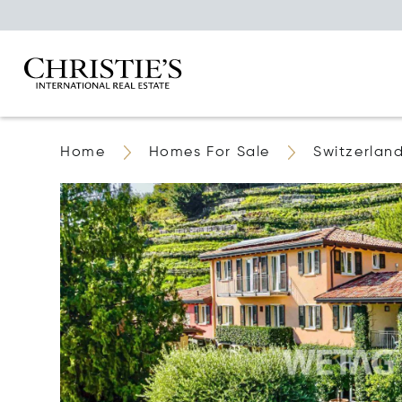
Home
Homes For Sale
Switzerlan