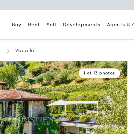
Buy
Rent
Agents & 
Sell
Developments
d
Vacallo
1 of 13 photos