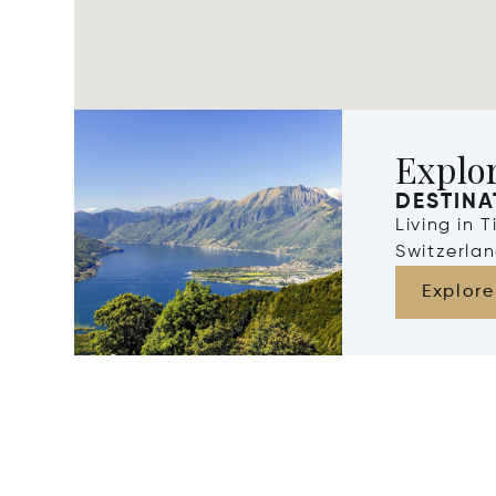
Explor
DESTINA
Living in 
Switzerla
Explore