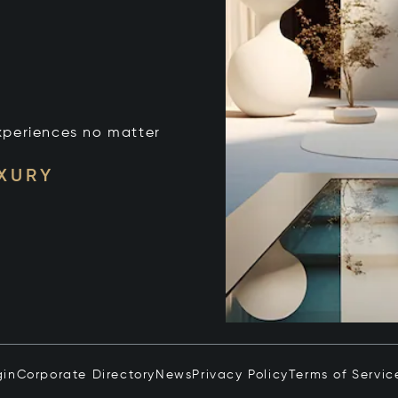
xperiences no matter
UXURY
gin
Corporate Directory
News
Privacy Policy
Terms of Servic