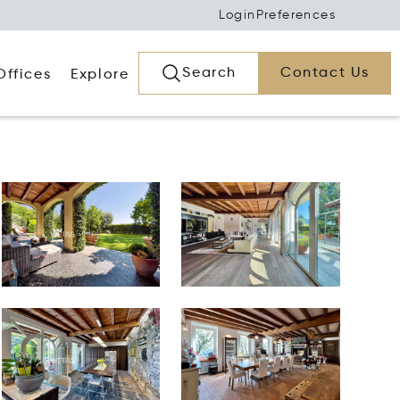
Login
Preferences
Search
Contact Us
Offices
Explore