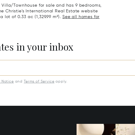
 a Villa/Townhouse for sale and has 9 bedrooms,
he Christie's International Real Estate website
a lot of 0.33 ac (1,329.99 m²).
See all homes for
ates in your inbox
y Notice
and
Terms of Service
apply.