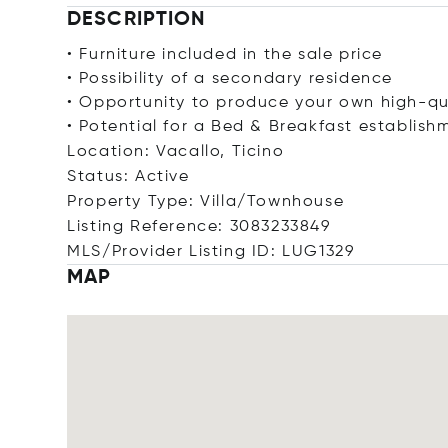
DESCRIPTION
• Furniture included in the sale price
• Possibility of a secondary residence
• Opportunity to produce your own high-qu
• Potential for a Bed & Breakfast establish
Location: Vacallo, Ticino
Status: Active
Property Type: Villa/Townhouse
Listing Reference: 3083233849
MLS/Provider Listing ID: LUG1329
MAP