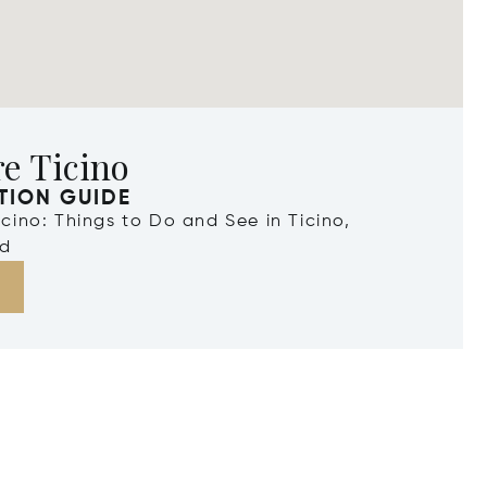
e Ticino
TION GUIDE
Ticino: Things to Do and See in Ticino,
nd