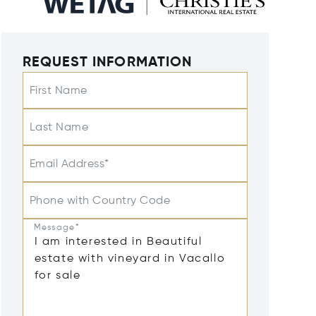
REQUEST INFORMATION
First Name
Last Name
Email Address*
Phone with Country Code
Message*