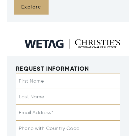
Explore
REQUEST INFORMATION
First Name
Last Name
Email Address*
Phone with Country Code