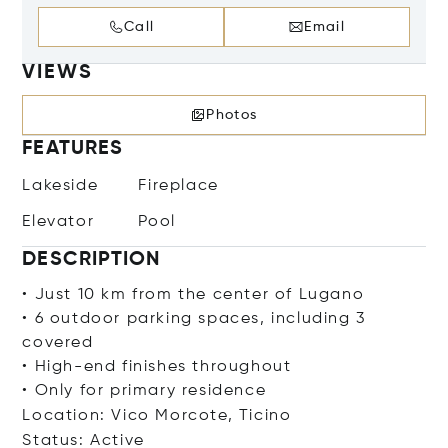
Call
Email
VIEWS
Photos
FEATURES
Lakeside
Fireplace
Elevator
Pool
DESCRIPTION
• Just 10 km from the center of Lugano
• 6 outdoor parking spaces, including 3
covered
• High-end finishes throughout
• Only for primary residence
Location: Vico Morcote, Ticino
Status: Active