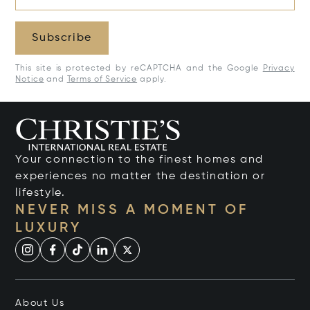
Subscribe
This site is protected by reCAPTCHA and the Google
Privacy
Notice
and
Terms of Service
apply.
Your connection to the finest homes and
experiences no matter the destination or
lifestyle.
NEVER MISS A MOMENT OF
LUXURY
About Us