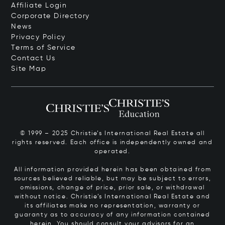
Affiliate Login
Corporate Directory
News
Privacy Policy
Terms of Service
Contact Us
Site Map
© 1999 – 2025 Christie’s International Real Estate all
rights reserved. Each office is independently owned and
operated.
All information provided herein has been obtained from
sources believed reliable, but may be subject to errors,
omissions, change of price, prior sale, or withdrawal
without notice. Christie’s International Real Estate and
its affiliates make no representation, warranty or
guaranty as to accuracy of any information contained
herein. You should consult your advisors for an