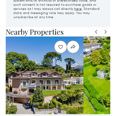
system and/or artificial or prerecorded voice, and
such consent is not required to purchase goods or
services as I may always call directly
here
. Standard
data and messaging rate may apply. You may
unsubscribe at any time.
Nearby Properties