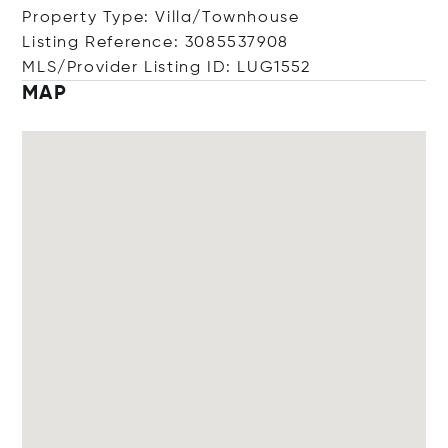
Property Type: Villa/Townhouse
Listing Reference: 3085537908
MLS/Provider Listing ID: LUG1552
MAP