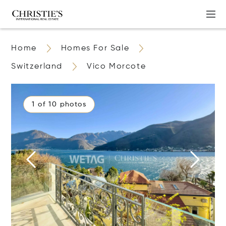
Home
Homes For Sale
Switzerland
Vico Morcote
1 of 10 photos