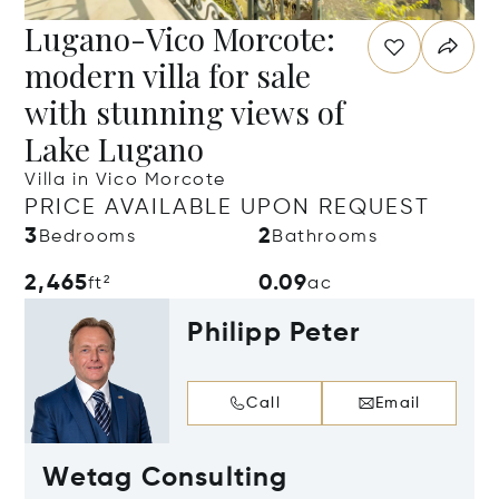
Lugano-Vico Morcote:
modern villa for sale
with stunning views of
Lake Lugano
Villa in Vico Morcote
PRICE AVAILABLE UPON REQUEST
3
2
Bedrooms
Bathrooms
2,465
0.09
ft²
ac
Philipp Peter
Call
Email
Wetag Consulting