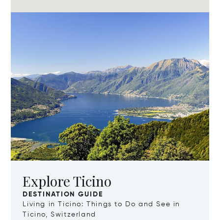
Explore Ticino
DESTINATION GUIDE
Living in Ticino: Things to Do and See in
Ticino, Switzerland