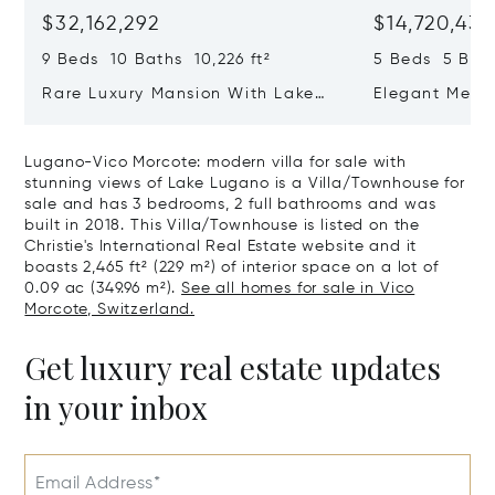
$32,162,292
$14,720,434
9 Beds 10 Baths 10,226 ft²
5 Beds 5 Bath
Rare Luxury Mansion With Lake
Elegant Medit
View & Poolhouse In Sorengo For
With Breatht
Sale
Wide Garden 
Lugano-Vico Morcote: modern villa for sale with
stunning views of Lake Lugano is a Villa/Townhouse for
sale and has 3 bedrooms, 2 full bathrooms and was
built in 2018. This Villa/Townhouse is listed on the
Christie's International Real Estate website and it
boasts 2,465 ft² (229 m²) of interior space on a lot of
0.09 ac (349.96 m²).
See all homes for sale in Vico
Morcote, Switzerland.
Get luxury real estate updates
in your inbox
Email Address*