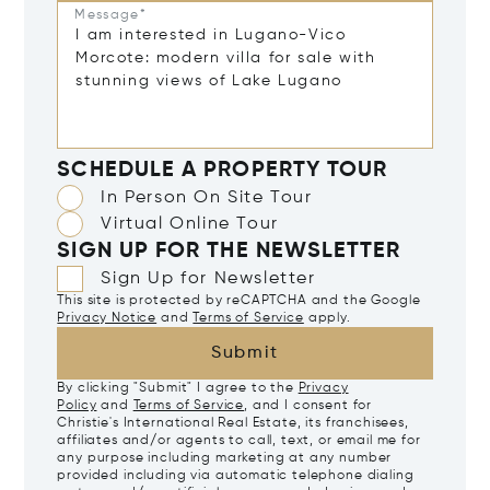
Message*
SCHEDULE A PROPERTY TOUR
In Person On Site Tour
Virtual Online Tour
SIGN UP FOR THE NEWSLETTER
Sign Up for Newsletter
This site is protected by reCAPTCHA and the Google
Privacy Notice
and
Terms of Service
apply.
Submit
By clicking "Submit" I agree to the
Privacy
Policy
and
Terms of Service
, and I consent for
Christie's International Real Estate, its franchisees,
affiliates and/or agents to call, text, or email me for
any purpose including marketing at any number
provided including via automatic telephone dialing