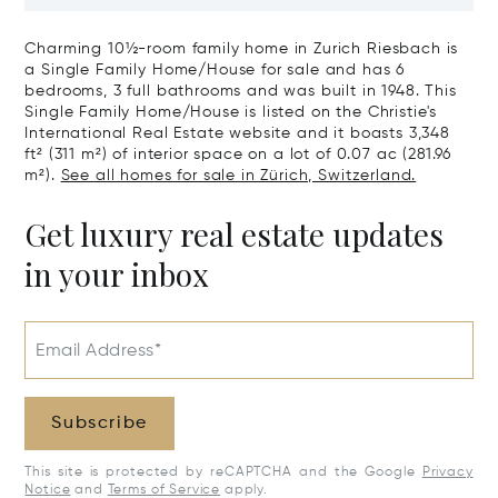
Zürichberg
House With G
Charming 10½-room family home in Zurich Riesbach is
a Single Family Home/House for sale and has 6
bedrooms, 3 full bathrooms and was built in 1948. This
Single Family Home/House is listed on the Christie's
International Real Estate website and it boasts 3,348
ft² (311 m²) of interior space on a lot of 0.07 ac (281.96
m²).
See all homes for sale in Zürich, Switzerland.
Get luxury real estate updates
in your inbox
Email Address*
Subscribe
This site is protected by reCAPTCHA and the Google
Privacy
Notice
and
Terms of Service
apply.