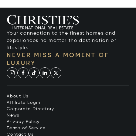
Your connection to the finest homes and
experiences no matter the destination or
lifestyle.
NEVER MISS A MOMENT OF
LUXURY
About Us
Affiliate Login
Corporate Directory
News
Privacy Policy
Terms of Service
Contact Us