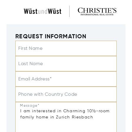
REQUEST INFORMATION
First Name
Last Name
Email Address*
Phone with Country Code
Message*