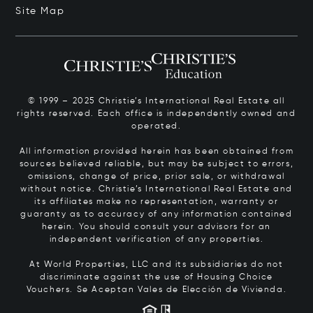
Site Map
© 1999 – 2025 Christie’s International Real Estate all
rights reserved. Each office is independently owned and
operated.
All information provided herein has been obtained from
sources believed reliable, but may be subject to errors,
omissions, change of price, prior sale, or withdrawal
without notice. Christie’s International Real Estate and
its affiliates make no representation, warranty or
guaranty as to accuracy of any information contained
herein. You should consult your advisors for an
independent verification of any properties.
At World Properties, LLC and its subsidiaries do not
discriminate against the use of Housing Choice
Vouchers.
Se Aceptan Vales de Elección de Vivienda.