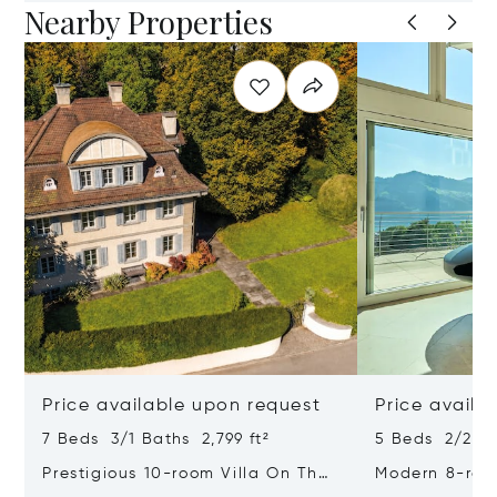
Nearby Properties
Price available upon request
Price availa
7 Beds 3/1 Baths 2,799 ft²
5 Beds 2/2 Ba
Prestigious 10-room Villa On The
Modern 8-ro