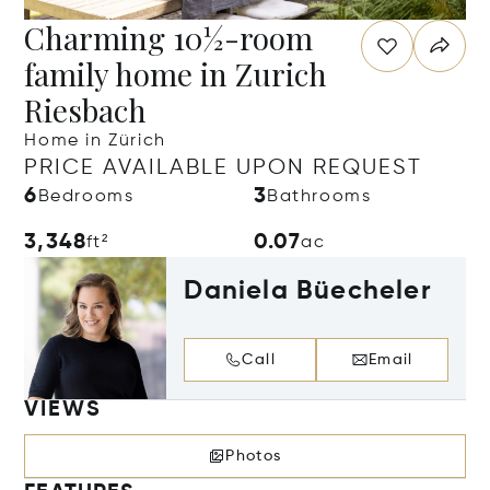
Charming 10½-room
family home in Zurich
Riesbach
Home in Zürich
PRICE AVAILABLE UPON REQUEST
6
3
Bedrooms
Bathrooms
3,348
0.07
ft²
ac
Daniela Büecheler
Call
Email
VIEWS
Photos