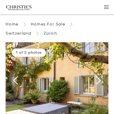
Home
Homes For Sale
Switzerland
Zürich
1 of 5 photos