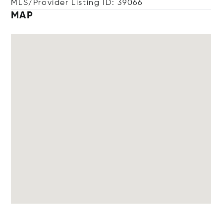
MLS/Provider Listing ID: 39066
MAP