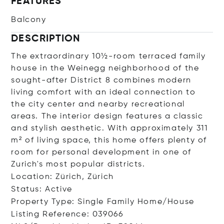
FEATURES
Balcony
DESCRIPTION
The extraordinary 10½-room terraced family
house in the Weinegg neighborhood of the
sought-after District 8 combines modern
living comfort with an ideal connection to
the city center and nearby recreational
areas. The interior design features a classic
and stylish aesthetic. With approximately 311
m² of living space, this home offers plenty of
room for personal development in one of
Zurich's most popular districts.
Location: Zürich, Zürich
Status: Active
Property Type: Single Family Home/House
Listing Reference: 039066