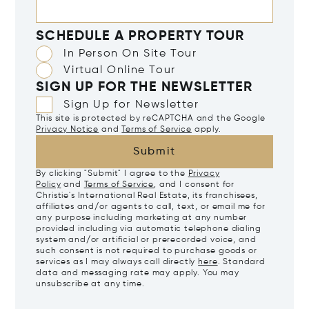
SCHEDULE A PROPERTY TOUR
In Person On Site Tour
Virtual Online Tour
SIGN UP FOR THE NEWSLETTER
Sign Up for Newsletter
This site is protected by reCAPTCHA and the Google
Privacy Notice
and
Terms of Service
apply.
Submit
By clicking "Submit" I agree to the
Privacy
Policy
and
Terms of Service
, and I consent for
Christie's International Real Estate, its franchisees,
affiliates and/or agents to call, text, or email me for
any purpose including marketing at any number
provided including via automatic telephone dialing
system and/or artificial or prerecorded voice, and
such consent is not required to purchase goods or
services as I may always call directly
here
. Standard
data and messaging rate may apply. You may
unsubscribe at any time.