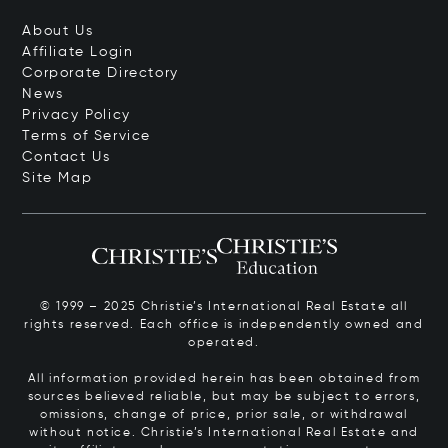
About Us
Affiliate Login
Corporate Directory
News
Privacy Policy
Terms of Service
Contact Us
Site Map
© 1999 – 2025 Christie’s International Real Estate all
rights reserved. Each office is independently owned and
operated.
All information provided herein has been obtained from
sources believed reliable, but may be subject to errors,
omissions, change of price, prior sale, or withdrawal
without notice. Christie’s International Real Estate and