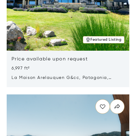
Featured Listing
Price available upon request
6,997 ft²
La Maison Arelauquen G&cc, Patagonia,
Argentina 8400
Opens in new window