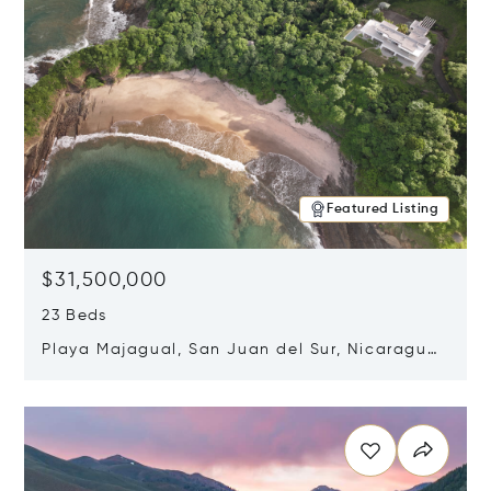
Featured Listing
$31,500,000
23 Beds
Playa Majagual, San Juan del Sur, Nicaragua
48600
Opens in new window