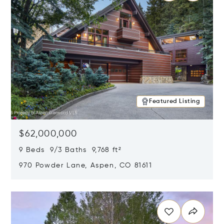
Featured Listing
$62,000,000
9 Beds 9/3 Baths 9,768 ft²
970 Powder Lane, Aspen, CO 81611
Opens in new window