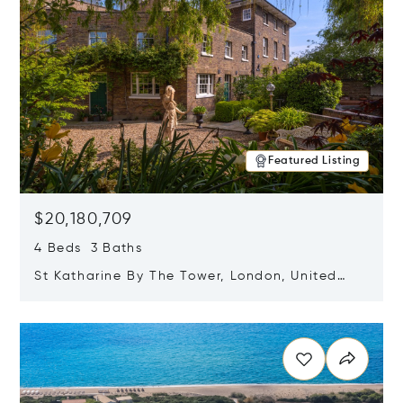
Featured Listing
$20,180,709
4 Beds 3 Baths
St Katharine By The Tower, London, United
Kingdom E1W 1LP
Opens in new window