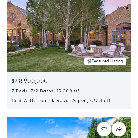
Featured Listing
$48,900,000
7 Beds 7/2 Baths 15,000 ft²
1518 W Buttermilk Road, Aspen, CO 81611
Opens in new window