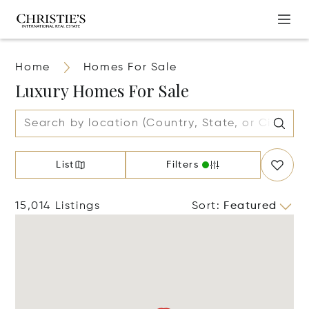
Home
Homes For Sale
Luxury Homes For Sale
List
Filters
15,014 Listings
Sort
:
Featured