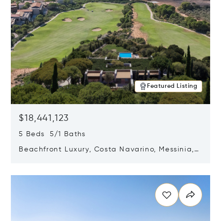
Featured Listing
$18,441,123
5 Beds 5/1 Baths
Beachfront Luxury, Costa Navarino, Messinia,
Greece
Opens in new window