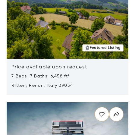
Featured Listing
Price available upon request
7 Beds 7 Baths 6,458 ft²
Ritten, Renon, Italy 39054
Opens in new window