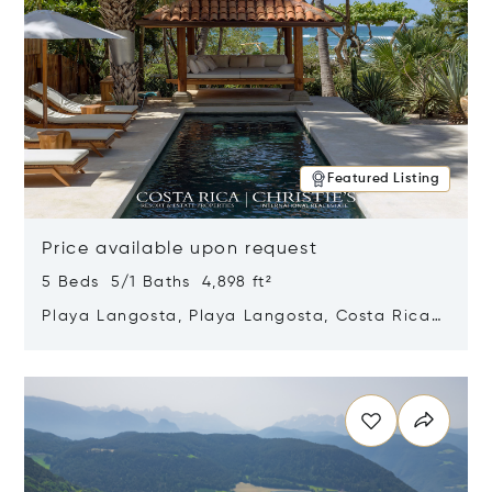
Featured Listing
Price available upon request
5 Beds 5/1 Baths 4,898 ft²
Playa Langosta, Playa Langosta, Costa Rica
50308
Opens in new window