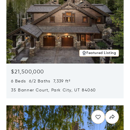
Featured Listing
$21,500,000
6 Beds 6/2 Baths 7,339 ft²
35 Banner Court, Park City, UT 84060
Opens in new window