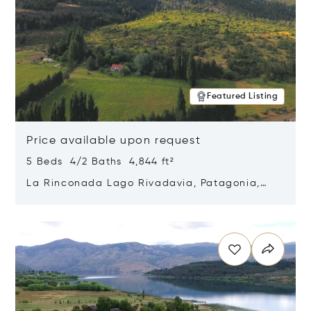
Featured Listing
Price available upon request
5 Beds 4/2 Baths 4,844 ft²
La Rinconada Lago Rivadavia, Patagonia,
Argentina 9211
Opens in new window