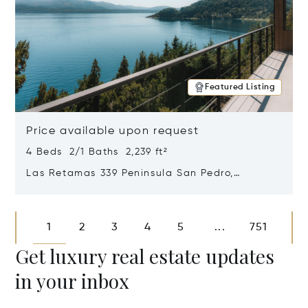
Featured Listing
Price available upon request
4 Beds 2/1 Baths 2,239 ft²
Las Retamas 339 Peninsula San Pedro,
Bariloche, Patagonia, Argentina 8400
Opens in new window
1
2
3
4
5
751
...
Get luxury real estate updates
in your inbox