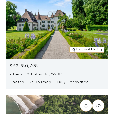
Featured Listing
$32,780,798
7 Beds 10 Baths 10,764 ft²
Château De Tournay – Fully Renovated
Historic Estate, Chambésy, Switzerland 1292
Opens in new window