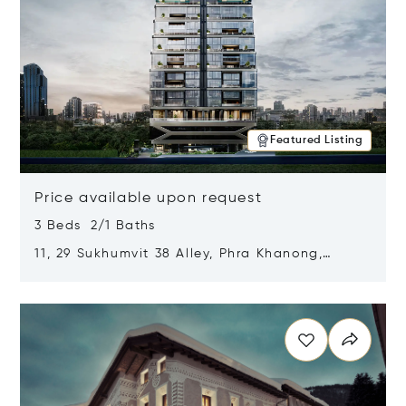
Featured Listing
Price available upon request
3 Beds 2/1 Baths
11, 29 Sukhumvit 38 Alley, Phra Khanong,
Khlong Toei, Bangkok, Thailand 10110
Opens in new window