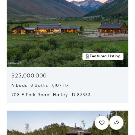
Featured Listing
$25,000,000
4 Beds 8 Baths 7,107 ft²
708 E Fork Road, Hailey, ID 83333
Opens in new window