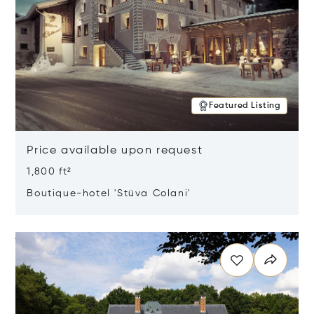
Featured Listing
Price available upon request
1,800 ft²
Boutique-hotel 'Stüva Colani'
Opens in new window