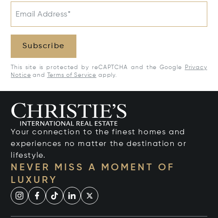
Email Address*
Subscribe
This site is protected by reCAPTCHA and the Google
Privacy
Notice
and
Terms of Service
apply.
Your connection to the finest homes and
experiences no matter the destination or
lifestyle.
NEVER MISS A MOMENT OF
LUXURY