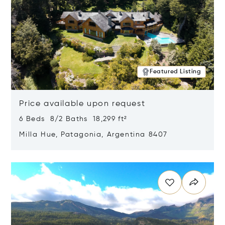
Featured Listing
Price available upon request
6 Beds 8/2 Baths 18,299 ft²
Milla Hue, Patagonia, Argentina 8407
Opens in new window