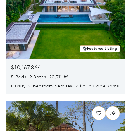
Featured Listing
$10,167,864
5 Beds 9 Baths 20,311 ft²
Luxury 5-bedroom Seaview Villa In Cape Yamu
Opens in new window