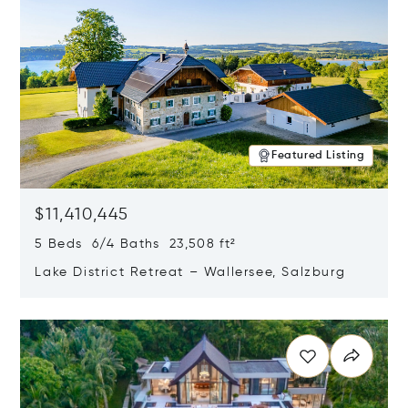
Featured Listing
$11,410,445
5 Beds 6/4 Baths 23,508 ft²
Lake District Retreat – Wallersee, Salzburg
Opens in new window