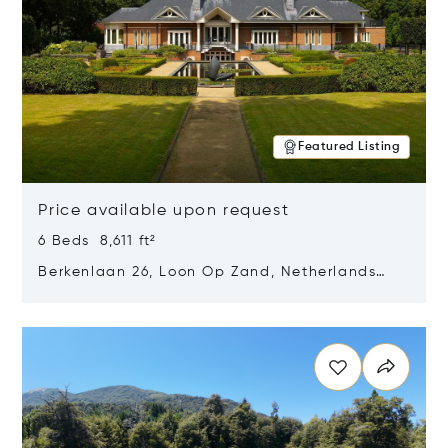
Featured Listing
Price available upon request
6 Beds 8,611 ft²
Berkenlaan 26, Loon Op Zand, Netherlands
5175 BM
Opens in new window