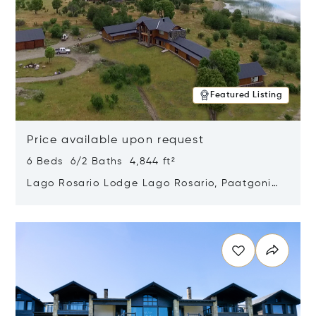
Featured Listing
Price available upon request
6 Beds 6/2 Baths 4,844 ft²
Lago Rosario Lodge Lago Rosario, Paatgonia,
Argentina 9205
Opens in new window