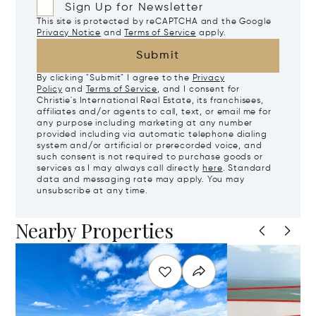
Sign Up for Newsletter
This site is protected by reCAPTCHA and the Google
Privacy Notice
and
Terms of Service
apply.
Submit
By clicking "Submit" I agree to the
Privacy
Policy
and
Terms of Service
, and I consent for
Christie's International Real Estate, its franchisees,
affiliates and/or agents to call, text, or email me for
any purpose including marketing at any number
provided including via automatic telephone dialing
system and/or artificial or prerecorded voice, and
such consent is not required to purchase goods or
services as I may always call directly
here
. Standard
data and messaging rate may apply. You may
unsubscribe at any time.
Nearby Properties