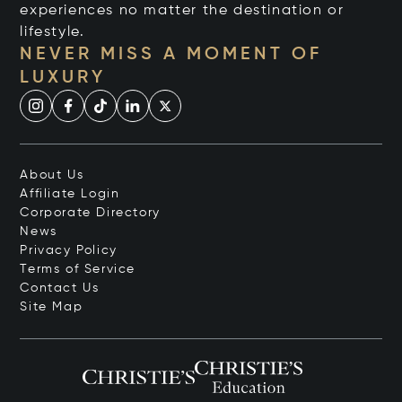
experiences no matter the destination or
lifestyle.
NEVER MISS A MOMENT OF
LUXURY
About Us
Affiliate Login
Corporate Directory
News
Privacy Policy
Terms of Service
Contact Us
Site Map