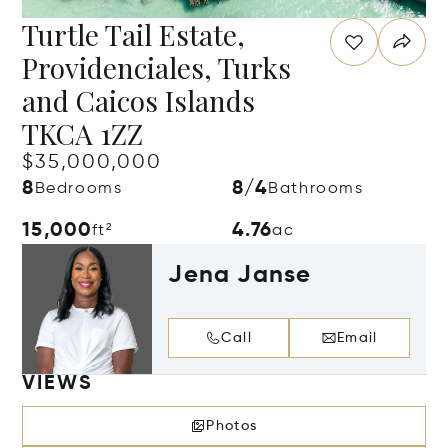
Turtle Tail Estate,
Providenciales, Turks
and Caicos Islands
TKCA 1ZZ
$35,000,000
8
8/4
Bedrooms
Bathrooms
15,000
4.76
ft²
ac
Jena Janse
Call
Email
VIEWS
Photos