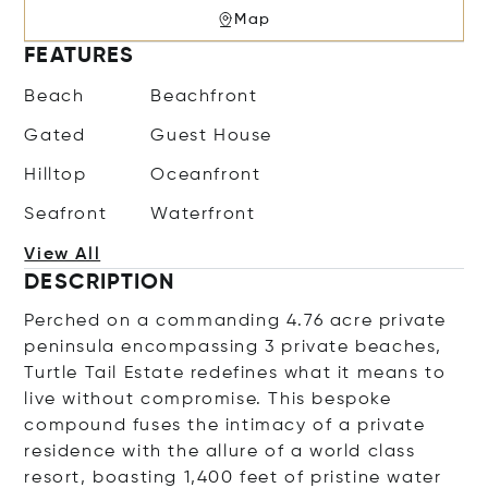
Map
FEATURES
Beach
Beachfront
Gated
Guest House
Hilltop
Oceanfront
Seafront
Waterfront
View All
DESCRIPTION
Perched on a commanding 4.76 acre private
peninsula encompassing 3 private beaches,
Turtle Tail Estate redefines what it means to
live without compromise. This bespoke
compound fuses the intimacy of a private
residence with the allure of a world class
resort, boasting 1,400 feet of pristine water