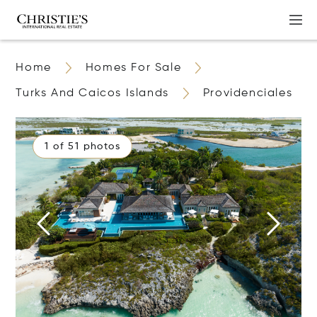
Home
Homes For Sale
Turks And Caicos Islands
Providenciales
1 of 51 photos