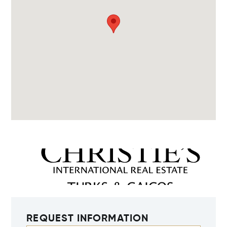
REQUEST INFORMATION