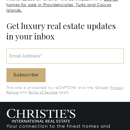
homes for sale in Providenciales, Turks and Caicos
Islands.
Get luxury real estate updates
in your inbox
Email Address*
Subscribe
This site is protected by reCAPTCHA and the Google
Privacy
Notice
and
Terms of Service
apply.
Your connection to the finest homes and