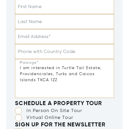
First Name
Last Name
Email Address*
Phone with Country Code
Message*
SCHEDULE A PROPERTY TOUR
In Person On Site Tour
Virtual Online Tour
SIGN UP FOR THE NEWSLETTER