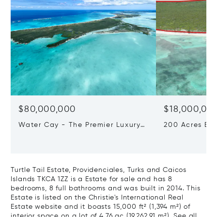
$80,000,000
$18,000,00
Water Cay - The Premier Luxury
200 Acres Be
Beachfront Development
Development S
Opportunity In The Caribbean
Turks and Cai
1ZZ
Turtle Tail Estate, Providenciales, Turks and Caicos
Islands TKCA 1ZZ is a Estate for sale and has 8
bedrooms, 8 full bathrooms and was built in 2014. This
Estate is listed on the Christie's International Real
Estate website and it boasts 15,000 ft² (1,394 m²) of
interior space on a lot of 4.76 ac (19,262.91 m²).
See all