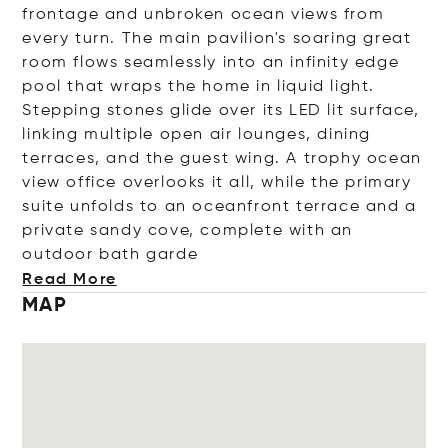
frontage and unbroken ocean views from
every turn. The main pavilion's soaring great
room flows seamlessly into an infinity edge
pool that wraps the home in liquid light.
Stepping stones glide over its LED lit surface,
linking multiple open air lounges, dining
terraces, and the guest wing. A trophy ocean
view office overlooks it all, while the primary
suite unfolds to an oceanfront terrace and a
private sandy cove, complete with an
outdoor bath
garde
Read More
MAP