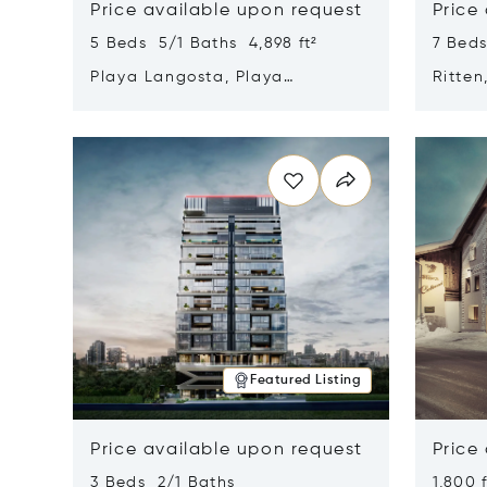
Price available upon request
Price
5 Beds 5/1 Baths 4,898 ft²
7 Beds
Playa Langosta, Playa
Ritten
Langosta, Costa Rica 50308
Opens in new window
Opens i
Featured Listing
Price available upon request
Price
3 Beds 2/1 Baths
1,800 f