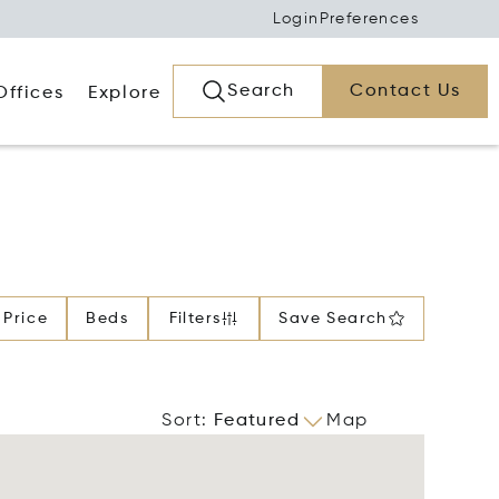
Login
Preferences
Search
Contact Us
Offices
Explore
Price
Beds
Filters
Save Search
Sort
:
Featured
Map