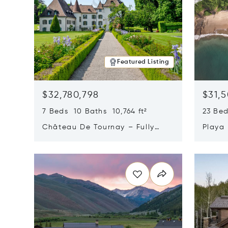
Featured Listing
$32,780,798
$31,
7 Beds 10 Baths 10,764 ft²
23 Be
Château De Tournay – Fully
Playa
Renovated Historic Estate,
Sur, 
Opens in new window
Opens i
Chambésy, Switzerland 1292