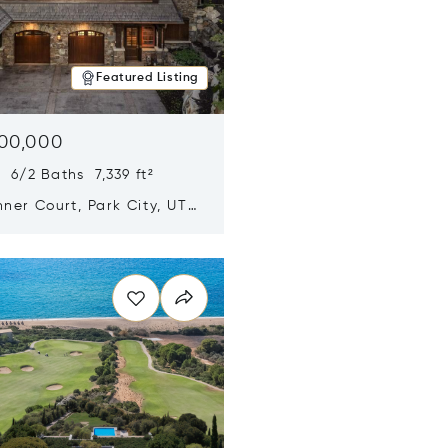
Featured Listing
500,000
 6/2 Baths 7,339 ft²
ner Court, Park City, UT
n new window