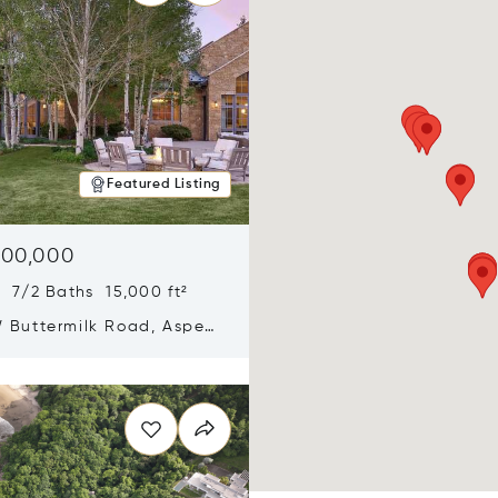
Featured Listing
900,000
 7/2 Baths 15,000 ft²
 Buttermilk Road, Aspen,
11
n new window