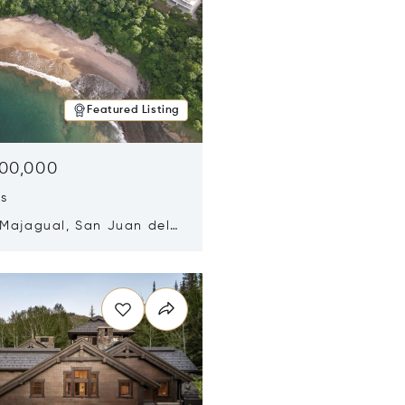
Featured Listing
500,000
ds
 Majagual, San Juan del
Nicaragua 48600
n new window