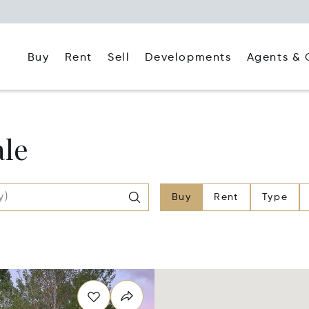
Buy
Rent
Agents & 
Sell
Developments
ale
Buy
Rent
Type