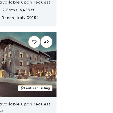
 available upon request
 7 Baths 6,458 ft²
, Renon, Italy 39054
n new window
Featured Listing
 available upon request
t²