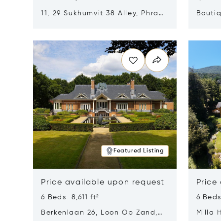
11, 29 Sukhumvit 38 Alley, Phra
Boutiq
Khanong, Khlong Toei, Bangkok,
Opens in new window
Opens i
Thailand 10110
Featured Listing
Price available upon request
Price
6 Beds 8,611 ft²
6 Beds
Berkenlaan 26, Loon Op Zand,
Milla 