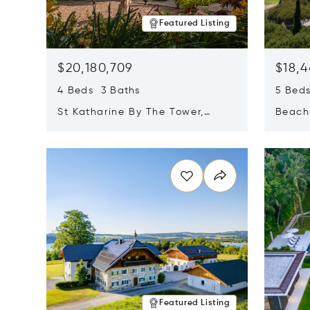
Featured Listing
$20,180,709
$18,4
4 Beds 3 Baths
5 Bed
St Katharine By The Tower,
Beachf
London, United Kingdom E1W
Navari
Opens in new window
Opens i
1LP
Featured Listing