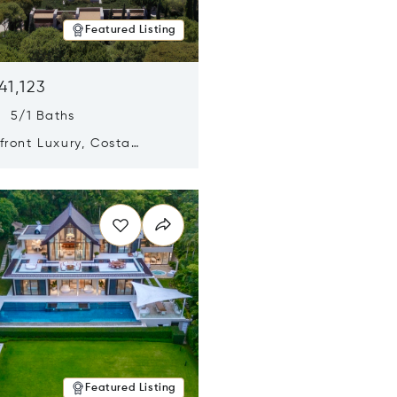
Featured Listing
41,123
s 5/1 Baths
ront Luxury, Costa
no, Messinia, Greece
n new window
Featured Listing