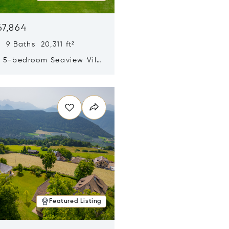
67,864
 9 Baths 20,311 ft²
y 5-bedroom Seaview Villa
pe Yamu
n new window
Featured Listing