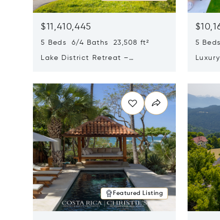
$11,410,445
$10,1
5 Beds 6/4 Baths 23,508 ft²
5 Beds
Lake District Retreat –
Luxur
Wallersee, Salzburg
In Ca
Opens in new window
Opens i
Featured Listing