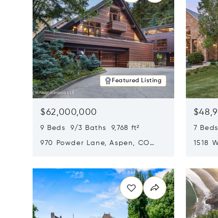
Featured Listing
$62,000,000
$48,
9 Beds 9/3 Baths 9,768 ft²
7 Beds
970 Powder Lane, Aspen, CO
1518 W
81611
CO 816
Opens in new window
Opens i