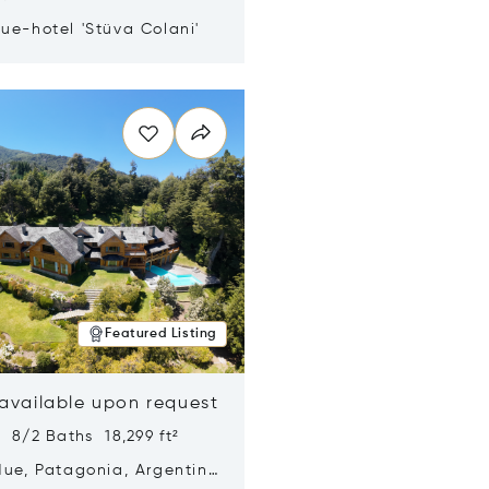
ue-hotel 'Stüva Colani'
n new window
Featured Listing
 available upon request
 8/2 Baths 18,299 ft²
Hue, Patagonia, Argentina