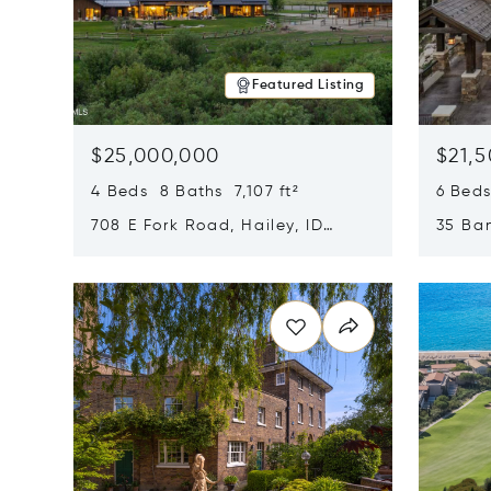
Featured Listing
$25,000,000
$21,
4 Beds 8 Baths 7,107 ft²
6 Beds
708 E Fork Road, Hailey, ID
35 Ban
83333
84060
Opens in new window
Opens i