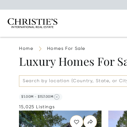
Home
Homes For Sale
Luxury Homes For S
$1.00M - $157.00M
15,025 Listings