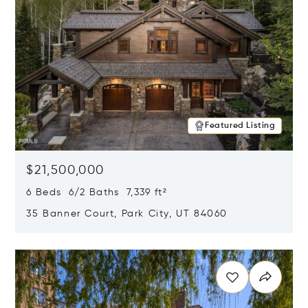
Featured Listing
$21,500,000
6 Beds 6/2 Baths 7,339 ft²
35 Banner Court, Park City, UT 84060
Opens in new window