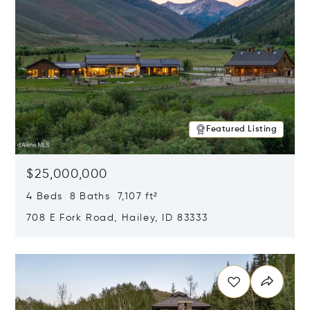
Featured Listing
$25,000,000
4 Beds 8 Baths 7,107 ft²
708 E Fork Road, Hailey, ID 83333
Opens in new window