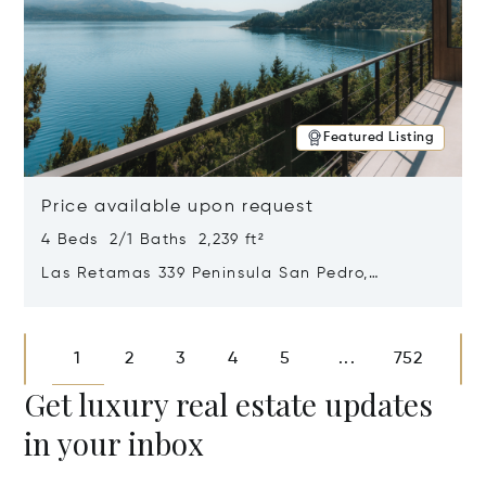
Featured Listing
Price available upon request
4 Beds 2/1 Baths 2,239 ft²
Las Retamas 339 Peninsula San Pedro,
Bariloche, Patagonia, Argentina 8400
Opens in new window
1
2
3
4
5
752
...
Get luxury real estate updates
in your inbox