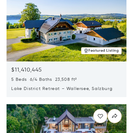
Featured Listing
$11,410,445
5 Beds 6/4 Baths 23,508 ft²
Lake District Retreat – Wallersee, Salzburg
Opens in new window