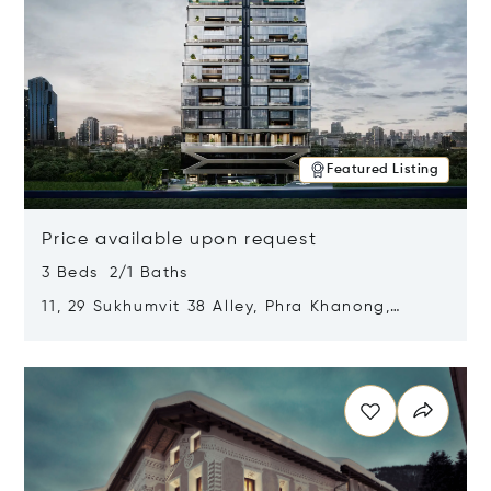
Featured Listing
Price available upon request
3 Beds 2/1 Baths
11, 29 Sukhumvit 38 Alley, Phra Khanong,
Khlong Toei, Bangkok, Thailand 10110
Opens in new window