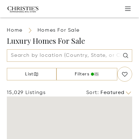
Home
Homes For Sale
Luxury Homes For Sale
List
Filters
15,029 Listings
Sort
:
Featured