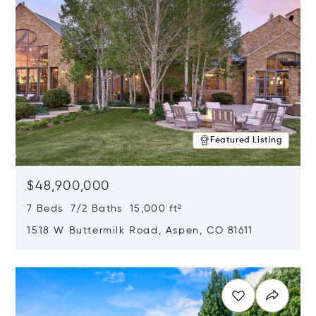
Featured Listing
$48,900,000
7 Beds 7/2 Baths 15,000 ft²
1518 W Buttermilk Road, Aspen, CO 81611
Opens in new window