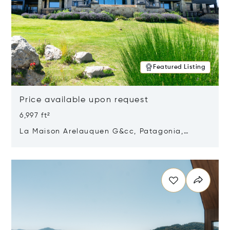
Featured Listing
Price available upon request
6,997 ft²
La Maison Arelauquen G&cc, Patagonia,
Argentina 8400
Opens in new window