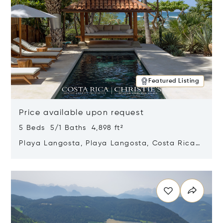
Featured Listing
Price available upon request
5 Beds 5/1 Baths 4,898 ft²
Playa Langosta, Playa Langosta, Costa Rica
50308
Opens in new window