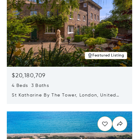
Featured Listing
$20,180,709
4 Beds 3 Baths
St Katharine By The Tower, London, United
Kingdom E1W 1LP
Opens in new window