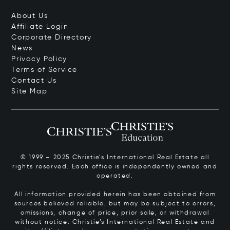
About Us
Affiliate Login
Corporate Directory
News
Privacy Policy
Terms of Service
Contact Us
Site Map
© 1999 – 2025 Christie’s International Real Estate all
rights reserved. Each office is independently owned and
operated.
All information provided herein has been obtained from
sources believed reliable, but may be subject to errors,
omissions, change of price, prior sale, or withdrawal
without notice. Christie’s International Real Estate and