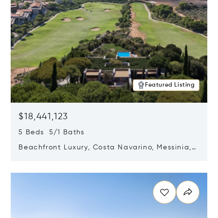
Featured Listing
$18,441,123
5 Beds 5/1 Baths
Beachfront Luxury, Costa Navarino, Messinia,
Greece
Opens in new window