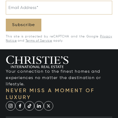
Email Address*
Subscribe
This site is protected by reCAPTCHA and the Google
Privacy
Notice
and
Terms of Service
apply.
Your connection to the finest homes and
experiences no matter the destination or
lifestyle.
NEVER MISS A MOMENT OF
LUXURY