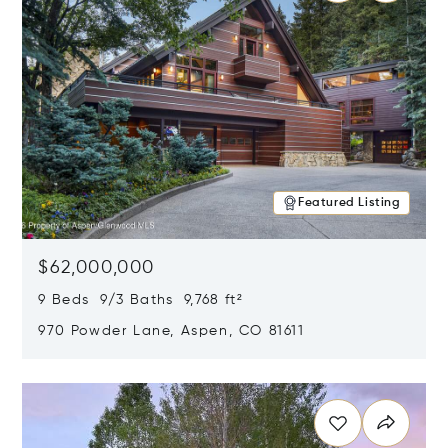
Featured Listing
$62,000,000
9 Beds 9/3 Baths 9,768 ft²
970 Powder Lane, Aspen, CO 81611
Opens in new window