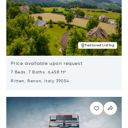
Featured Listing
Price available upon request
7 Beds 7 Baths 6,458 ft²
Ritten, Renon, Italy 39054
Opens in new window