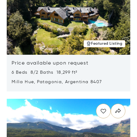
Featured Listing
Price available upon request
6 Beds 8/2 Baths 18,299 ft²
Milla Hue, Patagonia, Argentina 8407
Opens in new window