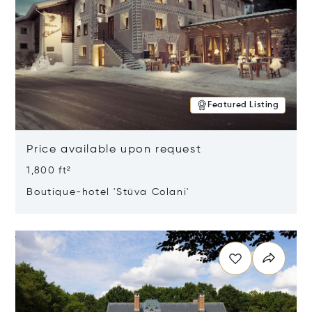
Featured Listing
Price available upon request
1,800 ft²
Boutique-hotel 'Stüva Colani'
Opens in new window