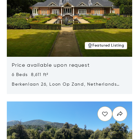
Featured Listing
Price available upon request
6 Beds 8,611 ft²
Berkenlaan 26, Loon Op Zand, Netherlands
5175 BM
Opens in new window