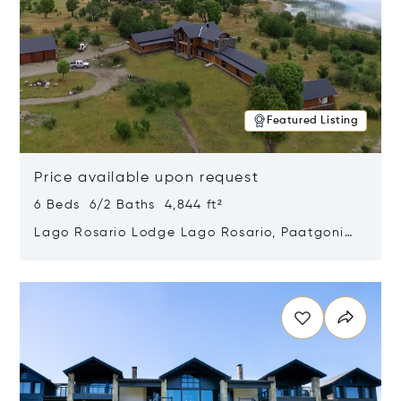
Featured Listing
Price available upon request
6 Beds 6/2 Baths 4,844 ft²
Lago Rosario Lodge Lago Rosario, Paatgonia,
Argentina 9205
Opens in new window