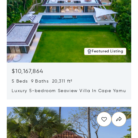
Featured Listing
$10,167,864
5 Beds 9 Baths 20,311 ft²
Luxury 5-bedroom Seaview Villa In Cape Yamu
Opens in new window