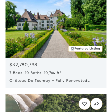
Featured Listing
$32,780,798
7 Beds 10 Baths 10,764 ft²
Château De Tournay – Fully Renovated
Historic Estate, Chambésy, Switzerland 1292
Opens in new window