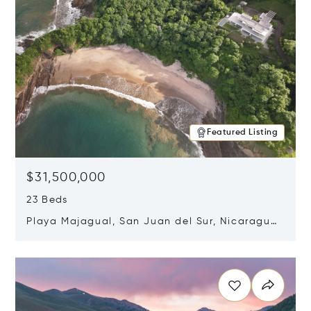
Featured Listing
$31,500,000
23 Beds
Playa Majagual, San Juan del Sur, Nicaragua
48600
Opens in new window