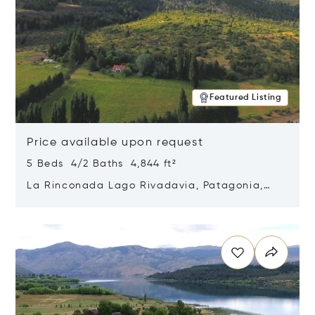
Featured Listing
Price available upon request
5 Beds 4/2 Baths 4,844 ft²
La Rinconada Lago Rivadavia, Patagonia,
Argentina 9211
Opens in new window