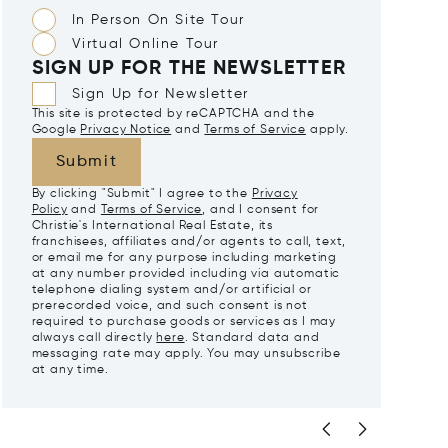
In Person On Site Tour
Virtual Online Tour
SIGN UP FOR THE NEWSLETTER
Sign Up for Newsletter
This site is protected by reCAPTCHA and the
Google
Privacy Notice
and
Terms of Service
apply.
Submit
By clicking "Submit" I agree to the
Privacy
Policy
and
Terms of Service
, and I consent for
Christie's International Real Estate, its
franchisees, affiliates and/or agents to call, text,
or email me for any purpose including marketing
at any number provided including via automatic
telephone dialing system and/or artificial or
prerecorded voice, and such consent is not
required to purchase goods or services as I may
always call directly
here
. Standard data and
messaging rate may apply. You may unsubscribe
at any time.