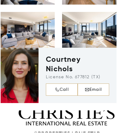
Courtney
Nichols
License No. 677812 (TX)
Call
Email