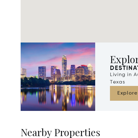
Explor
DESTINA
Living in 
Texas
Explore
Nearby Properties