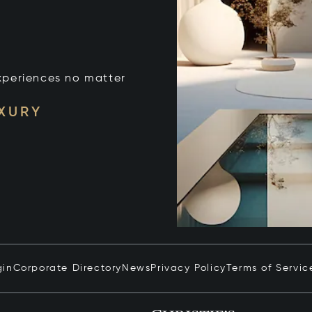
xperiences no matter
UXURY
gin
Corporate Directory
News
Privacy Policy
Terms of Servic