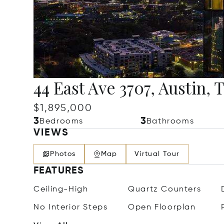
44 East Ave 3707, Austin, 
$1,895,000
3
3
Bedrooms
Bathrooms
VIEWS
Photos
Map
Virtual Tour
FEATURES
Ceiling-High
Quartz Counters
No Interior Steps
Open Floorplan