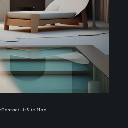
e
Contact Us
Site Map