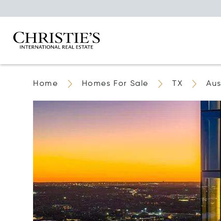
Home
Homes For Sale
TX
Aus