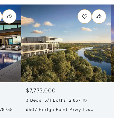
$7,775,000
$6,89
3 Beds 3/1 Baths 2,857 ft²
5 Beds 
 78735
6507 Bridge Point Pkwy Lvs
6607 W 
Gardenia 2b, Austin, TX 78730
78730