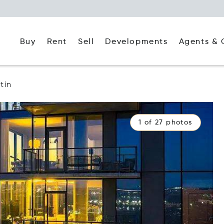
Buy
Rent
Agents & 
Sell
Developments
tin
1 of 27 photos