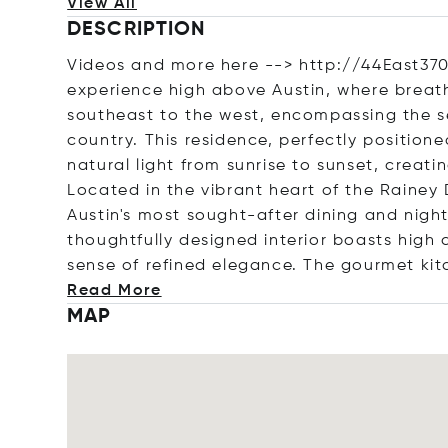
View All
DESCRIPTION
Videos and more here --> http://44East370
experience high above Austin, where breat
southeast to the west, encompassing the se
country. This residence, perfectly positione
natural light from sunrise to sunset, creat
Located in the vibrant heart of the Rainey 
Austin's most sought-after dining and nightl
thoughtfully designed interior boasts high 
sense of refined elegance. The gourmet kit
Read More
MAP