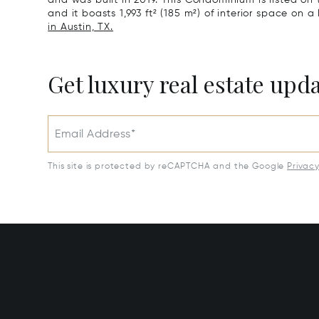
and was built in 2019. This Condominium is listed on 
and it boasts 1,993 ft² (185 m²) of interior space on a
in Austin, TX.
Get luxury real estate upd
Email Address*
This site is protected by reCAPTCHA and the Google
Privac