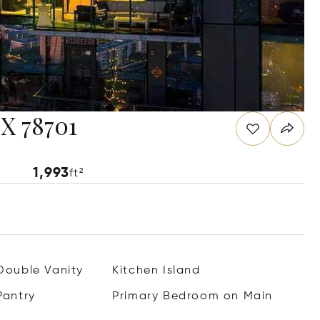
TX 78701
1,993
ft²
Double Vanity
Kitchen Island
Pantry
Primary Bedroom on Main