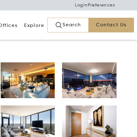
Login
Preferences
Search
Contact Us
Offices
Explore