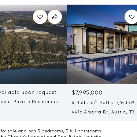
vailable upon request
$7,995,000
asons Private Residences
5 Beds 6/1 Baths 7,643 ft²
stin
4416 Amarra Dr, Austin, TX
 for sale and has 3 bedrooms, 3 full bathrooms