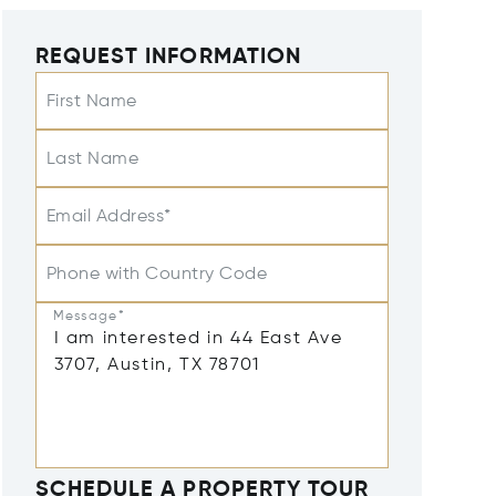
REQUEST INFORMATION
First Name
Last Name
Email Address*
Phone with Country Code
Message*
SCHEDULE A PROPERTY TOUR