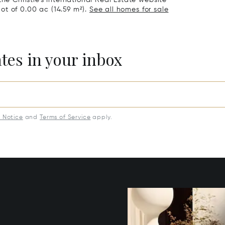
the Christie's International Real Estate website
 lot of 0.00 ac (14.59 m²).
See all homes for sale
ates in your inbox
y Notice
and
Terms of Service
apply.