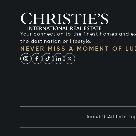
Your connection to the finest homes and e
the destination or lifestyle.
NEVER MISS A MOMENT OF L
About Us
Affiliate Lo