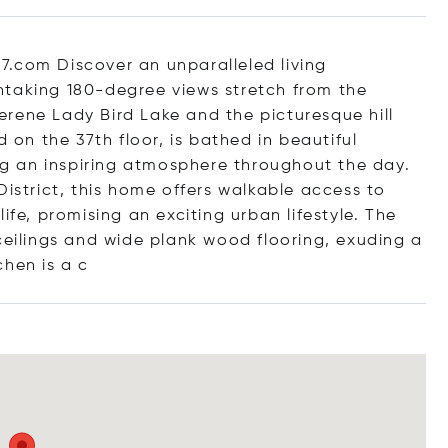
7.com Discover an unparalleled living
htaking 180-degree views stretch from the
rene Lady Bird Lake and the picturesque hill
d on the 37th floor, is bathed in beautiful
ing an inspiring atmosphere throughout the day.
District, this home offers walkable access to
ife, promising an exciting urban lifestyle. The
ceilings and wide plank wood flooring, exuding a
chen i
s a c