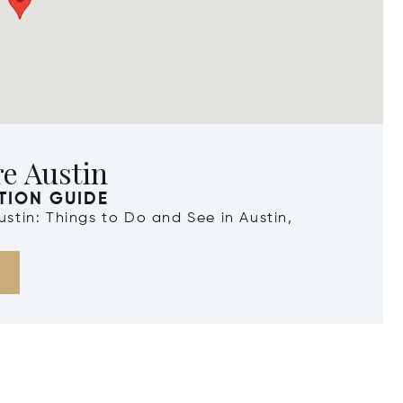
e Austin
TION GUIDE
Austin: Things to Do and See in Austin,