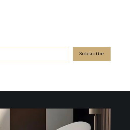
Subscribe