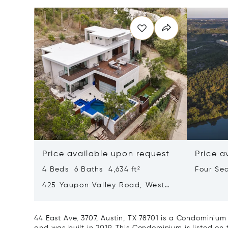
Price available upon request
Price a
4 Beds 6 Baths 4,634 ft²
Four Se
Lake Au
425 Yaupon Valley Road, West
Lake Hills, Texas 78746
44 East Ave, 3707, Austin, TX 78701 is a Condominium