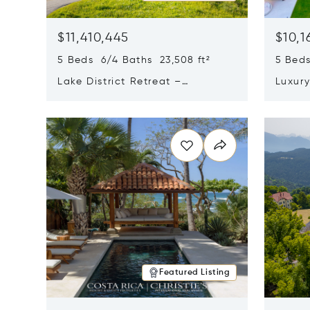
$11,410,445
$10,1
5 Beds 6/4 Baths 23,508 ft²
5 Beds
Lake District Retreat –
Luxur
Wallersee, Salzburg
In Ca
Opens in new window
Opens i
Featured Listing