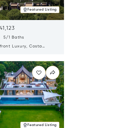
Featured Listing
41,123
s 5/1 Baths
ront Luxury, Costa
no, Messinia, Greece
n new window
Featured Listing