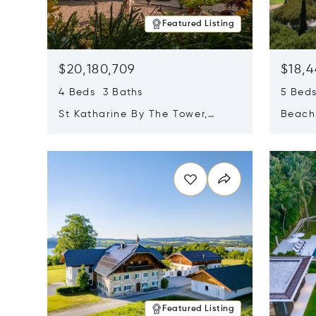
Featured Listing
$20,180,709
$18,4
4 Beds 3 Baths
5 Bed
St Katharine By The Tower,
Beachf
London, United Kingdom E1W
Navari
Opens in new window
Opens i
1LP
Featured Listing