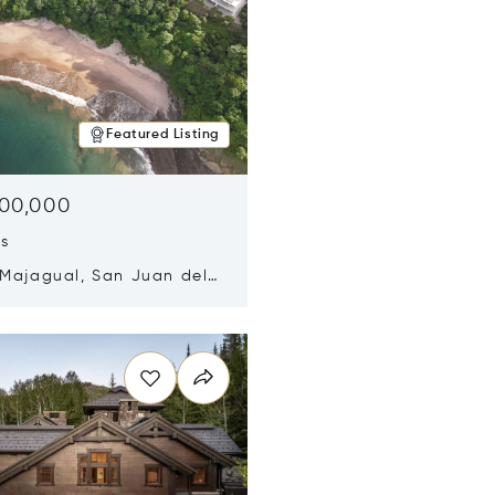
Featured Listing
500,000
ds
 Majagual, San Juan del
Nicaragua 48600
n new window