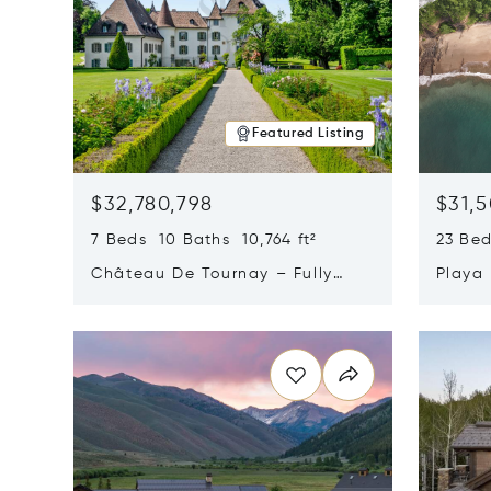
Featured Listing
$32,780,798
$31,
7 Beds 10 Baths 10,764 ft²
23 Be
Château De Tournay – Fully
Playa
Renovated Historic Estate,
Sur, 
Opens in new window
Opens i
Chambésy, Switzerland 1292