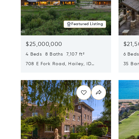
Featured Listing
$25,000,000
$21,
4 Beds 8 Baths 7,107 ft²
6 Beds
708 E Fork Road, Hailey, ID
35 Ban
83333
84060
Opens in new window
Opens i