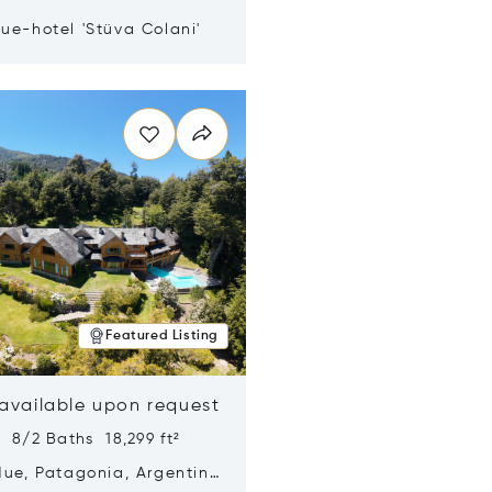
ue-hotel 'Stüva Colani'
n new window
Featured Listing
 available upon request
 8/2 Baths 18,299 ft²
Hue, Patagonia, Argentina