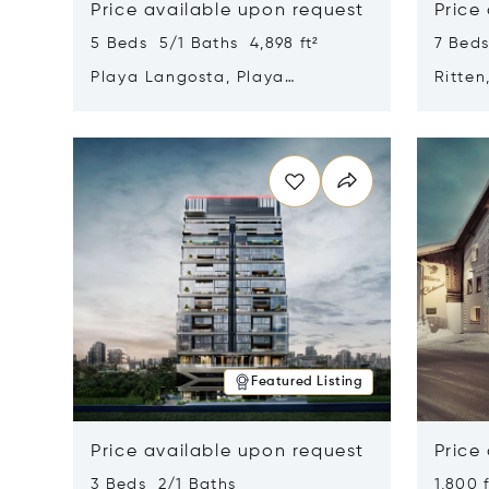
Price available upon request
Price
5 Beds 5/1 Baths 4,898 ft²
7 Beds
Playa Langosta, Playa
Ritten
Langosta, Costa Rica 50308
Opens in new window
Opens i
Featured Listing
Price available upon request
Price
3 Beds 2/1 Baths
1,800 f