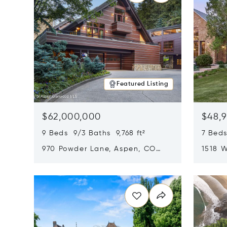
Featured Listing
$62,000,000
$48,
9 Beds 9/3 Baths 9,768 ft²
7 Beds
970 Powder Lane, Aspen, CO
1518 W
81611
CO 816
Opens in new window
Opens i