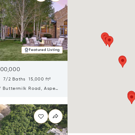
Featured Listing
900,000
 7/2 Baths 15,000 ft²
 Buttermilk Road, Aspen,
11
n new window