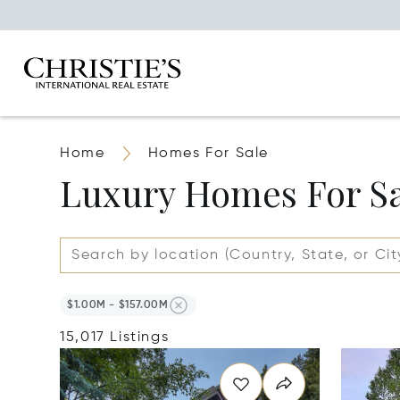
Home
Homes For Sale
Luxury Homes For S
$1.00M - $157.00M
15,017 Listings