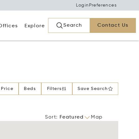
Login
Preferences
Search
Contact Us
Offices
Explore
Price
Beds
Filters
Save Search
Sort
:
Featured
Map