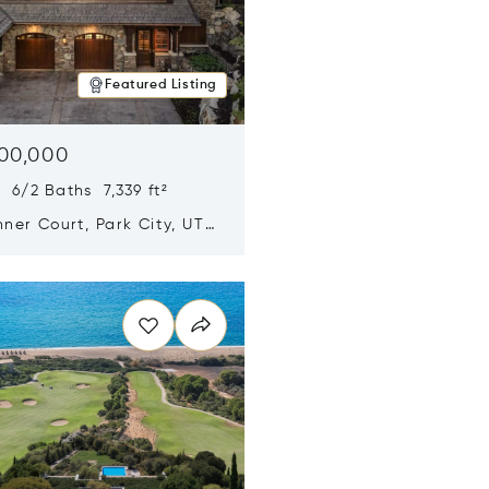
Featured Listing
500,000
 6/2 Baths 7,339 ft²
ner Court, Park City, UT
n new window