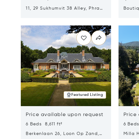
11, 29 Sukhumvit 38 Alley, Phra
Boutiq
Khanong, Khlong Toei, Bangkok,
Opens in new window
Opens i
Thailand 10110
Featured Listing
Price available upon request
Price
6 Beds 8,611 ft²
6 Beds
Berkenlaan 26, Loon Op Zand,
Milla 