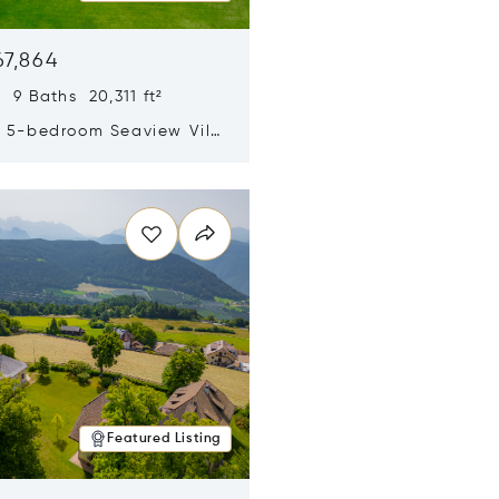
67,864
 9 Baths 20,311 ft²
y 5-bedroom Seaview Villa
pe Yamu
n new window
Featured Listing