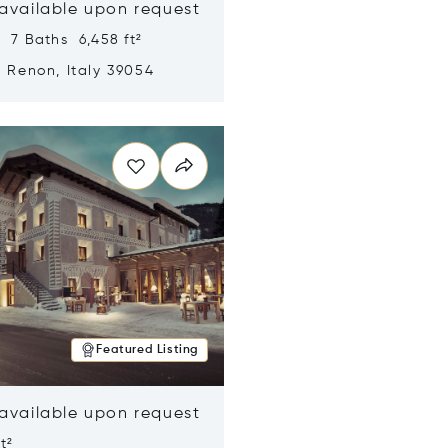
 available upon request
 7 Baths 6,458 ft²
, Renon, Italy 39054
n new window
Featured Listing
 available upon request
t²