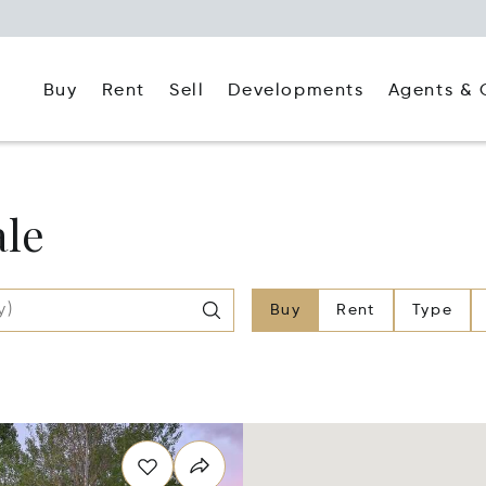
Buy
Rent
Agents & 
Sell
Developments
ale
Buy
Rent
Type