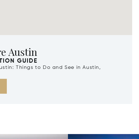
e Austin
TION GUIDE
Austin: Things to Do and See in Austin,