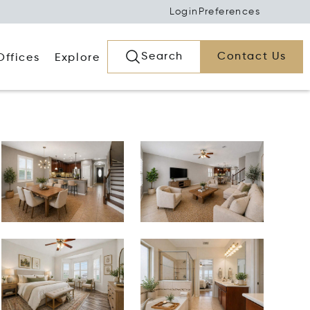
Login
Preferences
Search
Contact Us
Offices
Explore