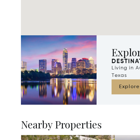
Explor
DESTINA
Living in 
Texas
Explore
Nearby Properties