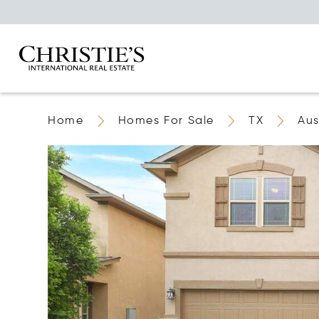
Home
Homes For Sale
TX
Aus