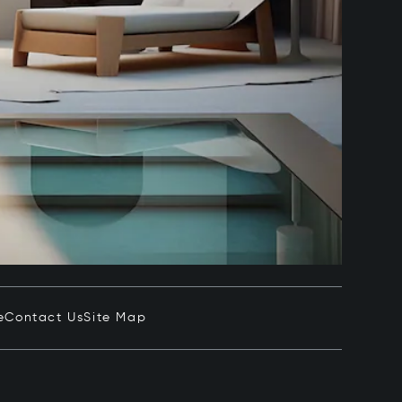
e
Contact Us
Site Map