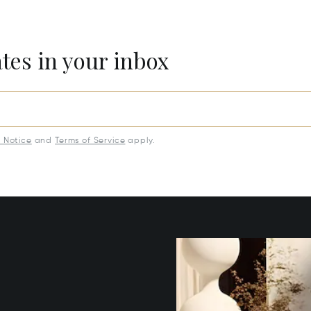
ates in your inbox
y Notice
and
Terms of Service
apply.