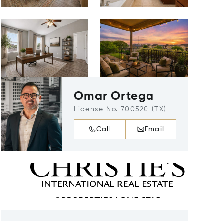
Omar Ortega
License No. 700520 (TX)
Call
Email