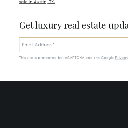
sale in Austin, TX.
Get luxury real estate upd
Email Address*
This site is protected by reCAPTCHA and the Google
Privac