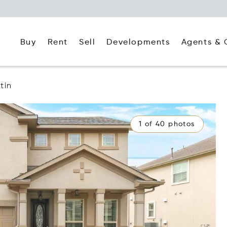
Buy
Rent
Agents & 
Sell
Developments
tin
1 of 40 photos