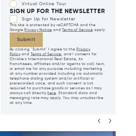
Virtual Online Tour
SIGN UP FOR THE NEWSLETTER
Sign Up for Newsletter
This site is protected by reCAPTCHA and the
Google
Privacy Notice
and
Terms of Service
apply.
Submit
By clicking "Submit" I agree to the
Privacy
Policy
and
Terms of Service
, and I consent for
Christie's International Real Estate, its
franchisees, affiliates and/or agents to call, text,
or email me for any purpose including marketing
at any number provided including via automatic
telephone dialing system and/or artificial or
prerecorded voice, and such consent is not
required to purchase goods or services as I may
always call directly
here
. Standard data and
messaging rate may apply. You may unsubscribe
at any time.