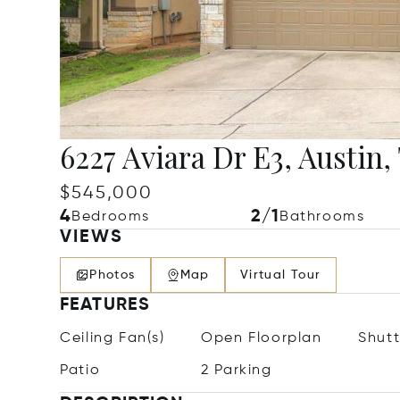
6227 Aviara Dr E3, Austin,
$545,000
4
2/1
Bedrooms
Bathrooms
VIEWS
Photos
Map
Virtual Tour
FEATURES
Ceiling Fan(s)
Open Floorplan
Shutt
Patio
2 Parking