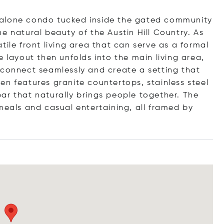
-alone condo tucked inside the gated community
e natural beauty of the Austin Hill Country. As
tile front living area that can serve as a formal
e layout then unfolds into the main living area,
 connect seamlessly and create a setting that
en features granite countertops, stainless steel
ar that naturally brings people together. The
meals and casual entertaining, all framed by