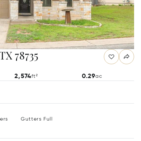
 TX 78735
2,574
0.29
ft²
ac
ers
Gutters Full