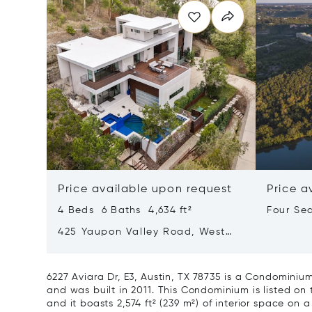
Price available upon request
Price a
4 Beds 6 Baths 4,634 ft²
Four Se
Lake Au
425 Yaupon Valley Road, West
Lake Hills, Texas 78746
6227 Aviara Dr, E3, Austin, TX 78735 is a Condominiu
and was built in 2011. This Condominium is listed on 
and it boasts 2,574 ft² (239 m²) of interior space on a 