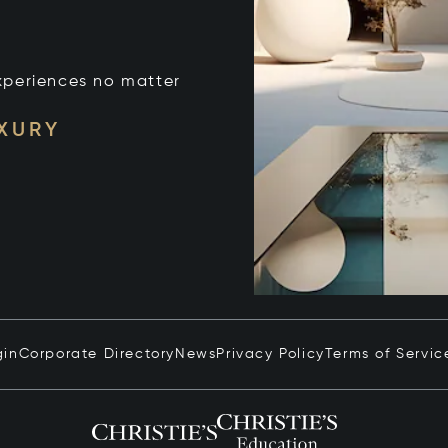
xperiences no matter
UXURY
gin
Corporate Directory
News
Privacy Policy
Terms of Servic