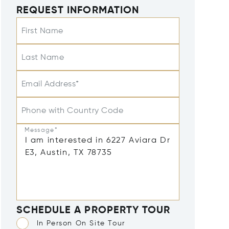
REQUEST INFORMATION
First Name
Last Name
Email Address*
Phone with Country Code
Message*
SCHEDULE A PROPERTY TOUR
In Person On Site Tour