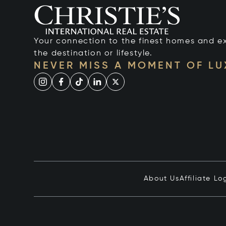
Your connection to the finest homes and e
the destination or lifestyle.
NEVER MISS A MOMENT OF L
About Us
Affiliate Lo