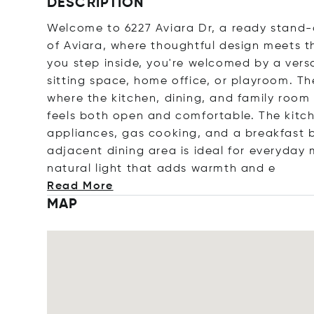
DESCRIPTION
Welcome to 6227 Aviara Dr, a ready stand
of Aviara, where thoughtful design meets th
you step inside, you're welcomed by a versa
sitting space, home office, or playroom. Th
where the kitchen, dining, and family room
feels both open and comfortable. The kitch
appliances, gas cooking, and a breakfast b
adjacent dining area is ideal for everyday 
natural light that adds warmth
and e
Read More
MAP