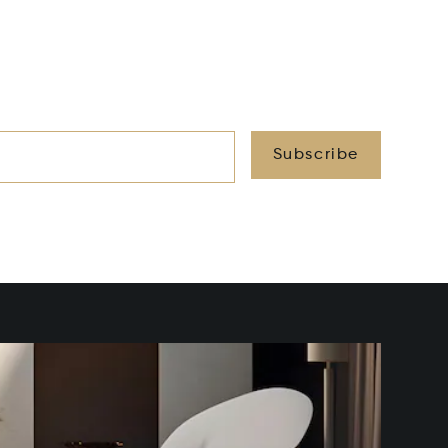
Subscribe