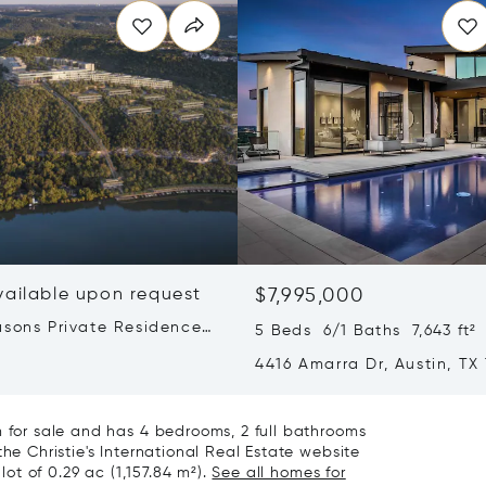
vailable upon request
$7,995,000
asons Private Residences
5 Beds 6/1 Baths 7,643 ft²
stin
4416 Amarra Dr, Austin, TX
m for sale and has 4 bedrooms, 2 full bathrooms
the Christie's International Real Estate website
lot of 0.29 ac (1,157.84 m²).
See all homes for