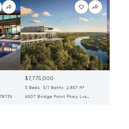
$7,775,000
$6,89
3 Beds 3/1 Baths 2,857 ft²
5 Beds 
 78735
6507 Bridge Point Pkwy Lvs
6607 W 
Gardenia 2b, Austin, TX 78730
78730