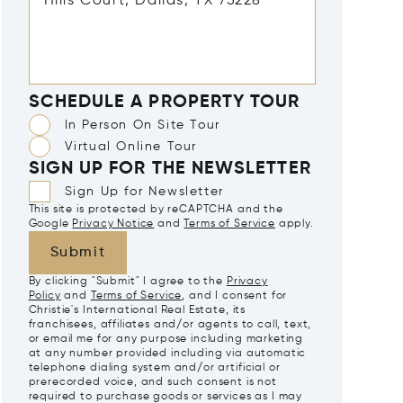
SCHEDULE A PROPERTY TOUR
In Person On Site Tour
Virtual Online Tour
SIGN UP FOR THE NEWSLETTER
Sign Up for Newsletter
This site is protected by reCAPTCHA and the
Google
Privacy Notice
and
Terms of Service
apply.
Submit
By clicking "Submit" I agree to the
Privacy
Policy
and
Terms of Service
, and I consent for
Christie's International Real Estate, its
franchisees, affiliates and/or agents to call, text,
or email me for any purpose including marketing
at any number provided including via automatic
telephone dialing system and/or artificial or
prerecorded voice, and such consent is not
required to purchase goods or services as I may