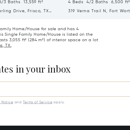
/3 Baths 13,559 ft²
4 Beds 4/2 Baths 6,500 ft
rling Drive, Frisco, TX
319 Verna Trail N, Fort Wor
76108
e Family Home/House for sale and has 4
is Single Family Home/House is listed on the
sts 3,055 ft² (284 m²) of interior space on a lot
s, TX.
ates in your inbox
y Notice
and
Terms of Service
apply.