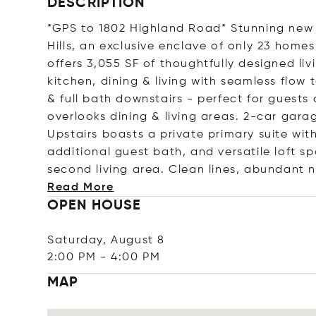
DESCRIPTION
*GPS to 1802 Highland Road* Stunning new
Hills, an exclusive enclave of only 23 homes
offers 3,055 SF of thoughtfully designed li
kitchen, dining & living with seamless flo
& full bath downstairs - perfect for guests 
overlooks dining & living areas. 2-car gara
Upstairs boasts a private primary suite wi
additional guest bath, and versatile loft s
second living area. Clean lines, abundant n
Read More
OPEN HOUSE
Saturday, August 8
2:00 PM
-
4:00 PM
MAP