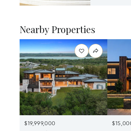
Nearby Properties
$19,999,000
$15,00