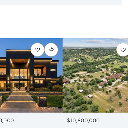
0,000
$10,800,000