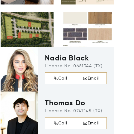
Nadia Black
License No. 0681344 (TX)
Call
Email
Thomas Do
License No. 0747145 (TX)
Call
Email