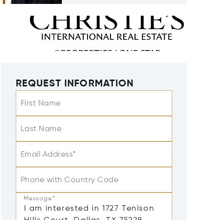
REQUEST INFORMATION
First Name
Last Name
Email Address*
Phone with Country Code
Message*