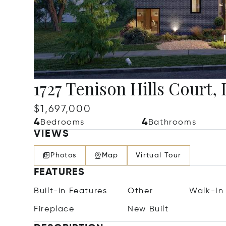
1727 Tenison Hills Court, 
$1,697,000
4
4
Bedrooms
Bathrooms
VIEWS
Photos
Map
Virtual Tour
FEATURES
Built-in Features
Other
Walk-In 
Fireplace
New Built