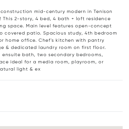
 construction mid-century modern in Tenison
! This 2-story, 4 bed, 4 bath + loft residence
ving space. Main level features open-concept
w to covered patio. Spacious study, 4th bedroom
or home office. Chef's kitchen with pantry
ge & dedicated laundry room on first floor.
th ensuite bath, two secondary bedrooms,
pace ideal for a media room, playroom, or
atural light
& ex