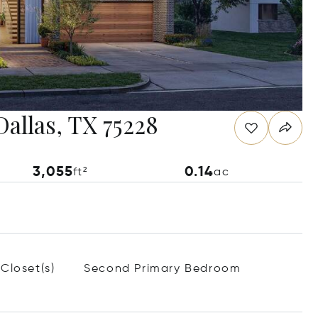
Dallas, TX 75228
3,055
0.14
ft²
ac
Closet(s)
Second Primary Bedroom