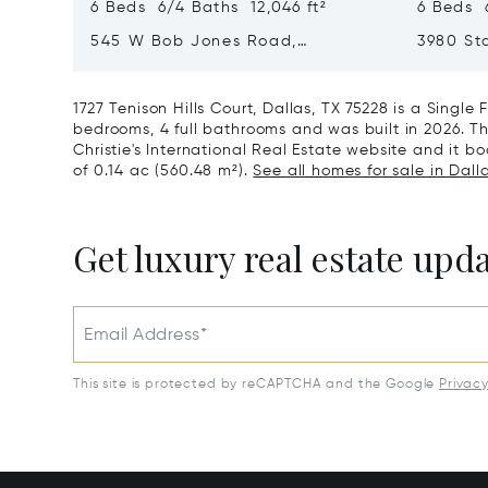
6 Beds 6/4 Baths 12,046 ft²
6 Beds 6
545 W Bob Jones Road,
3980 Sta
Southlake, TX 76092
75034
1727 Tenison Hills Court, Dallas, TX 75228 is a Singl
bedrooms, 4 full bathrooms and was built in 2026. Th
Christie's International Real Estate website and it boa
of 0.14 ac (560.48 m²).
See all homes for sale in Dalla
Get luxury real estate upd
Email Address*
This site is protected by reCAPTCHA and the Google
Privac