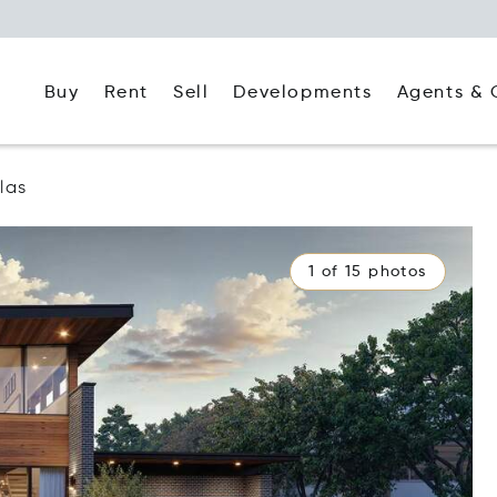
Buy
Rent
Agents & 
Sell
Developments
las
1 of 15 photos