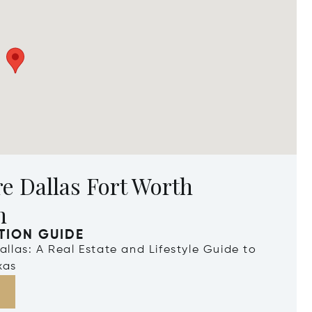
e Dallas Fort Worth
n
TION GUIDE
Dallas: A Real Estate and Lifestyle Guide to
xas