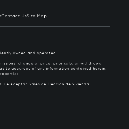
e
Contact Us
Site Map
pendently owned and operated.
issions, change of price, prior sale, or withdrawal
y as to accuracy of any information contained herein.
roperties.
rs.
Se Aceptan Vales de Elección de Vivienda.