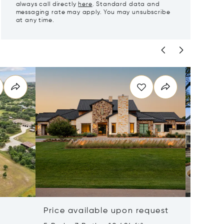
always call directly
here
. Standard data and
messaging rate may apply. You may unsubscribe
at any time.
Price available upon request
$8,997