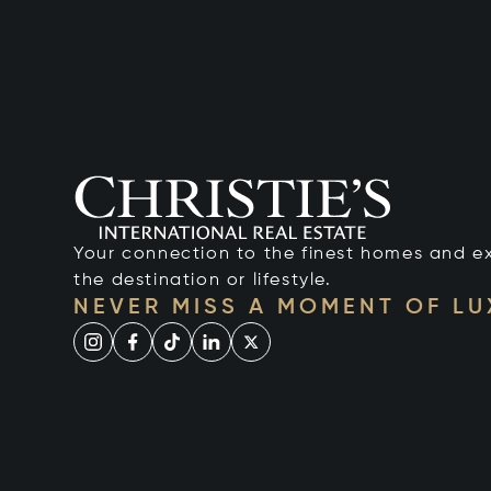
Your connection to the finest homes and e
the destination or lifestyle.
NEVER MISS A MOMENT OF L