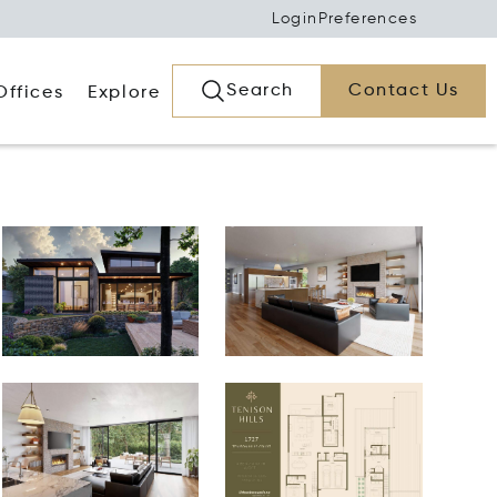
Login
Preferences
Search
Contact Us
Offices
Explore