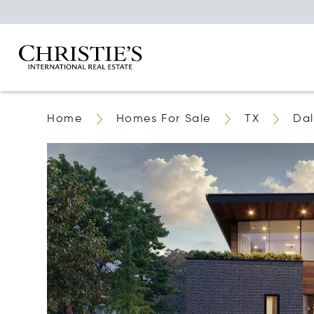
Home
Homes For Sale
TX
Dal