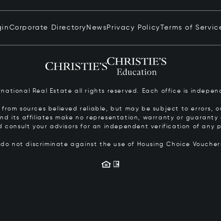
gin
Corporate Directory
News
Privacy Policy
Terms of Servic
ernational Real Estate all rights reserved. Each office is inde
from sources believed reliable, but may be subject to errors, om
 and its affiliates make no representation, warranty or guarant
d consult your advisors for an independent verification of any p
s do not discriminate against the use of Housing Choice Vouche