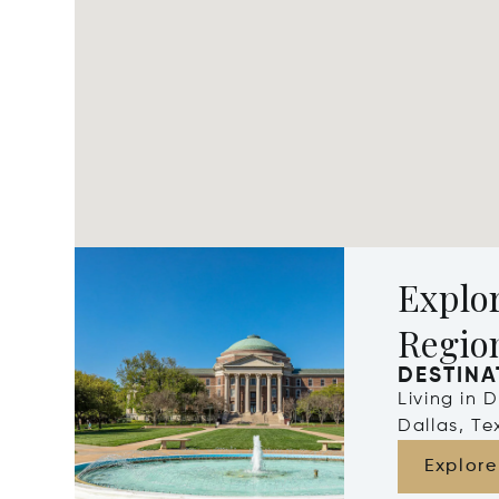
Explor
Regio
DESTINA
Living in 
Dallas, Te
Explore