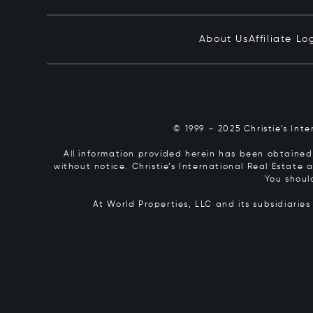
About Us
Affiliate Lo
© 1999 – 2025 Christie’s Int
All information provided herein has been obtained 
without notice. Christie’s International Real Estate
You shoul
At World Properties, LLC and its subsidiarie