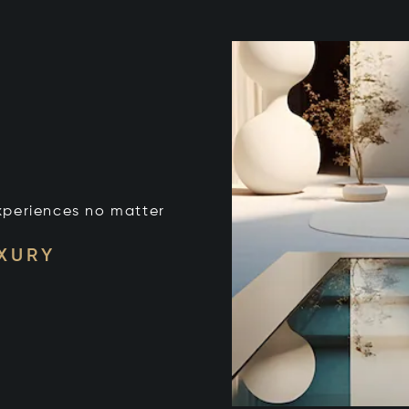
xperiences no matter
UXURY