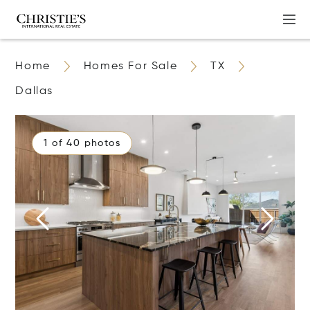
Home
Homes For Sale
TX
Dallas
1 of 40 photos