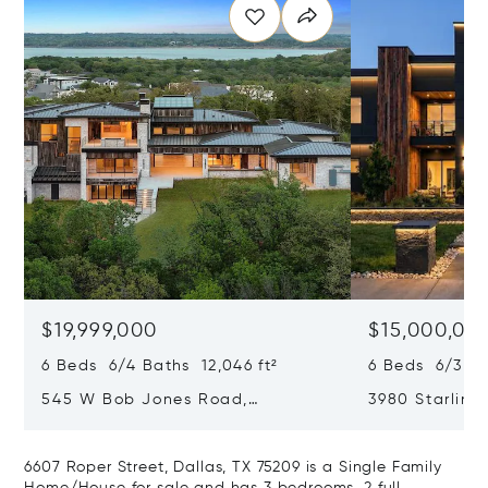
$19,999,000
$15,000,00
6 Beds 6/4 Baths 12,046 ft²
6 Beds 6/3 Ba
545 W Bob Jones Road,
3980 Starling 
Southlake, TX 76092
75034
6607 Roper Street, Dallas, TX 75209 is a Single Family