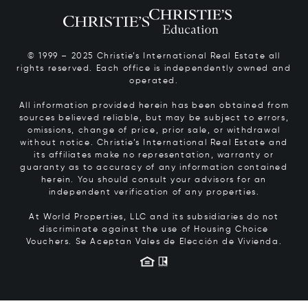
© 1999 – 2025 Christie’s International Real Estate all
rights reserved. Each office is independently owned and
operated.
All information provided herein has been obtained from
sources believed reliable, but may be subject to errors,
omissions, change of price, prior sale, or withdrawal
without notice. Christie’s International Real Estate and
its affiliates make no representation, warranty or
guaranty as to accuracy of any information contained
herein. You should consult your advisors for an
independent verification of any properties.
At World Properties, LLC and its subsidiaries do not
discriminate against the use of Housing Choice
Vouchers.
Se Aceptan Vales de Elección de Vivienda.