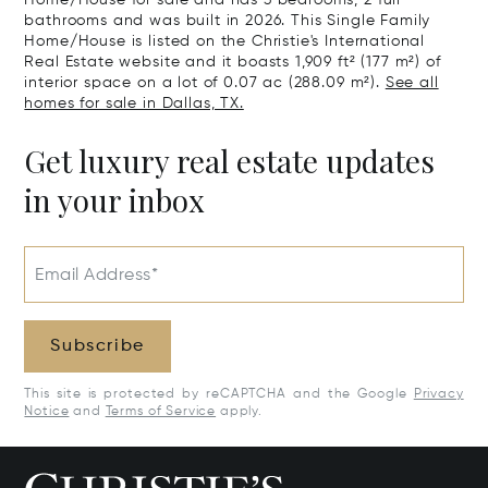
Home/House for sale and has 3 bedrooms, 2 full
bathrooms and was built in 2026. This Single Family
Home/House is listed on the Christie's International
Real Estate website and it boasts 1,909 ft² (177 m²) of
interior space on a lot of 0.07 ac (288.09 m²).
See all
homes for sale in Dallas, TX.
Get luxury real estate updates
in your inbox
Email Address*
Subscribe
This site is protected by reCAPTCHA and the Google
Privacy
Notice
and
Terms of Service
apply.