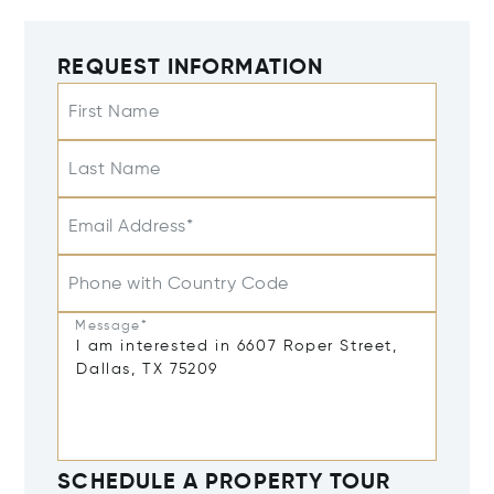
REQUEST INFORMATION
First Name
Last Name
Email Address*
Phone with Country Code
Message*
SCHEDULE A PROPERTY TOUR