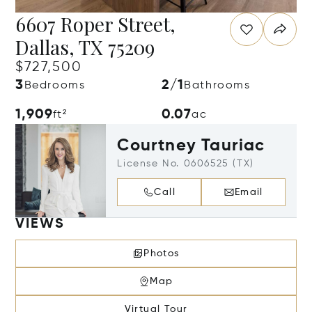
6607 Roper Street,
Dallas, TX 75209
$727,500
3
2/1
Bedrooms
Bathrooms
1,909
0.07
ft²
ac
Courtney Tauriac
License No. 0606525 (TX)
Call
Email
VIEWS
Photos
Map
Virtual Tour