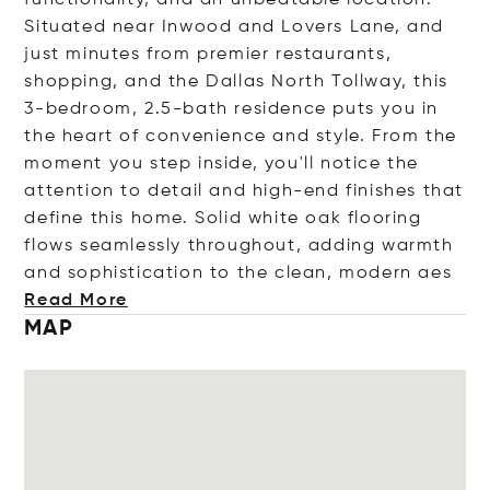
functionality, and an unbeatable location.
Situated near Inwood and Lovers Lane, and
just minutes from premier restaurants,
shopping, and the Dallas North Tollway, this
3-bedroom, 2.5-bath residence puts you in
the heart of convenience and style. From the
moment you step inside, you'll notice the
attention to detail and high-end finishes that
define this home. Solid white oak flooring
flows seamlessly throughout, adding warmth
and sophistication to the clean, moder
n aes
Read More
MAP