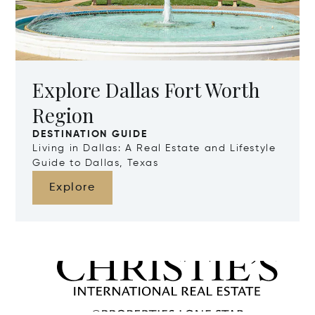
Explore Dallas Fort Worth
Region
DESTINATION GUIDE
Living in Dallas: A Real Estate and Lifestyle
Guide to Dallas, Texas
Explore