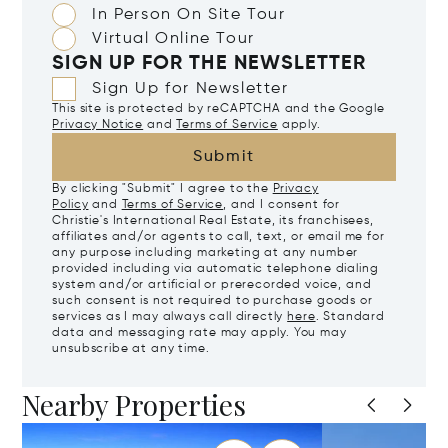
In Person On Site Tour
Virtual Online Tour
SIGN UP FOR THE NEWSLETTER
Sign Up for Newsletter
This site is protected by reCAPTCHA and the Google
Privacy Notice
and
Terms of Service
apply.
Submit
By clicking "Submit" I agree to the
Privacy
Policy
and
Terms of Service
, and I consent for
Christie's International Real Estate, its franchisees,
affiliates and/or agents to call, text, or email me for
any purpose including marketing at any number
provided including via automatic telephone dialing
system and/or artificial or prerecorded voice, and
such consent is not required to purchase goods or
services as I may always call directly
here
. Standard
data and messaging rate may apply. You may
unsubscribe at any time.
Nearby Properties