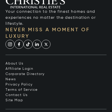
Your connection to the finest homes and
experiences no matter the destination or
lifestyle.
NEVER MISS A MOMENT OF
LUXURY
About Us
Affiliate Login
Corporate Directory
News
Privacy Policy
Terms of Service
Contact Us
Site Map