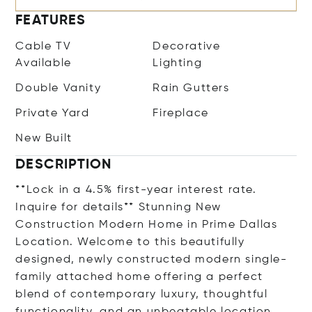
FEATURES
Cable TV
Decorative
Available
Lighting
Double Vanity
Rain Gutters
Private Yard
Fireplace
New Built
DESCRIPTION
**Lock in a 4.5% first-year interest rate.
Inquire for details** Stunning New
Construction Modern Home in Prime Dallas
Location. Welcome to this beautifully
designed, newly constructed modern single-
family attached home offering a perfect
blend of contemporary luxury, thoughtful