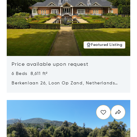
Featured Listing
Price available upon request
6 Beds 8,611 ft²
Berkenlaan 26, Loon Op Zand, Netherlands
5175 BM
Opens in new window