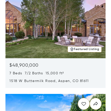
Featured Listing
$48,900,000
7 Beds 7/2 Baths 15,000 ft²
1518 W Buttermilk Road, Aspen, CO 81611
Opens in new window