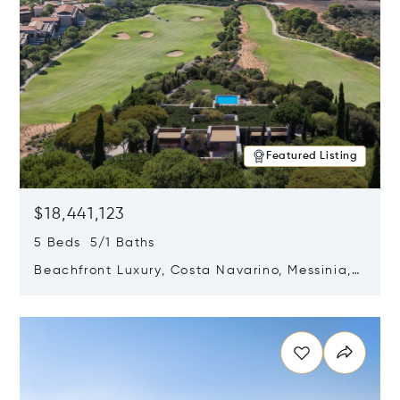
Featured Listing
$18,441,123
5 Beds 5/1 Baths
Beachfront Luxury, Costa Navarino, Messinia,
Greece
Opens in new window