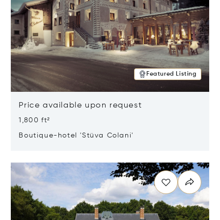
Featured Listing
Price available upon request
1,800 ft²
Boutique-hotel 'Stüva Colani'
Opens in new window