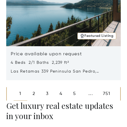
Featured Listing
Price available upon request
4 Beds 2/1 Baths 2,239 ft²
Las Retamas 339 Peninsula San Pedro,
Bariloche, Patagonia, Argentina 8400
Opens in new window
1
2
3
4
5
751
...
Get luxury real estate updates
in your inbox