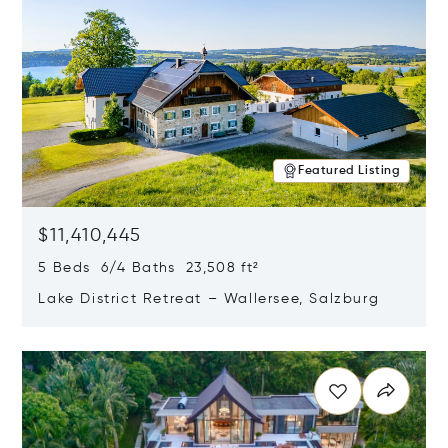
Featured Listing
$11,410,445
5 Beds 6/4 Baths 23,508 ft²
Lake District Retreat – Wallersee, Salzburg
Opens in new window