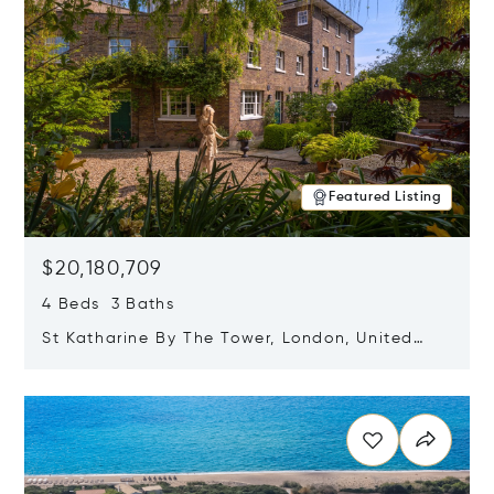
Featured Listing
$20,180,709
4 Beds 3 Baths
St Katharine By The Tower, London, United
Kingdom E1W 1LP
Opens in new window