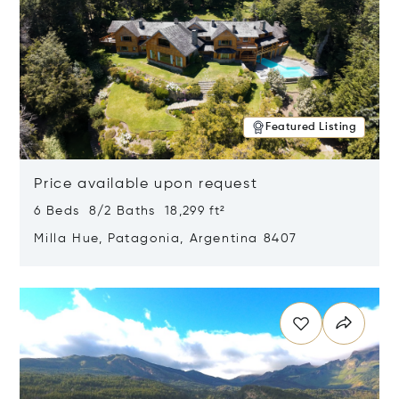
Featured Listing
Price available upon request
6 Beds 8/2 Baths 18,299 ft²
Milla Hue, Patagonia, Argentina 8407
Opens in new window