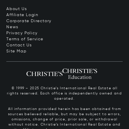
About Us
Affiliate Login
Corporate Directory
News
Privacy Policy
Terms of Service
Contact Us
Site Map
© 1999 – 2025 Christie’s International Real Estate all
rights reserved. Each office is independently owned and
operated.
All information provided herein has been obtained from
sources believed reliable, but may be subject to errors,
omissions, change of price, prior sale, or withdrawal
without notice. Christie’s International Real Estate and