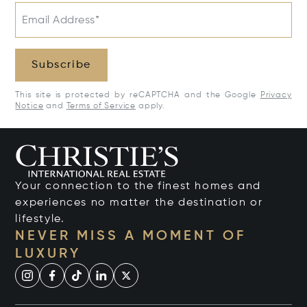
Email Address*
Subscribe
This site is protected by reCAPTCHA and the Google
Privacy
Notice
and
Terms of Service
apply.
Your connection to the finest homes and
experiences no matter the destination or
lifestyle.
NEVER MISS A MOMENT OF
LUXURY