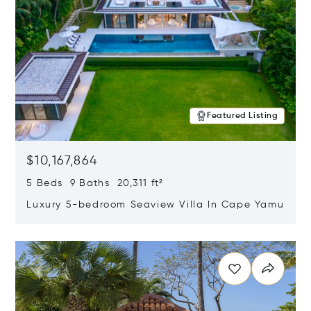
Featured Listing
$10,167,864
5 Beds 9 Baths 20,311 ft²
Luxury 5-bedroom Seaview Villa In Cape Yamu
Opens in new window