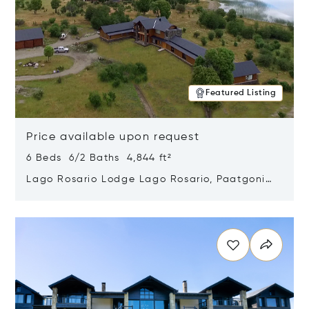
Featured Listing
Price available upon request
6 Beds 6/2 Baths 4,844 ft²
Lago Rosario Lodge Lago Rosario, Paatgonia,
Argentina 9205
Opens in new window