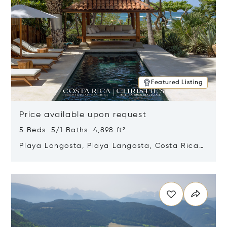
Featured Listing
Price available upon request
5 Beds 5/1 Baths 4,898 ft²
Playa Langosta, Playa Langosta, Costa Rica
50308
Opens in new window