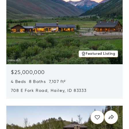
Featured Listing
$25,000,000
4 Beds 8 Baths 7,107 ft²
708 E Fork Road, Hailey, ID 83333
Opens in new window