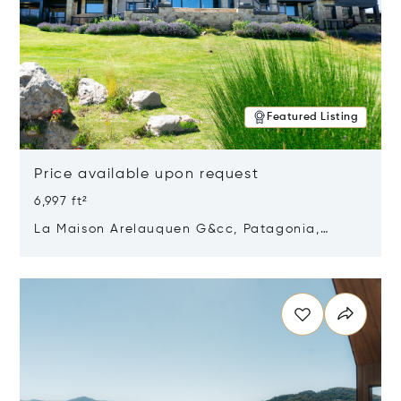
Featured Listing
Price available upon request
6,997 ft²
La Maison Arelauquen G&cc, Patagonia,
Argentina 8400
Opens in new window