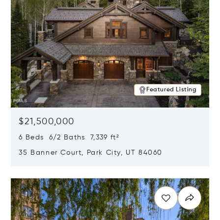
Featured Listing
$21,500,000
6 Beds 6/2 Baths 7,339 ft²
35 Banner Court, Park City, UT 84060
Opens in new window