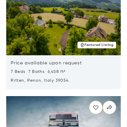
Featured Listing
Price available upon request
7 Beds 7 Baths 6,458 ft²
Ritten, Renon, Italy 39054
Opens in new window