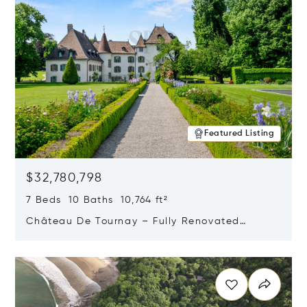
Featured Listing
$32,780,798
7 Beds 10 Baths 10,764 ft²
Château De Tournay – Fully Renovated
Historic Estate, Chambésy, Switzerland 1292
Opens in new window