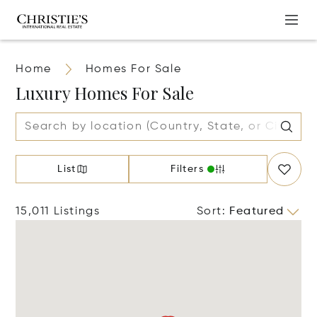
Home
Homes For Sale
Luxury Homes For Sale
List
Filters
15,011 Listings
Sort
:
Featured