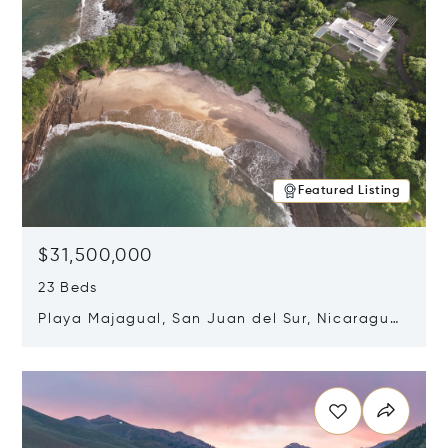
Featured Listing
$31,500,000
23 Beds
Playa Majagual, San Juan del Sur, Nicaragua
48600
Opens in new window