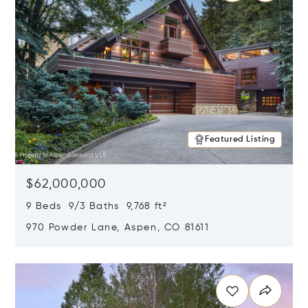
Featured Listing
$62,000,000
9 Beds 9/3 Baths 9,768 ft²
970 Powder Lane, Aspen, CO 81611
Opens in new window