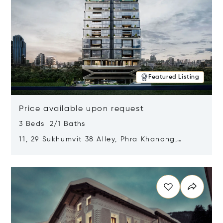
Featured Listing
Price available upon request
3 Beds 2/1 Baths
11, 29 Sukhumvit 38 Alley, Phra Khanong,
Khlong Toei, Bangkok, Thailand 10110
Opens in new window