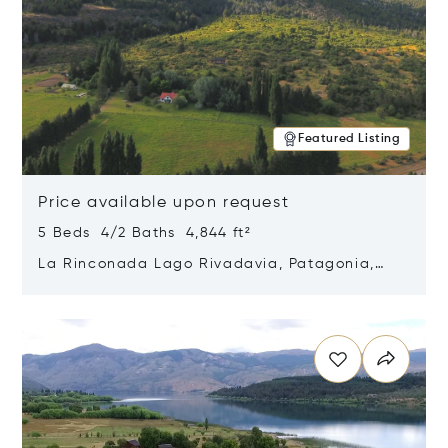
Featured Listing
Price available upon request
5 Beds 4/2 Baths 4,844 ft²
La Rinconada Lago Rivadavia, Patagonia,
Argentina 9211
Opens in new window