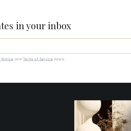
ates in your inbox
y Notice
and
Terms of Service
apply.