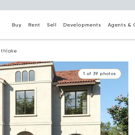
Buy
Rent
Agents & 
Sell
Developments
thlake
1 of 39 photos