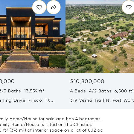
0,000
$10,800,000
/3 Baths 13,559 ft²
4 Beds 4/2 Baths 6,500 ft
rling Drive, Frisco, TX
319 Verna Trail N, Fort Wor
76108
Family Home/House for sale and has 4 bedrooms,
amily Home/House is listed on the Christie's
ft² (376 m²) of interior space on a lot of 0.12 ac