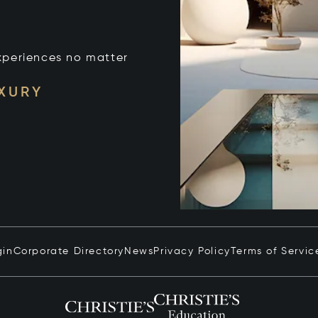
xperiences no matter
UXURY
gin
Corporate Directory
News
Privacy Policy
Terms of Servic