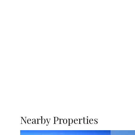
Nearby Properties