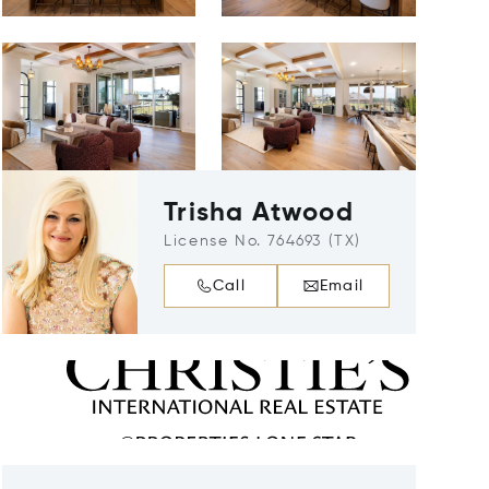
Trisha Atwood
License No. 764693 (TX)
Call
Email