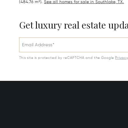
(484.76 m²).
See all homes for sale in Southlake, TX.
Get luxury real estate upd
Email Address*
This site is protected by reCAPTCHA and the Google
Privac