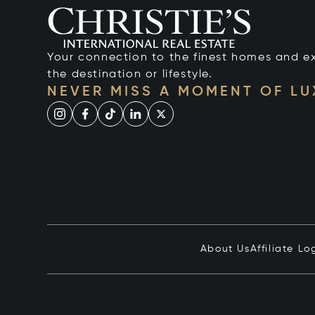
Your connection to the finest homes and e
the destination or lifestyle.
NEVER MISS A MOMENT OF L
About Us
Affiliate Lo