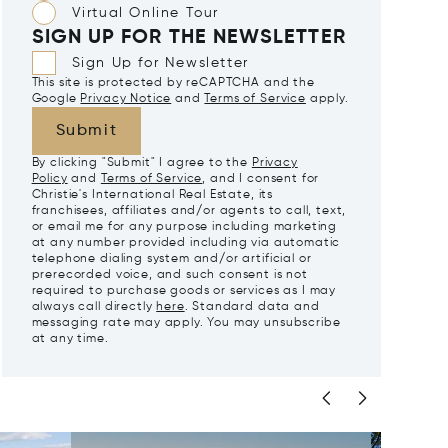
Virtual Online Tour
SIGN UP FOR THE NEWSLETTER
Sign Up for Newsletter
This site is protected by reCAPTCHA and the
Google
Privacy Notice
and
Terms of Service
apply.
Submit
By clicking "Submit" I agree to the
Privacy
Policy
and
Terms of Service
, and I consent for
Christie's International Real Estate, its
franchisees, affiliates and/or agents to call, text,
or email me for any purpose including marketing
at any number provided including via automatic
telephone dialing system and/or artificial or
prerecorded voice, and such consent is not
required to purchase goods or services as I may
always call directly
here
. Standard data and
messaging rate may apply. You may unsubscribe
at any time.