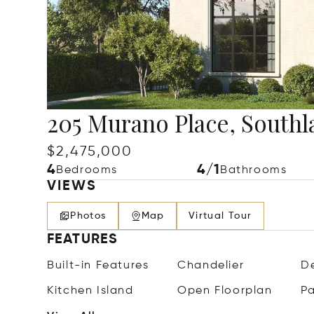
205 Murano Place, Southl
$2,475,000
4
4/1
Bedrooms
Bathrooms
VIEWS
Photos
Map
Virtual Tour
FEATURES
Built-in Features
Chandelier
De
Kitchen Island
Open Floorplan
Pa