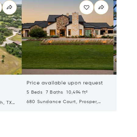
Price available upon request
$8,997
5 Beds 7 Baths 10,494 ft²
²
3 Beds 
680 Sundance Court, Prosper,
th, TX
11345 W
Texas 75078
Texas 7