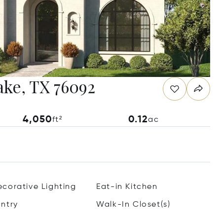
ake, TX 76092
4,050
0.12
ft²
ac
corative Lighting
Eat-in Kitchen
ntry
Walk-In Closet(s)