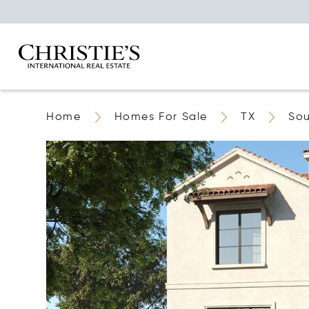
Home
Homes For Sale
TX
Sou