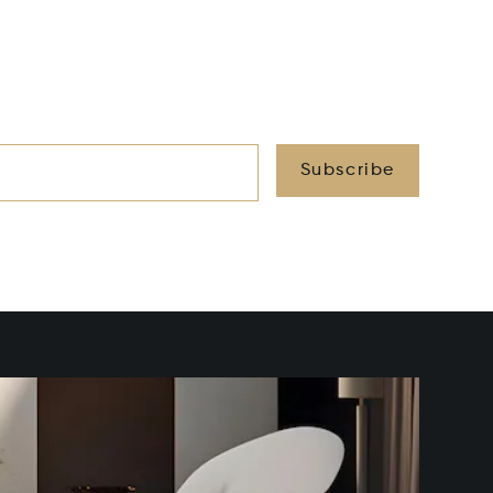
Subscribe