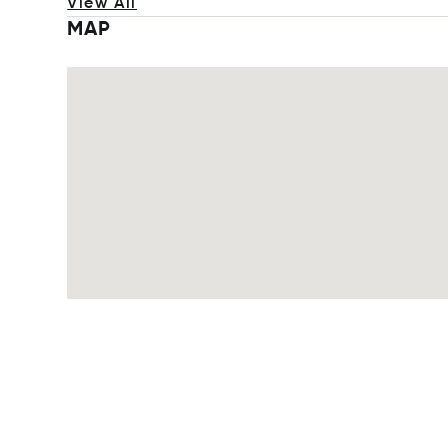
View All
MAP