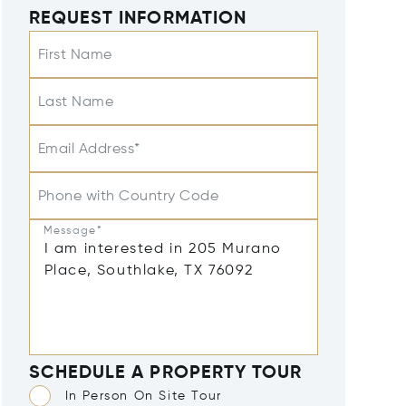
REQUEST INFORMATION
First Name
Last Name
Email Address*
Phone with Country Code
Message*
SCHEDULE A PROPERTY TOUR
In Person On Site Tour