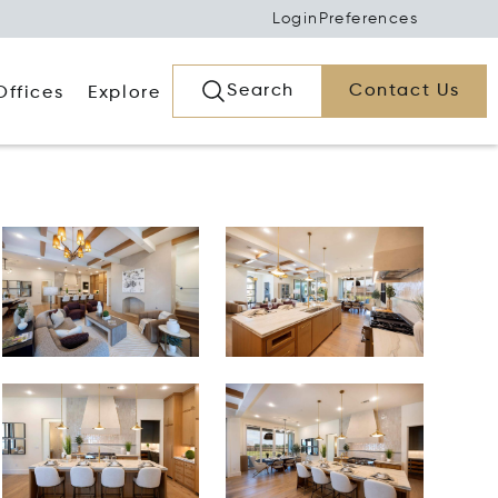
Login
Preferences
Search
Contact Us
Offices
Explore