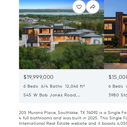
$19,999,000
$15,00
6 Beds 6/4 Baths 12,046 ft²
6 Beds 6
545 W Bob Jones Road,
3980 Sta
Southlake, TX 76092
75034
205 Murano Place, Southlake, TX 76092 is a Single 
4 full bathrooms and was built in 2025. This Single F
International Real Estate website and it boasts 4,050 