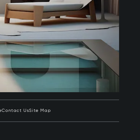
e
Contact Us
Site Map