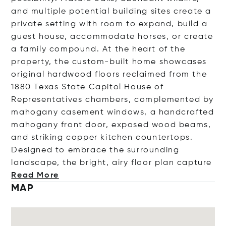
and multiple potential building sites create a
private setting with room to expand, build a
guest house, accommodate horses, or create
a family compound. At the heart of the
property, the custom-built home showcases
original hardwood floors reclaimed from the
1880 Texas State Capitol House of
Representatives chambers, complemented by
mahogany casement windows, a handcrafted
mahogany front door, exposed wood beams,
and striking copper kitchen countertops.
Designed to embrace the surrounding
landscape, the bright, airy floor plan ca
pture
Read More
MAP