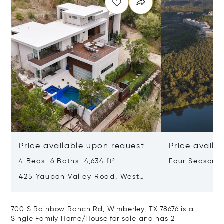
Price available upon request
Price availa
4 Beds 6 Baths 4,634 ft²
Four Seasons 
Lake Austin
425 Yaupon Valley Road, West
Lake Hills, Texas 78746
700 S Rainbow Ranch Rd, Wimberley, TX 78676 is a
Single Family Home/House for sale and has 2