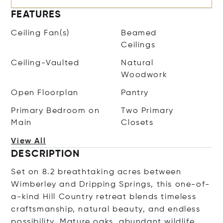
FEATURES
Ceiling Fan(s)
Beamed
Ceilings
Ceiling-Vaulted
Natural
Woodwork
Open Floorplan
Pantry
Primary Bedroom on
Two Primary
Main
Closets
View All
DESCRIPTION
Set on 8.2 breathtaking acres between
Wimberley and Dripping Springs, this one-of-
a-kind Hill Country retreat blends timeless
craftsmanship, natural beauty, and endless
possibility. Mature oaks, abundant wildlife,