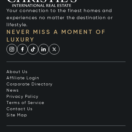
Your connection to the finest homes and
experiences no matter the destination or
lifestyle.
NEVER MISS A MOMENT OF
LUXURY
About Us
Affiliate Login
Corporate Directory
News
Privacy Policy
Terms of Service
Contact Us
Site Map