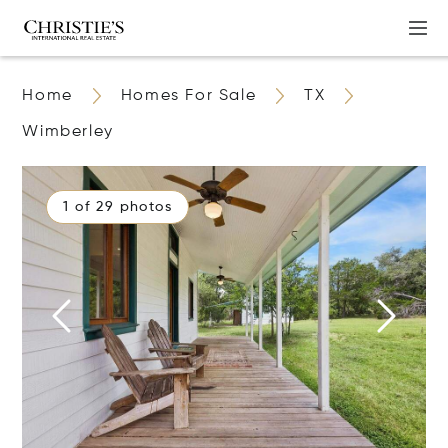
Home
Homes For Sale
TX
Wimberley
1 of 29 photos