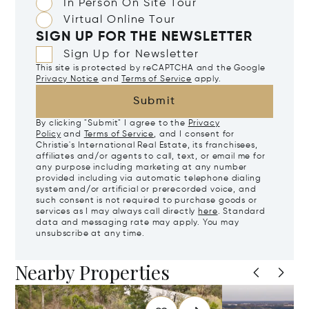
In Person On Site Tour
Virtual Online Tour
SIGN UP FOR THE NEWSLETTER
Sign Up for Newsletter
This site is protected by reCAPTCHA and the Google
Privacy Notice
and
Terms of Service
apply.
Submit
By clicking "Submit" I agree to the
Privacy
Policy
and
Terms of Service
, and I consent for
Christie's International Real Estate, its franchisees,
affiliates and/or agents to call, text, or email me for
any purpose including marketing at any number
provided including via automatic telephone dialing
system and/or artificial or prerecorded voice, and
such consent is not required to purchase goods or
services as I may always call directly
here
. Standard
data and messaging rate may apply. You may
unsubscribe at any time.
Nearby Properties