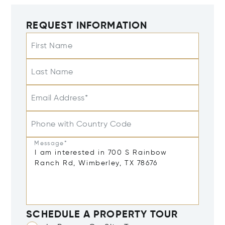
REQUEST INFORMATION
First Name
Last Name
Email Address*
Phone with Country Code
Message*
SCHEDULE A PROPERTY TOUR