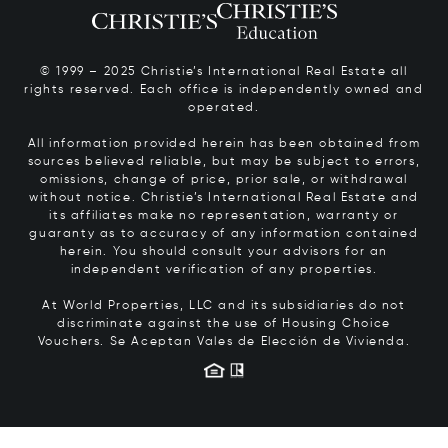
© 1999 – 2025 Christie’s International Real Estate all
rights reserved. Each office is independently owned and
operated.
All information provided herein has been obtained from
sources believed reliable, but may be subject to errors,
omissions, change of price, prior sale, or withdrawal
without notice. Christie’s International Real Estate and
its affiliates make no representation, warranty or
guaranty as to accuracy of any information contained
herein. You should consult your advisors for an
independent verification of any properties.
At World Properties, LLC and its subsidiaries do not
discriminate against the use of Housing Choice
Vouchers.
Se Aceptan Vales de Elección de Vivienda.