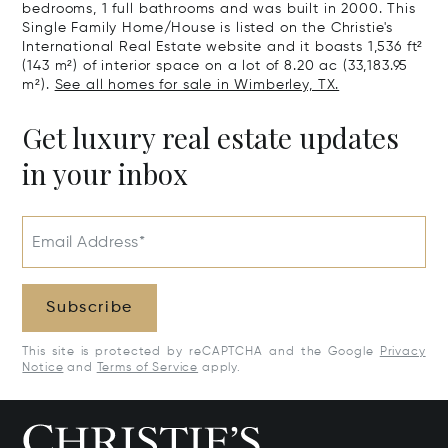
bedrooms, 1 full bathrooms and was built in 2000. This
Single Family Home/House is listed on the Christie's
International Real Estate website and it boasts 1,536 ft²
(143 m²) of interior space on a lot of 8.20 ac (33,183.95
m²).
See all homes for sale in Wimberley, TX.
Get luxury real estate updates
in your inbox
Email Address*
Subscribe
This site is protected by reCAPTCHA and the Google
Privacy
Notice
and
Terms of Service
apply.