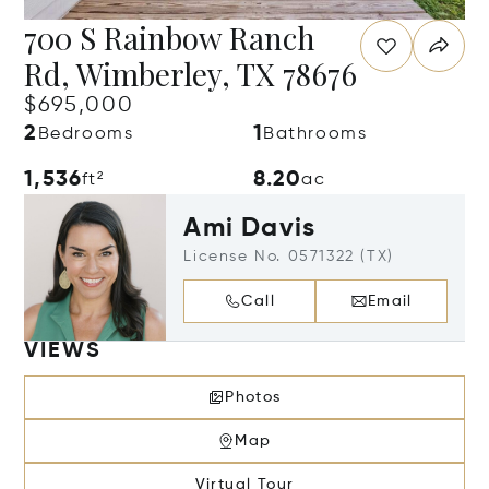
700 S Rainbow Ranch
Rd, Wimberley, TX 78676
$695,000
2
1
Bedrooms
Bathrooms
1,536
8.20
ft²
ac
Ami Davis
License No. 0571322 (TX)
Call
Email
VIEWS
Photos
Map
Virtual Tour