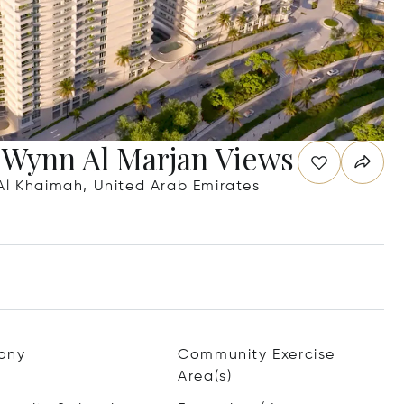
 Wynn Al Marjan Views
Al Khaimah, United Arab Emirates
ony
Community Exercise
Area(s)