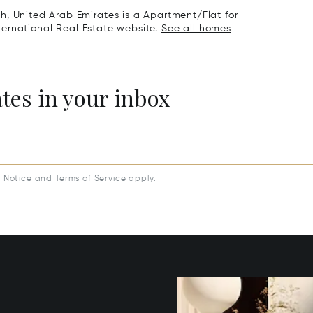
h, United Arab Emirates is a Apartment/Flat for
International Real Estate website.
See all homes
ates in your inbox
y Notice
and
Terms of Service
apply.