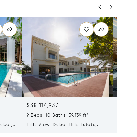
$38,114,937
$36,7
9 Beds 10 Baths 39,139 ft²
4 Beds 
Dubai,
Hills View, Dubai Hills Estate,
La Mer 
Dubai, United Arab Emirates
Emirate