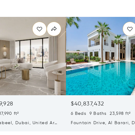
9,928
$40,837,432
7,990 ft²
6 Beds 9 Baths 23,598 ft²
abeel, Dubai, United Arab
Fountain Drive, Al Barari, 
s
United Arab Emirates