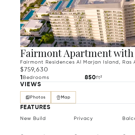
Fairmont Apartment with
Fairmont Residences Al Marjan Island, Ras 
$759,630
1
850
Bedrooms
ft²
VIEWS
Photos
Map
FEATURES
New Build
Privacy
Balc