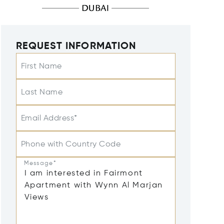
REQUEST INFORMATION
First Name
Last Name
Email Address*
Phone with Country Code
Message*