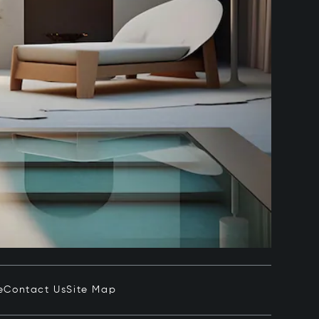
e
Contact Us
Site Map