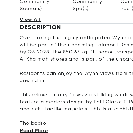
Community
Community
Com
Sauna(s)
Spa(s)
Pool(
View All
DESCRIPTION
Overlooking the highly anticipated Wynn c
will be part of the upcoming Fairmont Resi
by Q4 2028, the 850.67 sq. ft. home transpo
Al Khaimah shores and is part of the unpar
Residents can enjoy the Wynn views from t
unwind in.
This relaxed luxury flows via striking window
feature a modern design by Pelli Clarke & P
and rich, tactile materials. This is a sophis
The
bedro
Read More