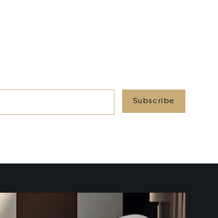
Subscribe