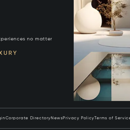
xperiences no matter
UXURY
gin
Corporate Directory
News
Privacy Policy
Terms of Servic