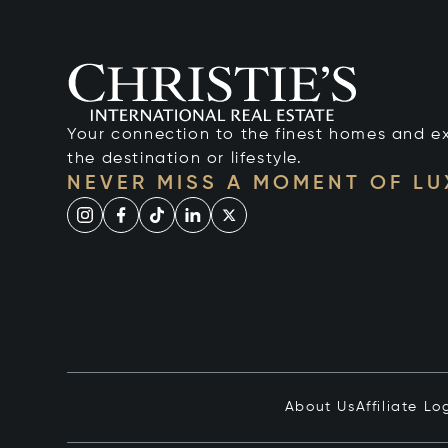
Your connection to the finest homes and e
the destination or lifestyle.
NEVER MISS A MOMENT OF L
About Us
Affiliate Lo