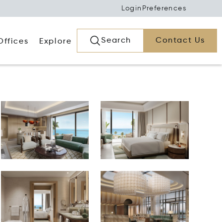
Login
Preferences
Search
Contact Us
Offices
Explore