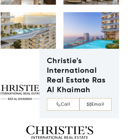
Christie's
International
Real Estate Ras
Al Khaimah
Call
Email