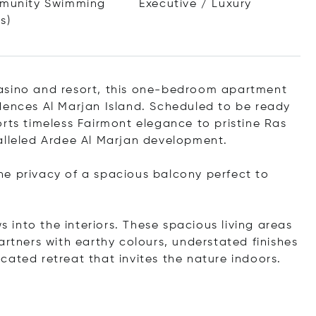
munity Swimming
Executive / Luxury
s)
asino and resort, this one-bedroom apartment
dences Al Marjan Island. Scheduled to be ready
rts timeless Fairmont elegance to pristine Ras
alleled Ardee Al Marjan development.
he privacy of a spacious balcony perfect to
s into the interiors. These spacious living areas
artners with earthy colours, understated finishes
ticated retreat that invites the nature indoors.