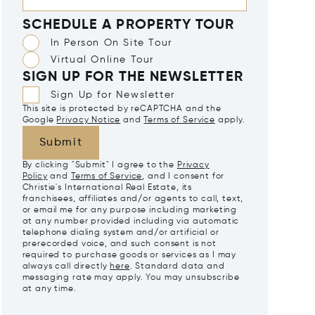
SCHEDULE A PROPERTY TOUR
In Person On Site Tour
Virtual Online Tour
SIGN UP FOR THE NEWSLETTER
Sign Up for Newsletter
This site is protected by reCAPTCHA and the
Google
Privacy Notice
and
Terms of Service
apply.
Submit
By clicking "Submit" I agree to the
Privacy
Policy
and
Terms of Service
, and I consent for
Christie's International Real Estate, its
franchisees, affiliates and/or agents to call, text,
or email me for any purpose including marketing
at any number provided including via automatic
telephone dialing system and/or artificial or
prerecorded voice, and such consent is not
required to purchase goods or services as I may
always call directly
here
. Standard data and
messaging rate may apply. You may unsubscribe
at any time.