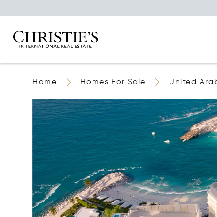
Home
Homes For Sale
United Ara