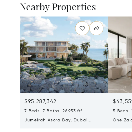
Nearby Properties
$95,287,342
$43,55
7 Beds 7 Baths 26,953 ft²
5 Beds 1
Jumeirah Asora Bay, Dubai,
One Za'
United Arab Emirates
Emirate