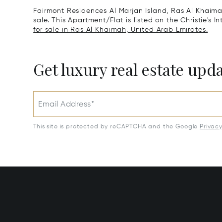
Fairmont Residences Al Marjan Island, Ras Al Khaima
sale. This Apartment/Flat is listed on the Christie's 
for sale in Ras Al Khaimah, United Arab Emirates.
Get luxury real estate upd
Email Address*
This site is protected by reCAPTCHA and the Google
Privac