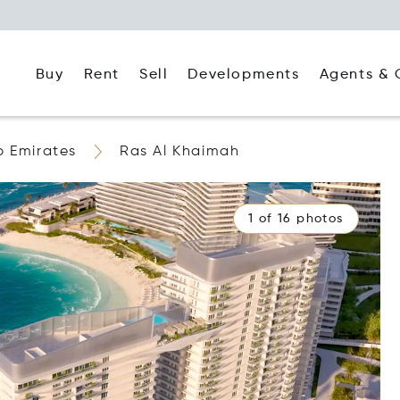
Buy
Rent
Agents & 
Sell
Developments
b Emirates
Ras Al Khaimah
1 of 16 photos