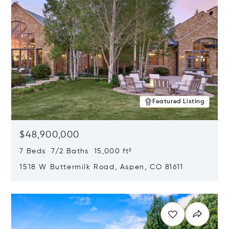
Featured Listing
$48,900,000
7 Beds 7/2 Baths 15,000 ft²
1518 W Buttermilk Road, Aspen, CO 81611
Opens in new window