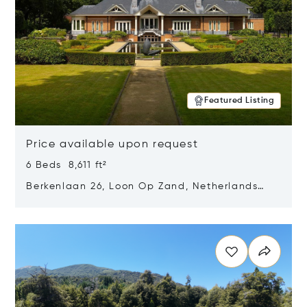
Featured Listing
Price available upon request
6 Beds 8,611 ft²
Berkenlaan 26, Loon Op Zand, Netherlands
5175 BM
Opens in new window