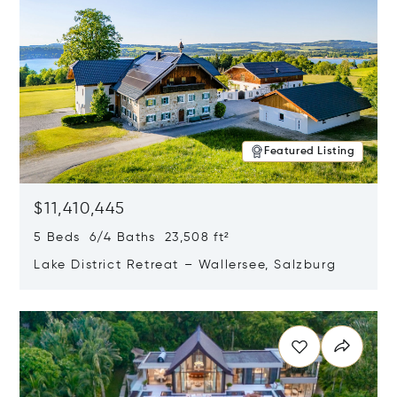
Featured Listing
$11,410,445
5 Beds 6/4 Baths 23,508 ft²
Lake District Retreat – Wallersee, Salzburg
Opens in new window