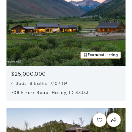
Featured Listing
$25,000,000
4 Beds 8 Baths 7,107 ft²
708 E Fork Road, Hailey, ID 83333
Opens in new window