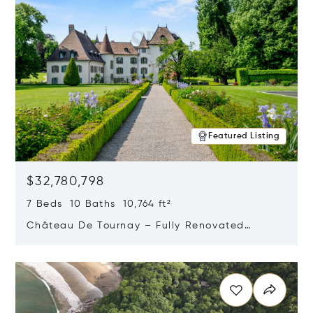
Featured Listing
$32,780,798
7 Beds 10 Baths 10,764 ft²
Château De Tournay – Fully Renovated
Historic Estate, Chambésy, Switzerland 1292
Opens in new window