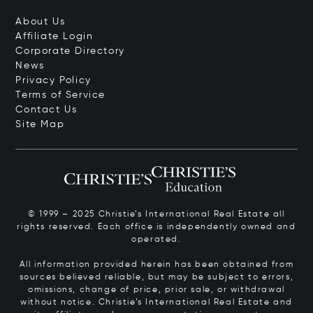
About Us
Affiliate Login
Corporate Directory
News
Privacy Policy
Terms of Service
Contact Us
Site Map
© 1999 – 2025 Christie’s International Real Estate all
rights reserved. Each office is independently owned and
operated.
All information provided herein has been obtained from
sources believed reliable, but may be subject to errors,
omissions, change of price, prior sale, or withdrawal
without notice. Christie’s International Real Estate and