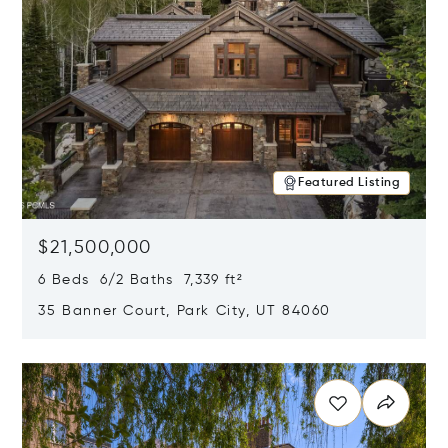
Featured Listing
$21,500,000
6 Beds 6/2 Baths 7,339 ft²
35 Banner Court, Park City, UT 84060
Opens in new window