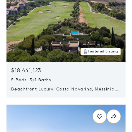
Featured Listing
$18,441,123
5 Beds 5/1 Baths
Beachfront Luxury, Costa Navarino, Messinia,
Greece
Opens in new window