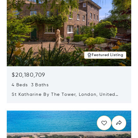
Featured Listing
$20,180,709
4 Beds 3 Baths
St Katharine By The Tower, London, United
Kingdom E1W 1LP
Opens in new window