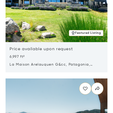
Featured Listing
Price available upon request
6,997 ft²
La Maison Arelauquen G&cc, Patagonia,
Argentina 8400
Opens in new window