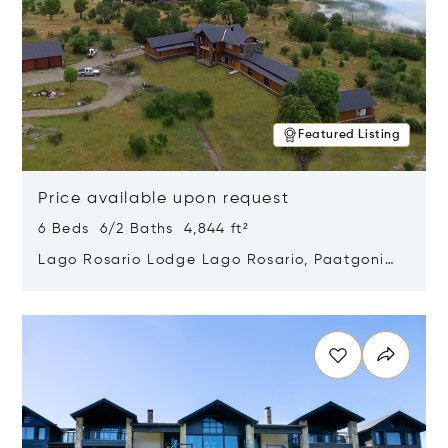
Featured Listing
Price available upon request
6 Beds 6/2 Baths 4,844 ft²
Lago Rosario Lodge Lago Rosario, Paatgonia,
Argentina 9205
Opens in new window