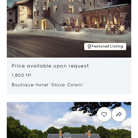
Featured Listing
Price available upon request
1,800 ft²
Boutique-hotel 'Stüva Colani'
Opens in new window