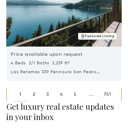
Featured Listing
Price available upon request
4 Beds 2/1 Baths 2,239 ft²
Las Retamas 339 Peninsula San Pedro,
Bariloche, Patagonia, Argentina 8400
Opens in new window
1
2
3
4
5
751
...
Get luxury real estate updates
in your inbox