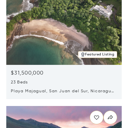
Featured Listing
$31,500,000
23 Beds
Playa Majagual, San Juan del Sur, Nicaragua
48600
Opens in new window