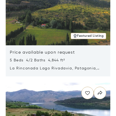
Featured Listing
Price available upon request
5 Beds 4/2 Baths 4,844 ft²
La Rinconada Lago Rivadavia, Patagonia,
Argentina 9211
Opens in new window