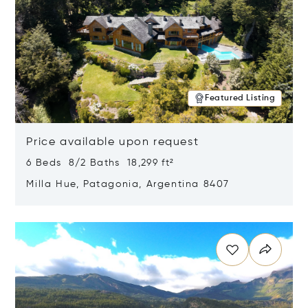
Featured Listing
Price available upon request
6 Beds 8/2 Baths 18,299 ft²
Milla Hue, Patagonia, Argentina 8407
Opens in new window