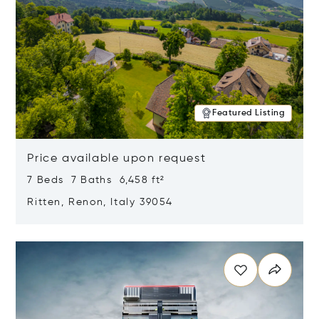
Featured Listing
Price available upon request
7 Beds 7 Baths 6,458 ft²
Ritten, Renon, Italy 39054
Opens in new window