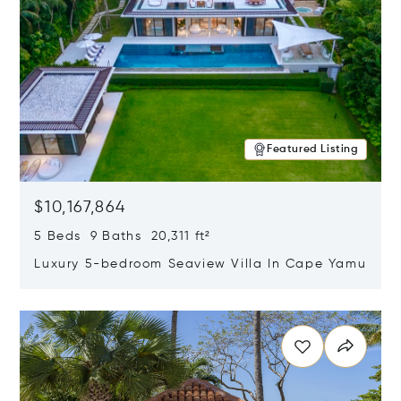
Featured Listing
$10,167,864
5 Beds 9 Baths 20,311 ft²
Luxury 5-bedroom Seaview Villa In Cape Yamu
Opens in new window