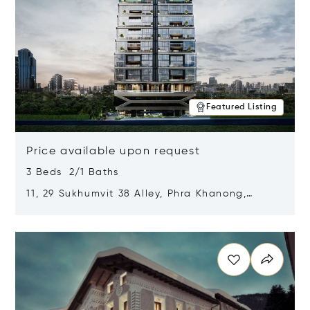
Featured Listing
Price available upon request
3 Beds 2/1 Baths
11, 29 Sukhumvit 38 Alley, Phra Khanong,
Khlong Toei, Bangkok, Thailand 10110
Opens in new window