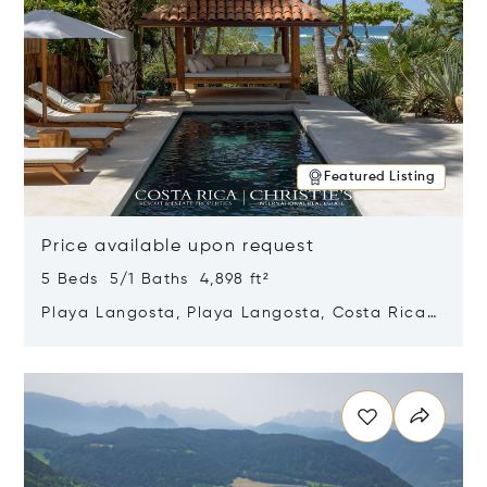
Featured Listing
Price available upon request
5 Beds 5/1 Baths 4,898 ft²
Playa Langosta, Playa Langosta, Costa Rica
50308
Opens in new window