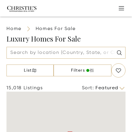
Home
Homes For Sale
Luxury Homes For Sale
List
Filters
15,018 Listings
Sort
:
Featured