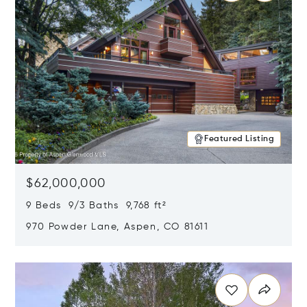
Featured Listing
$62,000,000
9 Beds 9/3 Baths 9,768 ft²
970 Powder Lane, Aspen, CO 81611
Opens in new window