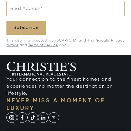
Email Address*
Subscribe
This site is protected by reCAPTCHA and the Google
Privacy
Notice
and
Terms of Service
apply.
Your connection to the finest homes and
experiences no matter the destination or
lifestyle.
NEVER MISS A MOMENT OF
LUXURY