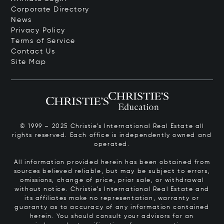
Corporate Directory
News
Privacy Policy
Terms of Service
Contact Us
Site Map
© 1999 – 2025 Christie’s International Real Estate all
rights reserved. Each office is independently owned and
operated.
All information provided herein has been obtained from
sources believed reliable, but may be subject to errors,
omissions, change of price, prior sale, or withdrawal
without notice. Christie’s International Real Estate and
its affiliates make no representation, warranty or
guaranty as to accuracy of any information contained
herein. You should consult your advisors for an