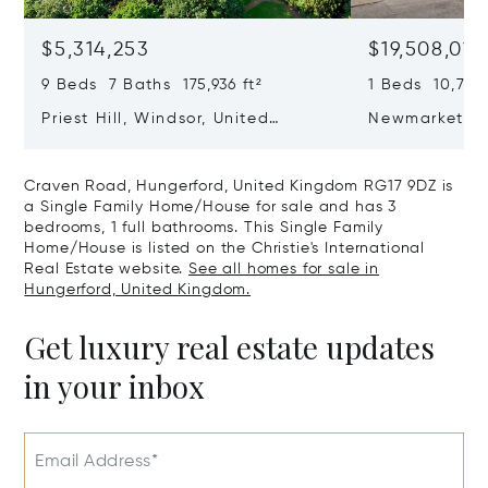
$5,314,253
$19,508,019
9 Beds 7 Baths 175,936 ft²
1 Beds 10,764 
Priest Hill, Windsor, United
Newmarket R
Kingdom SL4 2JN
Cambridgeshi
CB5 8DZ
Craven Road, Hungerford, United Kingdom RG17 9DZ is
a Single Family Home/House for sale and has 3
bedrooms, 1 full bathrooms. This Single Family
Home/House is listed on the Christie's International
Real Estate website.
See all homes for sale in
Hungerford, United Kingdom.
Get luxury real estate updates
in your inbox
Email Address*