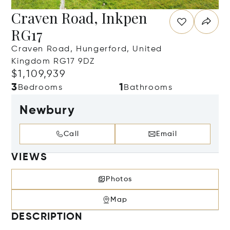
Craven Road, Inkpen
RG17
Craven Road, Hungerford, United
Kingdom RG17 9DZ
$1,109,939
3
1
Bedrooms
Bathrooms
Newbury
Call
Email
VIEWS
Photos
Map
DESCRIPTION