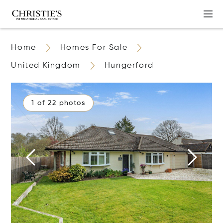
Home
Homes For Sale
United Kingdom
Hungerford
1 of 22 photos