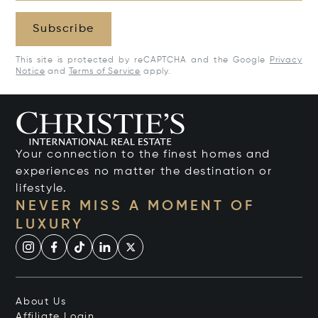
Subscribe
This site is protected by reCAPTCHA and the Google
Privacy
Notice
and
Terms of Service
apply.
Your connection to the finest homes and
experiences no matter the destination or
lifestyle.
NEVER MISS A MOMENT OF
LUXURY
About Us
Affiliate Login