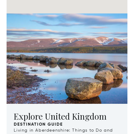
Explore United Kingdom
DESTINATION GUIDE
Living in Aberdeenshire: Things to Do and