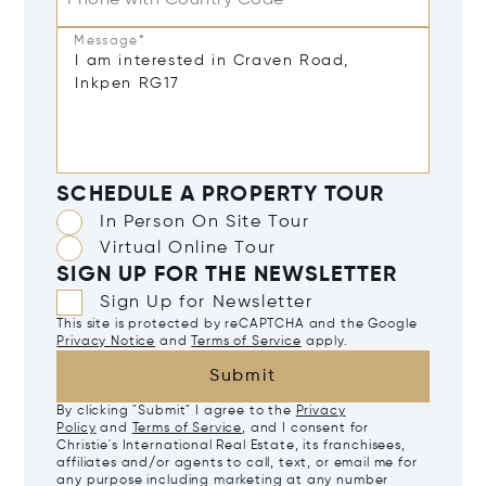
Phone with Country Code
Message*
SCHEDULE A PROPERTY TOUR
In Person On Site Tour
Virtual Online Tour
SIGN UP FOR THE NEWSLETTER
Sign Up for Newsletter
This site is protected by reCAPTCHA and the Google
Privacy Notice
and
Terms of Service
apply.
Submit
By clicking "Submit" I agree to the
Privacy
Policy
and
Terms of Service
, and I consent for
Christie's International Real Estate, its franchisees,
affiliates and/or agents to call, text, or email me for
any purpose including marketing at any number