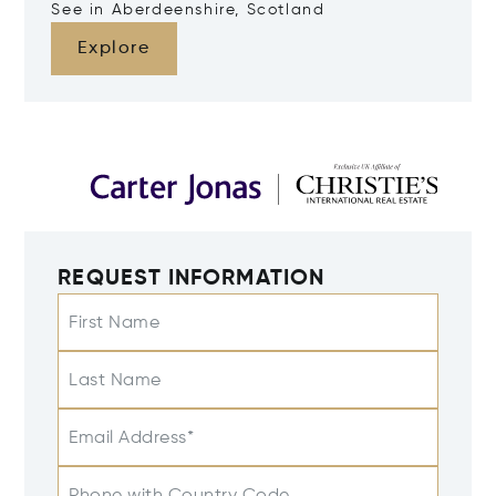
See in Aberdeenshire, Scotland
Explore
REQUEST INFORMATION
First Name
Last Name
Email Address*