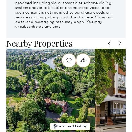
provided including via automatic telephone dialing
system and/or artificial or prerecorded voice, and
such consent is not required to purchase goods or
services as I may always call directly
here
. Standard
data and messaging rate may apply. You may
unsubscribe at any time.
Nearby Properties
Featured Listing