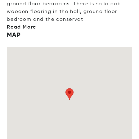
ground floor bedrooms. There is solid oak
wooden flooring in the hall, ground floor
bedroom and the cons
ervat
Read More
MAP