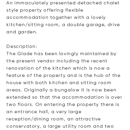
An immaculately presented detached chalet
style property offering flexible
accommodation together with a lovely
kitchen/sitting room, a double garage, drive
and garden.
Description:
The Glade has been lovingly maintained by
the present vendor including the recent
renovation of the kitchen which is now a
feature of the property and is the hub of the
house with both kitchen and sitting room
areas. Originally a bungalow it is now been
extended so that the accommodation is over
two floors. On entering the property there is
an entrance hall, a very large
reception/dining room, an attractive
conservatory, a large utility room and two