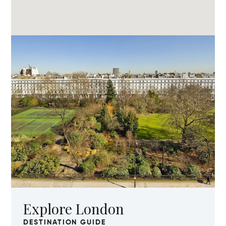
Explore London
DESTINATION GUIDE