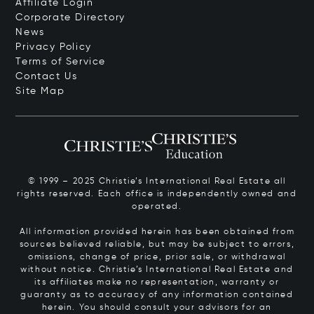
Affiliate Login
Corporate Directory
News
Privacy Policy
Terms of Service
Contact Us
Site Map
© 1999 – 2025 Christie’s International Real Estate all
rights reserved. Each office is independently owned and
operated.
All information provided herein has been obtained from
sources believed reliable, but may be subject to errors,
omissions, change of price, prior sale, or withdrawal
without notice. Christie’s International Real Estate and
its affiliates make no representation, warranty or
guaranty as to accuracy of any information contained
herein. You should consult your advisors for an