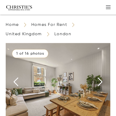
Home
Homes For Rent
United Kingdom
London
1 of 16 photos