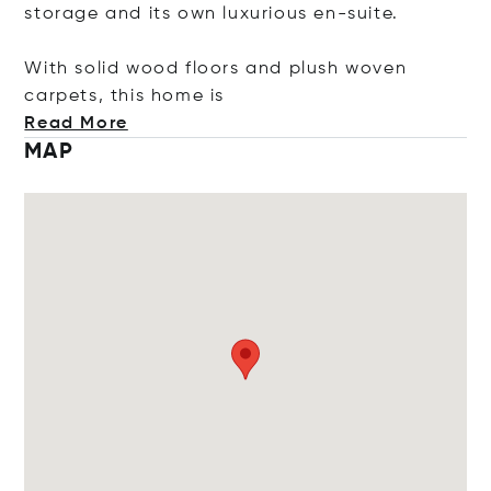
storage and its own luxurious en-suite.
With solid wood floors and plush woven
carpets, this ho
me is
Read More
MAP