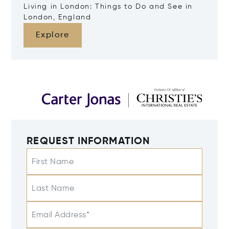
Living in London: Things to Do and See in
London, England
Explore
REQUEST INFORMATION
First Name
Last Name
Email Address*