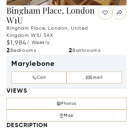
Bingham Place, London
W1U
Bingham Place, London, United
Kingdom W1U 5AX
$1,984
/ Weekly
2
2
Bedrooms
Bathrooms
Marylebone
Call
Email
VIEWS
Photos
Map
DESCRIPTION