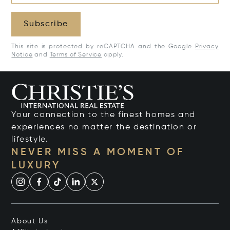
Subscribe
This site is protected by reCAPTCHA and the Google
Privacy
Notice
and
Terms of Service
apply.
Your connection to the finest homes and
experiences no matter the destination or
lifestyle.
NEVER MISS A MOMENT OF
LUXURY
About Us