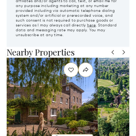
affiliates and/or agents to call, text, or email me for
any purpose including marketing at any number
provided including via automatic telephone dialing
system and/or artificial or prerecorded voice, and
such consent is not required to purchase goods or
services as I may always call directly
here
. Standard
data and messaging rate may apply. You may
unsubscribe at any time.
Nearby Properties