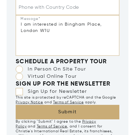
Phone with Country Code
Message*
SCHEDULE A PROPERTY TOUR
In Person On Site Tour
Virtual Online Tour
SIGN UP FOR THE NEWSLETTER
Sign Up for Newsletter
This site is protected by reCAPTCHA and the Google
Privacy Notice
and
Terms of Service
apply.
Submit
By clicking "Submit" I agree to the
Privacy
Policy
and
Terms of Service
, and I consent for
Christie's International Real Estate, its franchisees,