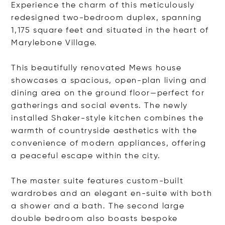
Experience the charm of this meticulously
redesigned two-bedroom duplex, spanning
1,175 square feet and situated in the heart of
Marylebone Village.
This beautifully renovated Mews house
showcases a spacious, open-plan living and
dining area on the ground floor—perfect for
gatherings and social events. The newly
installed Shaker-style kitchen combines the
warmth of countryside aesthetics with the
convenience of modern appliances, offering
a peaceful escape within the city.
The master suite features custom-built
wardrobes and an elegant en-suite with both
a shower and a bath. The second large
double bedroom also boasts bespoke