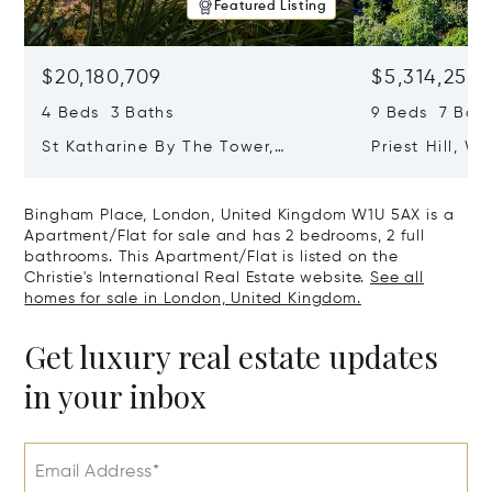
Featured Listing
$20,180,709
$5,314,253
4 Beds 3 Baths
9 Beds 7 Baths
St Katharine By The Tower,
Priest Hill, W
London, United Kingdom E1W 1LP
Kingdom SL4 
Bingham Place, London, United Kingdom W1U 5AX is a
Apartment/Flat for sale and has 2 bedrooms, 2 full
bathrooms. This Apartment/Flat is listed on the
Christie's International Real Estate website.
See all
homes for sale in London, United Kingdom.
Get luxury real estate updates
in your inbox
Email Address*