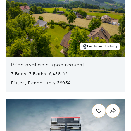
Featured Listing
Price available upon request
7 Beds 7 Baths 6,458 ft²
Ritten, Renon, Italy 39054
Opens in new window