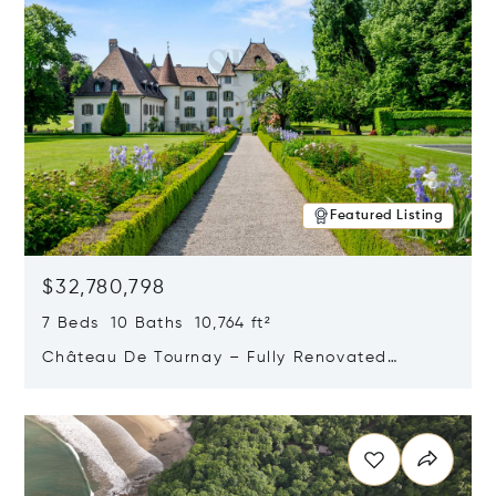
Featured Listing
$32,780,798
7 Beds 10 Baths 10,764 ft²
Château De Tournay – Fully Renovated
Historic Estate, Chambésy, Switzerland 1292
Opens in new window