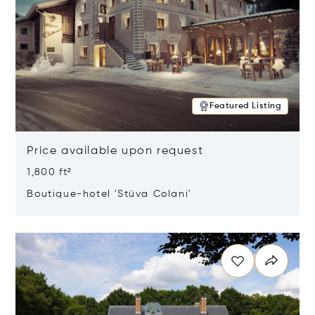
Featured Listing
Price available upon request
1,800 ft²
Boutique-hotel 'Stüva Colani'
Opens in new window