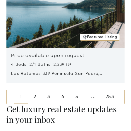
Featured Listing
Price available upon request
4 Beds 2/1 Baths 2,239 ft²
Las Retamas 339 Peninsula San Pedro,
Bariloche, Patagonia, Argentina 8400
Opens in new window
1
2
3
4
5
753
...
Get luxury real estate updates
in your inbox