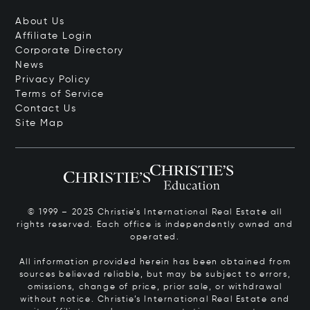
About Us
Affiliate Login
Corporate Directory
News
Privacy Policy
Terms of Service
Contact Us
Site Map
© 1999 – 2025 Christie’s International Real Estate all
rights reserved. Each office is independently owned and
operated.
All information provided herein has been obtained from
sources believed reliable, but may be subject to errors,
omissions, change of price, prior sale, or withdrawal
without notice. Christie’s International Real Estate and