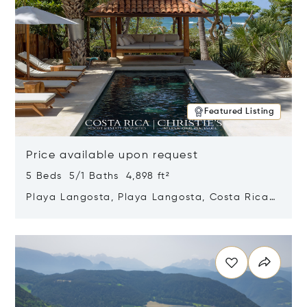
Featured Listing
Price available upon request
5 Beds 5/1 Baths 4,898 ft²
Playa Langosta, Playa Langosta, Costa Rica
50308
Opens in new window