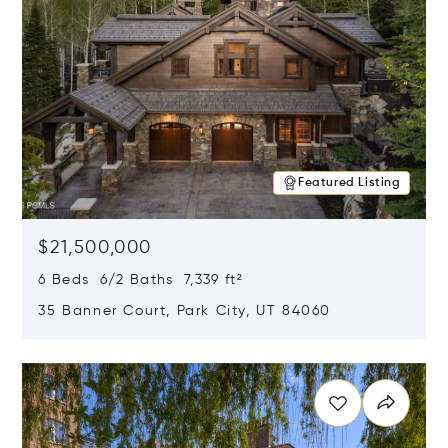
Featured Listing
$21,500,000
6 Beds 6/2 Baths 7,339 ft²
35 Banner Court, Park City, UT 84060
Opens in new window