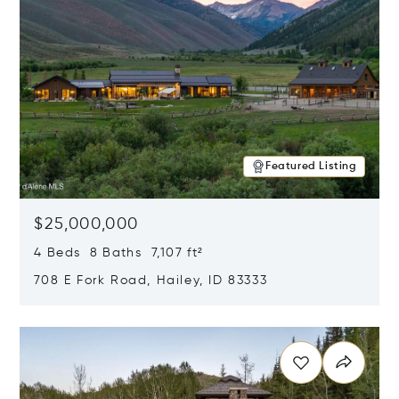
Featured Listing
$25,000,000
4 Beds 8 Baths 7,107 ft²
708 E Fork Road, Hailey, ID 83333
Opens in new window