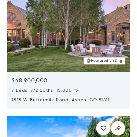
Featured Listing
$48,900,000
7 Beds 7/2 Baths 15,000 ft²
1518 W Buttermilk Road, Aspen, CO 81611
Opens in new window