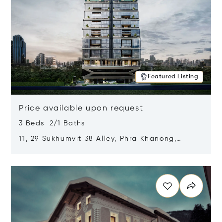
Featured Listing
Price available upon request
3 Beds 2/1 Baths
11, 29 Sukhumvit 38 Alley, Phra Khanong,
Khlong Toei, Bangkok, Thailand 10110
Opens in new window