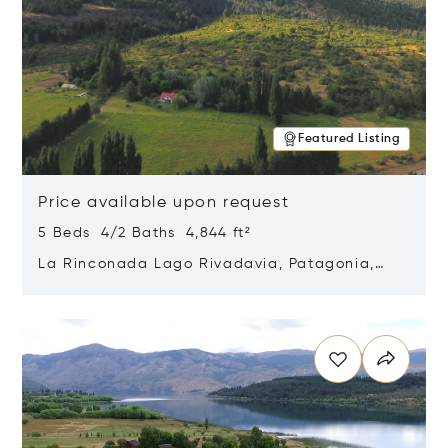
Featured Listing
Price available upon request
5 Beds 4/2 Baths 4,844 ft²
La Rinconada Lago Rivadavia, Patagonia,
Argentina 9211
Opens in new window