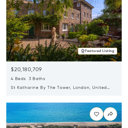
Featured Listing
$20,180,709
4 Beds 3 Baths
St Katharine By The Tower, London, United
Kingdom E1W 1LP
Opens in new window