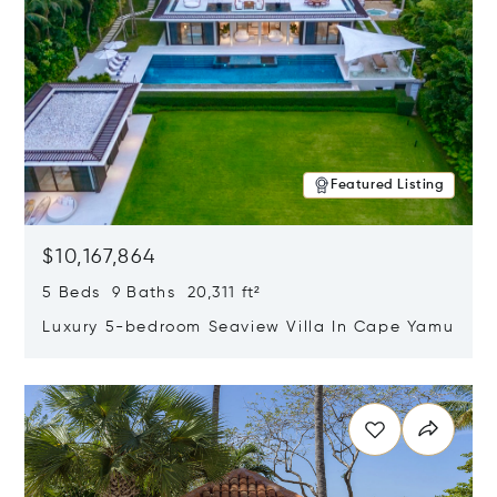
Featured Listing
$10,167,864
5 Beds 9 Baths 20,311 ft²
Luxury 5-bedroom Seaview Villa In Cape Yamu
Opens in new window