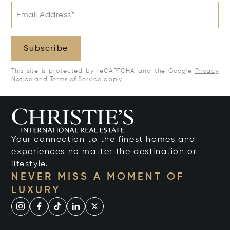
Email Address*
Subscribe
This site is protected by reCAPTCHA and the Google
Privacy
Notice
and
Terms of Service
apply.
Your connection to the finest homes and
experiences no matter the destination or
lifestyle.
NEVER MISS A MOMENT OF
LUXURY