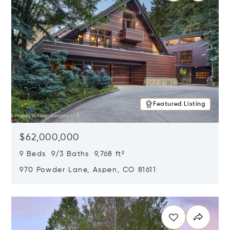
Featured Listing
$62,000,000
9 Beds 9/3 Baths 9,768 ft²
970 Powder Lane, Aspen, CO 81611
Opens in new window