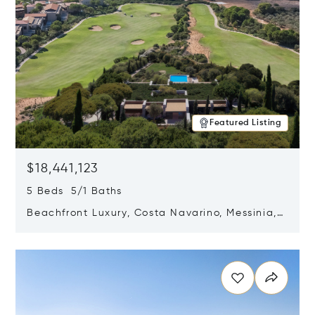
Featured Listing
$18,441,123
5 Beds 5/1 Baths
Beachfront Luxury, Costa Navarino, Messinia,
Greece
Opens in new window