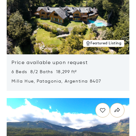
Featured Listing
Price available upon request
6 Beds 8/2 Baths 18,299 ft²
Milla Hue, Patagonia, Argentina 8407
Opens in new window