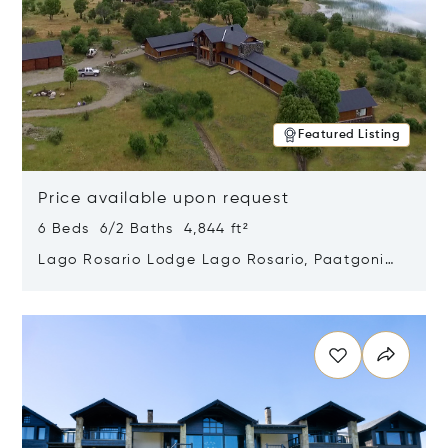
Featured Listing
Price available upon request
6 Beds 6/2 Baths 4,844 ft²
Lago Rosario Lodge Lago Rosario, Paatgonia,
Argentina 9205
Opens in new window