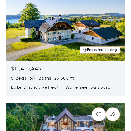
Featured Listing
$11,410,445
5 Beds 6/4 Baths 23,508 ft²
Lake District Retreat – Wallersee, Salzburg
Opens in new window