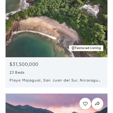
Featured Listing
$31,500,000
23 Beds
Playa Majagual, San Juan del Sur, Nicaragua
48600
Opens in new window