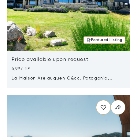
Featured Listing
Price available upon request
6,997 ft²
La Maison Arelauquen G&cc, Patagonia,
Argentina 8400
Opens in new window