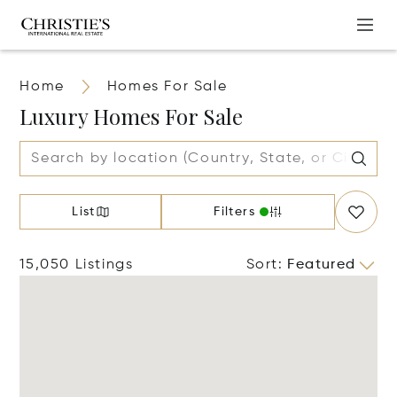
Home
Homes For Sale
Luxury Homes For Sale
List
Filters
15,050 Listings
Sort
:
Featured