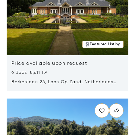
Featured Listing
Price available upon request
6 Beds 8,611 ft²
Berkenlaan 26, Loon Op Zand, Netherlands
5175 BM
Opens in new window