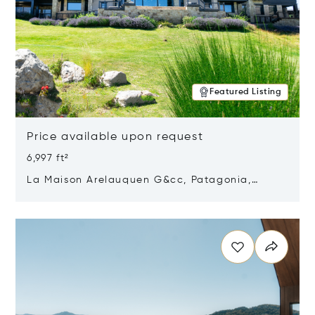
Featured Listing
Price available upon request
6,997 ft²
La Maison Arelauquen G&cc, Patagonia,
Argentina 8400
Opens in new window