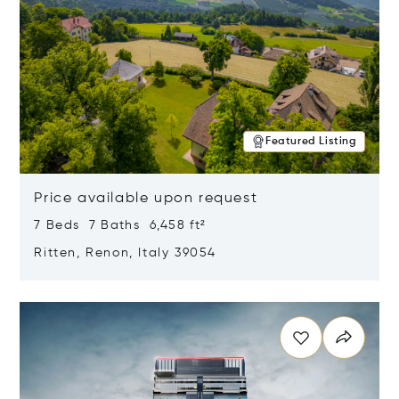
Featured Listing
Price available upon request
7 Beds 7 Baths 6,458 ft²
Ritten, Renon, Italy 39054
Opens in new window