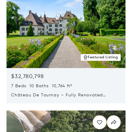
Featured Listing
$32,780,798
7 Beds 10 Baths 10,764 ft²
Château De Tournay – Fully Renovated
Historic Estate, Chambésy, Switzerland 1292
Opens in new window