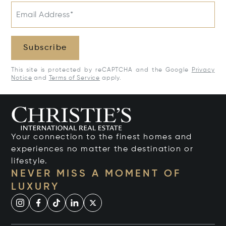
Email Address*
Subscribe
This site is protected by reCAPTCHA and the Google
Privacy
Notice
and
Terms of Service
apply.
Your connection to the finest homes and
experiences no matter the destination or
lifestyle.
NEVER MISS A MOMENT OF
LUXURY