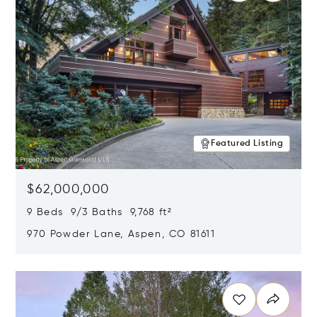
Featured Listing
$62,000,000
9 Beds 9/3 Baths 9,768 ft²
970 Powder Lane, Aspen, CO 81611
Opens in new window