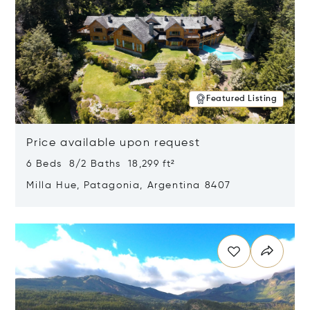
Featured Listing
Price available upon request
6 Beds 8/2 Baths 18,299 ft²
Milla Hue, Patagonia, Argentina 8407
Opens in new window