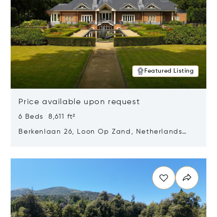
Featured Listing
Price available upon request
6 Beds 8,611 ft²
Berkenlaan 26, Loon Op Zand, Netherlands
5175 BM
Opens in new window