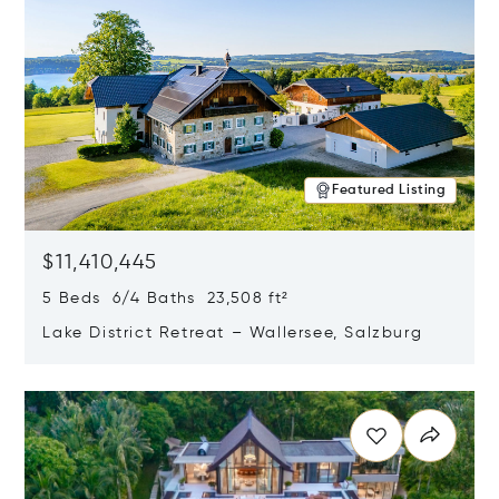
Featured Listing
$11,410,445
5 Beds 6/4 Baths 23,508 ft²
Lake District Retreat – Wallersee, Salzburg
Opens in new window