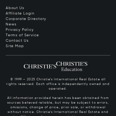
About Us
Affiliate Login
Corporate Directory
News
Privacy Policy
Terms of Service
Contact Us
Site Map
© 1999 – 2025 Christie’s International Real Estate all
rights reserved. Each office is independently owned and
operated.
All information provided herein has been obtained from
sources believed reliable, but may be subject to errors,
omissions, change of price, prior sale, or withdrawal
without notice. Christie’s International Real Estate and