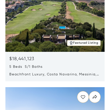
Featured Listing
$18,441,123
5 Beds 5/1 Baths
Beachfront Luxury, Costa Navarino, Messinia,
Greece
Opens in new window