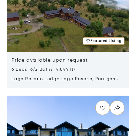
Featured Listing
Price available upon request
6 Beds 6/2 Baths 4,844 ft²
Lago Rosario Lodge Lago Rosario, Paatgonia,
Argentina 9205
Opens in new window