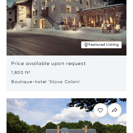
Featured Listing
Price available upon request
1,800 ft²
Boutique-hotel 'Stüva Colani'
Opens in new window