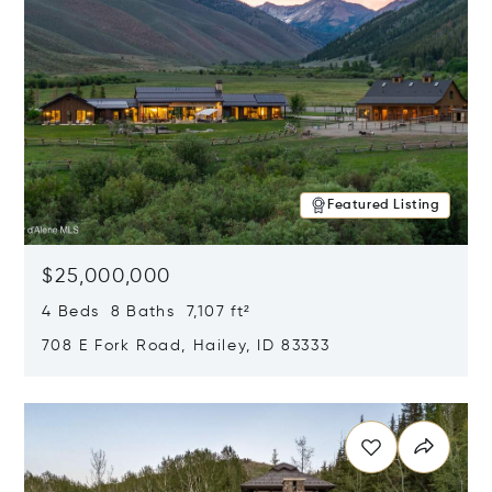
Featured Listing
$25,000,000
4 Beds 8 Baths 7,107 ft²
708 E Fork Road, Hailey, ID 83333
Opens in new window