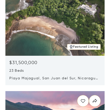
Featured Listing
$31,500,000
23 Beds
Playa Majagual, San Juan del Sur, Nicaragua
48600
Opens in new window