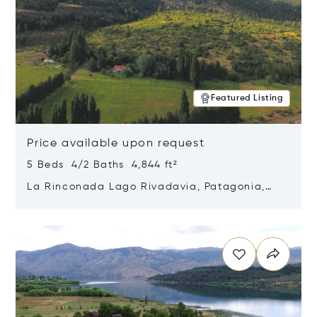
Featured Listing
Price available upon request
5 Beds 4/2 Baths 4,844 ft²
La Rinconada Lago Rivadavia, Patagonia,
Argentina 9211
Opens in new window