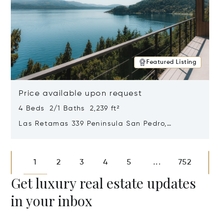
Featured Listing
Price available upon request
4 Beds 2/1 Baths 2,239 ft²
Las Retamas 339 Peninsula San Pedro,
Bariloche, Patagonia, Argentina 8400
Opens in new window
1
2
3
4
5
752
...
Get luxury real estate updates
in your inbox