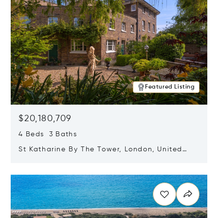
Featured Listing
$20,180,709
4 Beds 3 Baths
St Katharine By The Tower, London, United
Kingdom E1W 1LP
Opens in new window