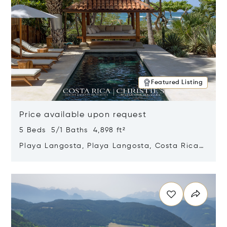
Featured Listing
Price available upon request
5 Beds 5/1 Baths 4,898 ft²
Playa Langosta, Playa Langosta, Costa Rica
50308
Opens in new window