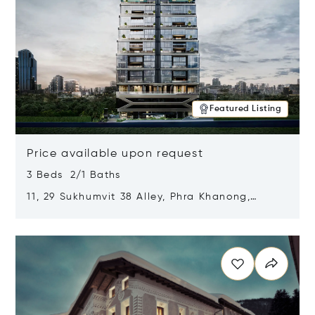
Featured Listing
Price available upon request
3 Beds 2/1 Baths
11, 29 Sukhumvit 38 Alley, Phra Khanong,
Khlong Toei, Bangkok, Thailand 10110
Opens in new window