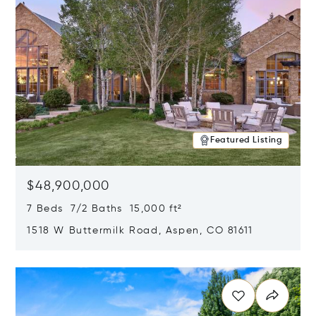
Featured Listing
$48,900,000
7 Beds 7/2 Baths 15,000 ft²
1518 W Buttermilk Road, Aspen, CO 81611
Opens in new window