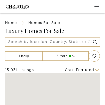
Home
Homes For Sale
Luxury Homes For Sale
List
Filters
15,031 Listings
Sort
:
Featured