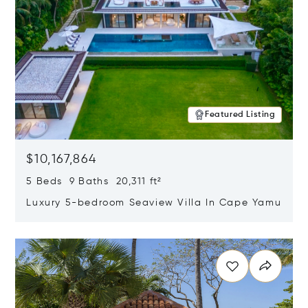
Featured Listing
$10,167,864
5 Beds 9 Baths 20,311 ft²
Luxury 5-bedroom Seaview Villa In Cape Yamu
Opens in new window