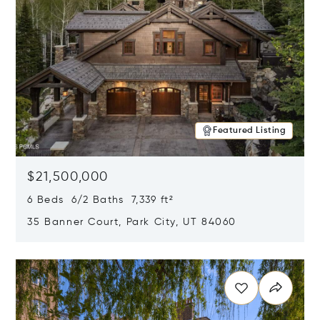
Featured Listing
$21,500,000
6 Beds 6/2 Baths 7,339 ft²
35 Banner Court, Park City, UT 84060
Opens in new window