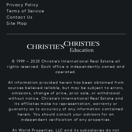
Privacy Policy
Terms of Service
Contact Us
Site Map
© 1999 – 2025 Christie’s International Real Estate all
rights reserved. Each office is independently owned and
operated.
All information provided herein has been obtained from
sources believed reliable, but may be subject to errors,
omissions, change of price, prior sale, or withdrawal
without notice. Christie’s International Real Estate and
its affiliates make no representation, warranty or
guaranty as to accuracy of any information contained
herein. You should consult your advisors for an
independent verification of any properties.
At World Properties, LLC and its subsidiaries do not