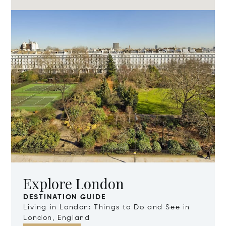
Explore London
DESTINATION GUIDE
Living in London: Things to Do and See in
London, England