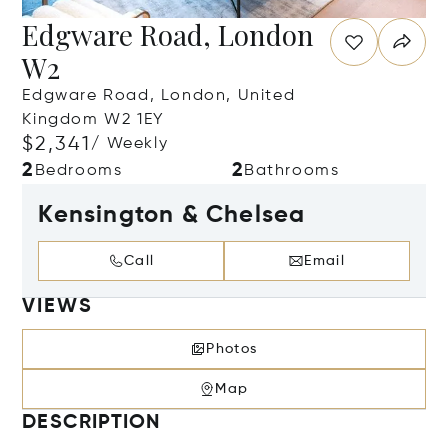
Edgware Road, London
W2
Edgware Road, London, United
Kingdom W2 1EY
$2,341
/ Weekly
2
2
Bedrooms
Bathrooms
Kensington & Chelsea
Call
Email
VIEWS
Photos
Map
DESCRIPTION