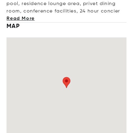
pool, residence lounge area, privet dining
room, conference facilities, 24 hour co
ncier
Read More
MAP