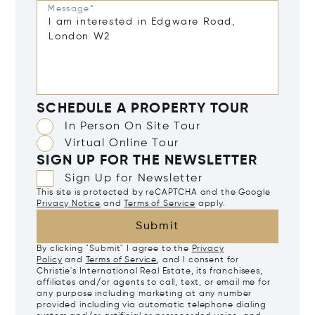
Message*
SCHEDULE A PROPERTY TOUR
In Person On Site Tour
Virtual Online Tour
SIGN UP FOR THE NEWSLETTER
Sign Up for Newsletter
This site is protected by reCAPTCHA and the Google
Privacy Notice
and
Terms of Service
apply.
Submit
By clicking "Submit" I agree to the
Privacy
Policy
and
Terms of Service
, and I consent for
Christie's International Real Estate, its franchisees,
affiliates and/or agents to call, text, or email me for
any purpose including marketing at any number
provided including via automatic telephone dialing