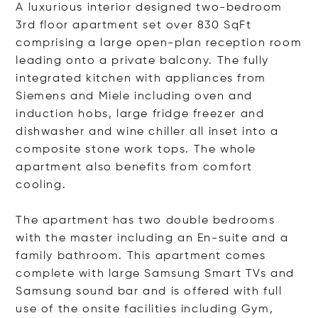
A luxurious interior designed two-bedroom
3rd floor apartment set over 830 SqFt
comprising a large open-plan reception room
leading onto a private balcony. The fully
integrated kitchen with appliances from
Siemens and Miele including oven and
induction hobs, large fridge freezer and
dishwasher and wine chiller all inset into a
composite stone work tops. The whole
apartment also benefits from comfort
cooling.
The apartment has two double bedrooms
with the master including an En-suite and a
family bathroom. This apartment comes
complete with large Samsung Smart TVs and
Samsung sound bar and is offered with full
use of the onsite facilities including Gym,