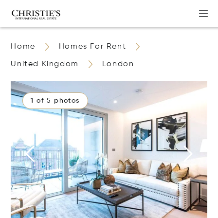
Home
Homes For Rent
United Kingdom
London
1 of 5 photos