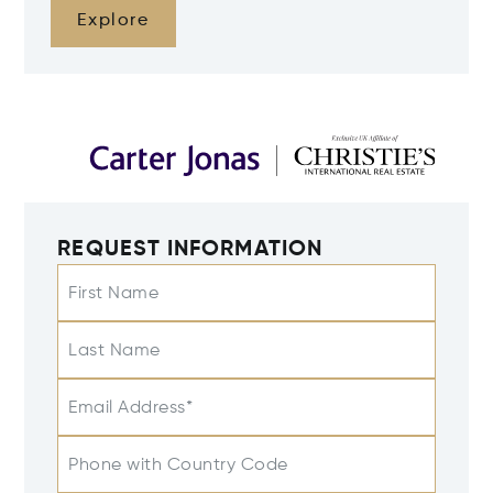
Explore
REQUEST INFORMATION
First Name
Last Name
Email Address*
Phone with Country Code