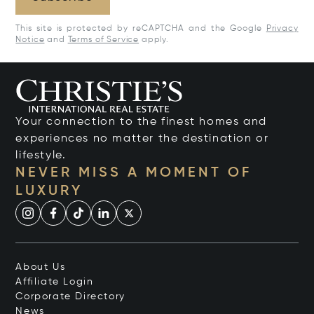
This site is protected by reCAPTCHA and the Google
Privacy
Notice
and
Terms of Service
apply.
Your connection to the finest homes and
experiences no matter the destination or
lifestyle.
NEVER MISS A MOMENT OF
LUXURY
About Us
Affiliate Login
Corporate Directory
News