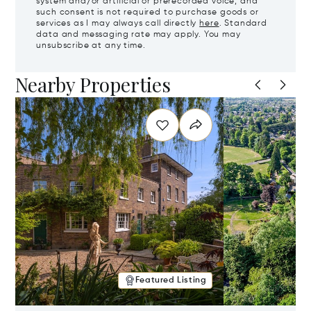
system and/or artificial or prerecorded voice, and
such consent is not required to purchase goods or
services as I may always call directly
here
. Standard
data and messaging rate may apply. You may
unsubscribe at any time.
Nearby Properties
Featured Listing