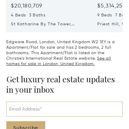
$20,180,709
$5,314,253
4 Beds 3 Baths
9 Beds 7 Baths
St Katharine By The Tower,
Priest Hill, W
London, United Kingdom E1W 1LP
Kingdom SL4 
Edgware Road, London, United Kingdom W2 1EY is a
Apartment/Flat for sale and has 2 bedrooms, 2 full
bathrooms. This Apartment/Flat is listed on the
Christie's International Real Estate website.
See all
homes for sale in London, United Kingdom.
Get luxury real estate updates
in your inbox
Email Address*
Subscribe