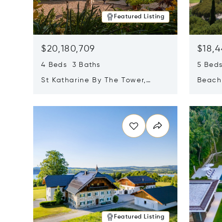
Featured Listing
$20,180,709
$18,4
4 Beds 3 Baths
5 Bed
St Katharine By The Tower,
Beachf
London, United Kingdom E1W
Navari
Opens in new window
Opens i
1LP
Featured Listing