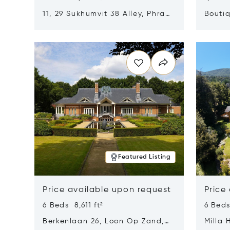
11, 29 Sukhumvit 38 Alley, Phra
Boutiq
Khanong, Khlong Toei, Bangkok,
Opens in new window
Opens i
Thailand 10110
Featured Listing
Price available upon request
Price
6 Beds 8,611 ft²
6 Beds
Berkenlaan 26, Loon Op Zand,
Milla 