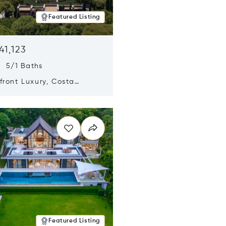
Featured Listing
41,123
s 5/1 Baths
ront Luxury, Costa
no, Messinia, Greece
n new window
Featured Listing