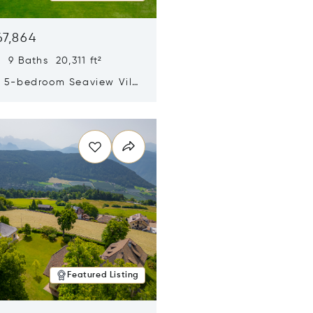
67,864
 9 Baths 20,311 ft²
y 5-bedroom Seaview Villa
pe Yamu
n new window
Featured Listing