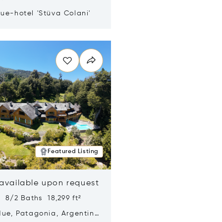
ue-hotel 'Stüva Colani'
n new window
Featured Listing
 available upon request
 8/2 Baths 18,299 ft²
Hue, Patagonia, Argentina