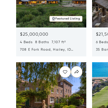
Featured Listing
$25,000,000
$21,
4 Beds 8 Baths 7,107 ft²
6 Beds
708 E Fork Road, Hailey, ID
35 Ban
83333
84060
Opens in new window
Opens i