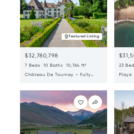
Featured Listing
$32,780,798
$31,
7 Beds 10 Baths 10,764 ft²
23 Be
Château De Tournay – Fully
Playa
Renovated Historic Estate,
Sur, 
Opens in new window
Opens i
Chambésy, Switzerland 1292