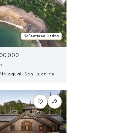
Featured Listing
500,000
ds
 Majagual, San Juan del
Nicaragua 48600
n new window