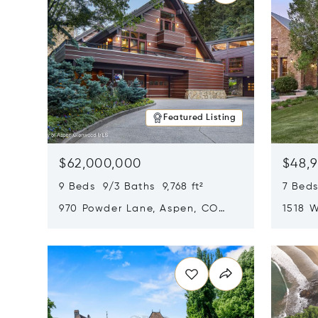
Featured Listing
$62,000,000
$48,
9 Beds 9/3 Baths 9,768 ft²
7 Beds
970 Powder Lane, Aspen, CO
1518 W
81611
CO 816
Opens in new window
Opens i