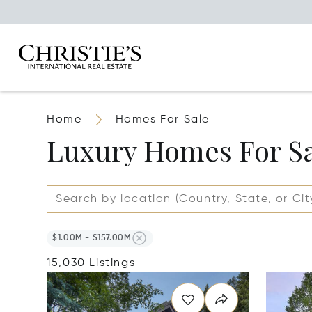
Home
Homes For Sale
Luxury Homes For S
$1.00M - $157.00M
15,030 Listings