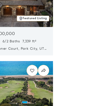
Featured Listing
500,000
 6/2 Baths 7,339 ft²
ner Court, Park City, UT
n new window