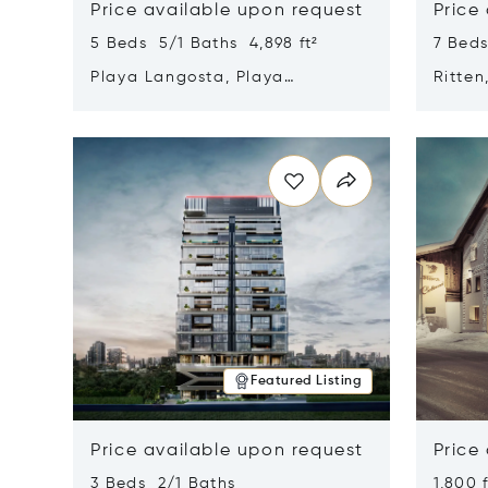
Price available upon request
Price
5 Beds 5/1 Baths 4,898 ft²
7 Beds
Playa Langosta, Playa
Ritten
Langosta, Costa Rica 50308
Opens in new window
Opens i
Featured Listing
Price available upon request
Price
3 Beds 2/1 Baths
1,800 f