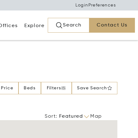
Login
Preferences
Search
Contact Us
Offices
Explore
Price
Beds
Filters
Save Search
Sort
:
Featured
Map