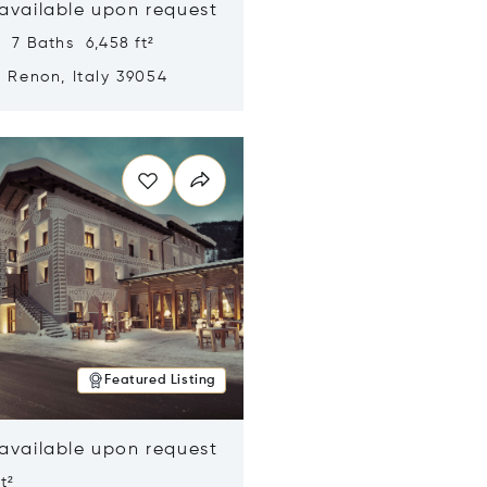
 available upon request
 7 Baths 6,458 ft²
, Renon, Italy 39054
n new window
Featured Listing
 available upon request
t²