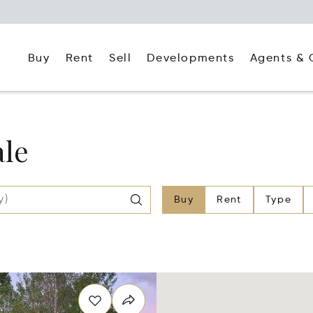
Buy
Rent
Agents & 
Sell
Developments
ale
Buy
Rent
Type