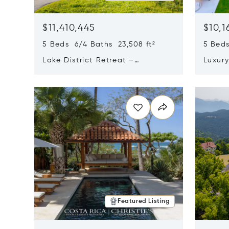
$11,410,445
$10,1
5 Beds 6/4 Baths 23,508 ft²
5 Beds
Lake District Retreat –
Luxur
Wallersee, Salzburg
In Ca
Opens in new window
Opens i
Featured Listing