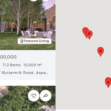
Featured Listing
900,000
 7/2 Baths 15,000 ft²
 Buttermilk Road, Aspen,
11
n new window