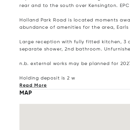
rear and to the south over Kensington. EPC
Holland Park Road is located moments away
abundance of amenities for the area, Earls
Large reception with fully fitted kitchen,
separate shower, 2nd bathroom. Unfurnis
n.b. external works may be planned for 202
Holding deposit i
s 2 w
Read More
MAP