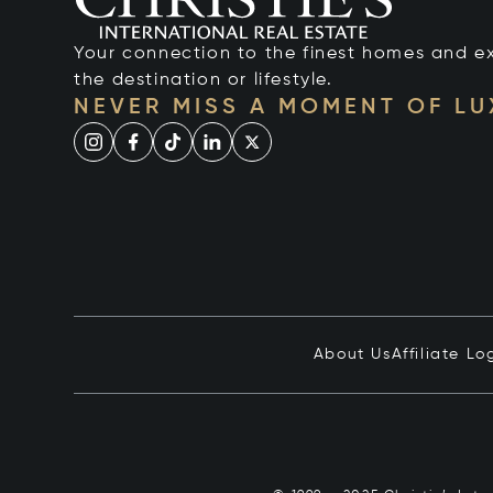
Your connection to the finest homes and e
the destination or lifestyle.
NEVER MISS A MOMENT OF L
About Us
Affiliate Lo