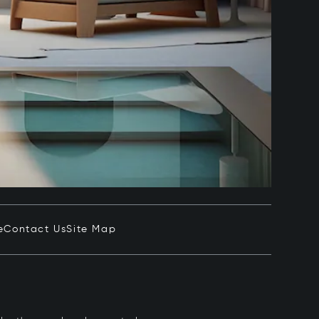
e
Contact Us
Site Map