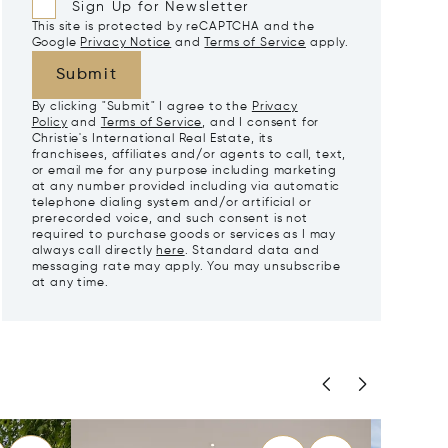
Sign Up for Newsletter
This site is protected by reCAPTCHA and the
Google
Privacy Notice
and
Terms of Service
apply.
Submit
By clicking "Submit" I agree to the
Privacy
Policy
and
Terms of Service
, and I consent for
Christie's International Real Estate, its
franchisees, affiliates and/or agents to call, text,
or email me for any purpose including marketing
at any number provided including via automatic
telephone dialing system and/or artificial or
prerecorded voice, and such consent is not
required to purchase goods or services as I may
always call directly
here
. Standard data and
messaging rate may apply. You may unsubscribe
at any time.