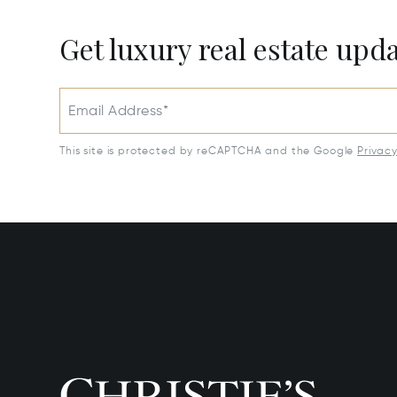
Get luxury real estate upd
Email Address*
This site is protected by reCAPTCHA and the Google
Privac