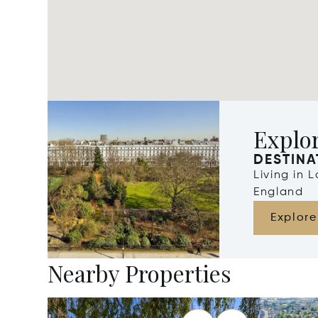
Explo
DESTINA
Living in 
England
Explore
Nearby Properties