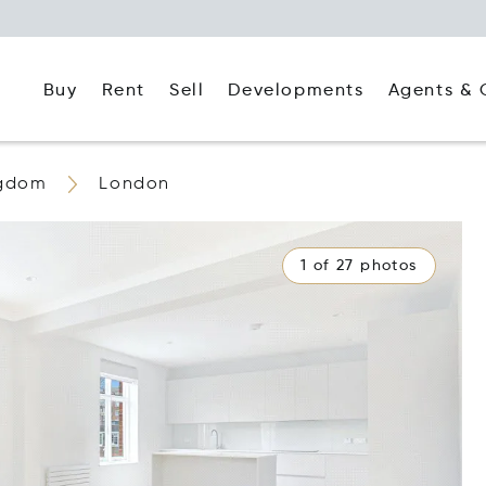
Buy
Rent
Agents & 
Sell
Developments
ngdom
London
1 of 27 photos