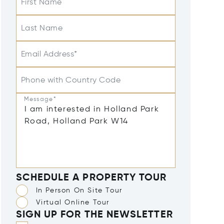
First Name
Last Name
Email Address*
Phone with Country Code
Message*
SCHEDULE A PROPERTY TOUR
In Person On Site Tour
Virtual Online Tour
SIGN UP FOR THE NEWSLETTER