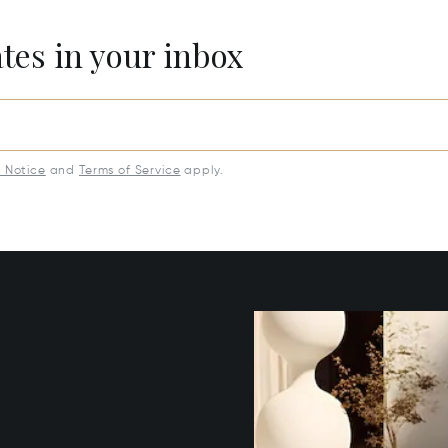
ates in your inbox
y Notice
and
Terms of Service
apply.