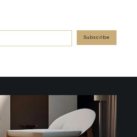
Subscribe