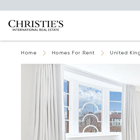
Home
Homes For Rent
United Ki