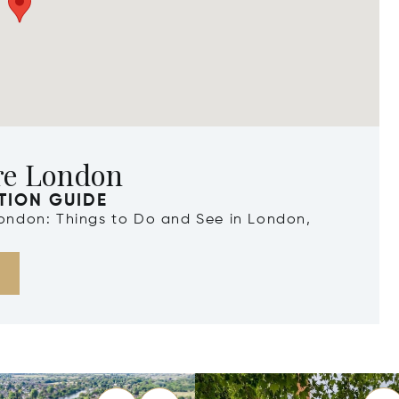
re London
TION GUIDE
London: Things to Do and See in London,