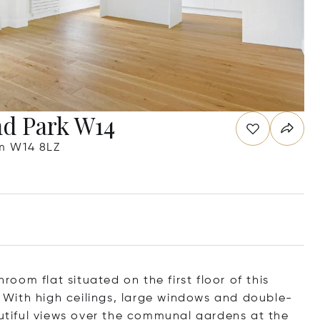
nd Park W14
m W14 8LZ
om flat situated on the first floor of this
k. With high ceilings, large windows and double-
autiful views over the communal gardens at the