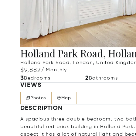
Holland Park Road, Holla
Holland Park Road, London, United Kingdo
$9,882
/ Monthly
3
2
Bedrooms
Bathrooms
VIEWS
Photos
Map
DESCRIPTION
A spacious three double bedroom, two bathro
beautiful red brick building in Holland Par
aspect it has a lot of natural light and be