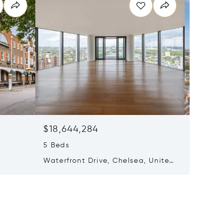
$18,644,284
$13,52
5 Beds
6 Beds
Waterfront Drive, Chelsea, United
Waterfr
ingdom
Kingdom SW10 0AA
Kingdo