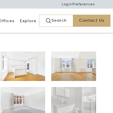
Login
Preferences
Search
Contact Us
Offices
Explore