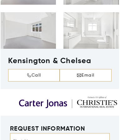
Kensington & Chelsea
Call
Email
REQUEST INFORMATION