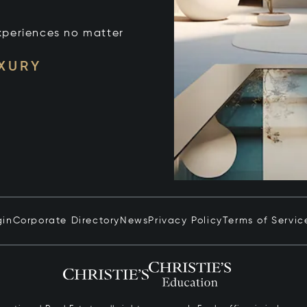
xperiences no matter
UXURY
gin
Corporate Directory
News
Privacy Policy
Terms of Servic