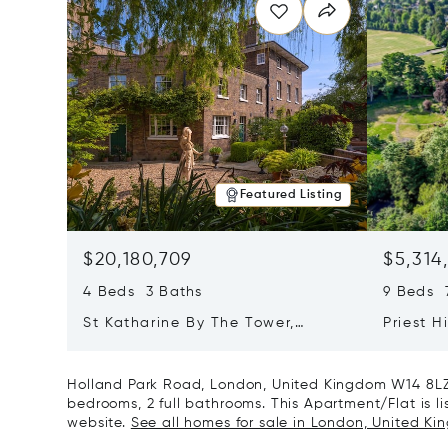
Featured Listing
$20,180,709
$5,314
4 Beds 3 Baths
9 Beds 7
St Katharine By The Tower,
Priest H
London, United Kingdom E1W 1LP
Kingdom
Holland Park Road, London, United Kingdom W14 8LZ 
bedrooms, 2 full bathrooms. This Apartment/Flat is lis
website.
See all homes for sale in London, United Ki