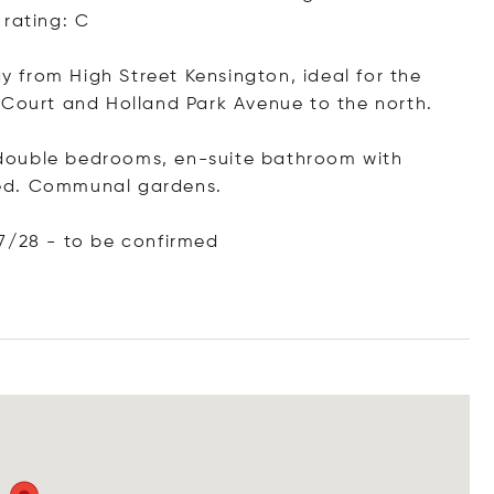
 rating: C
 from High Street Kensington, ideal for the
 Court and Holland Park Avenue to the north.
 3 double bedrooms, en-suite bathroom with
hed. Communal gardens.
7/28 - to be confirmed