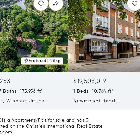
Featured Listing
,253
$19,508,019
 Baths 175,936 ft²
1 Beds 10,764 ft²
ill, Windsor, United
Newmarket Road,
 SL4 2JN
Cambridgeshire, United K
CB5 8DZ
is a Apartment/Flat for sale and has 3
ted on the Christie's International Real Estate
ngdom.