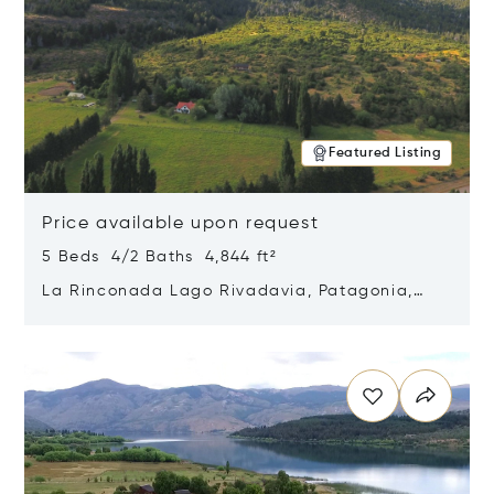
Featured Listing
Price available upon request
5 Beds 4/2 Baths 4,844 ft²
La Rinconada Lago Rivadavia, Patagonia,
Argentina 9211
Opens in new window