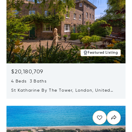
Featured Listing
$20,180,709
4 Beds 3 Baths
St Katharine By The Tower, London, United
Kingdom E1W 1LP
Opens in new window