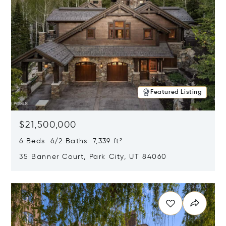
Featured Listing
$21,500,000
6 Beds 6/2 Baths 7,339 ft²
35 Banner Court, Park City, UT 84060
Opens in new window