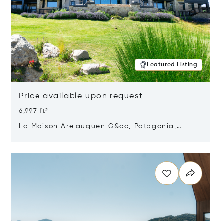
Featured Listing
Price available upon request
6,997 ft²
La Maison Arelauquen G&cc, Patagonia,
Argentina 8400
Opens in new window