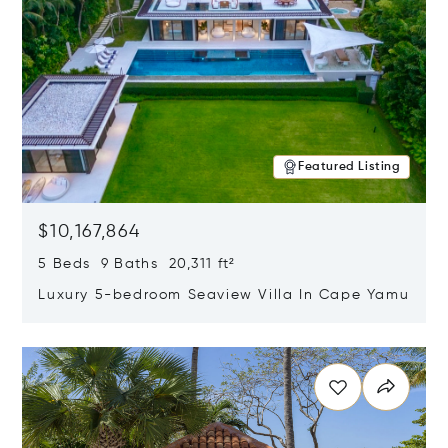
Featured Listing
$10,167,864
5 Beds 9 Baths 20,311 ft²
Luxury 5-bedroom Seaview Villa In Cape Yamu
Opens in new window