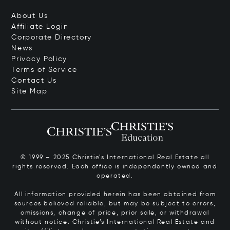
About Us
Affiliate Login
Corporate Directory
News
Privacy Policy
Terms of Service
Contact Us
Site Map
© 1999 – 2025 Christie’s International Real Estate all
rights reserved. Each office is independently owned and
operated.
All information provided herein has been obtained from
sources believed reliable, but may be subject to errors,
omissions, change of price, prior sale, or withdrawal
without notice. Christie’s International Real Estate and