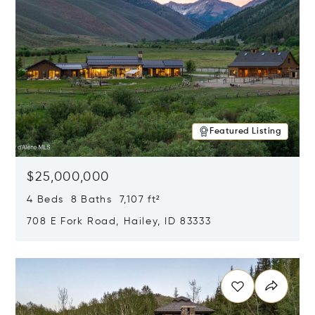
Featured Listing
$25,000,000
4 Beds 8 Baths 7,107 ft²
708 E Fork Road, Hailey, ID 83333
Opens in new window