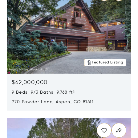
Featured Listing
$62,000,000
9 Beds 9/3 Baths 9,768 ft²
970 Powder Lane, Aspen, CO 81611
Opens in new window