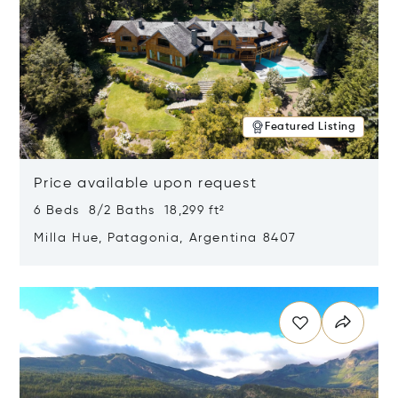
Featured Listing
Price available upon request
6 Beds 8/2 Baths 18,299 ft²
Milla Hue, Patagonia, Argentina 8407
Opens in new window