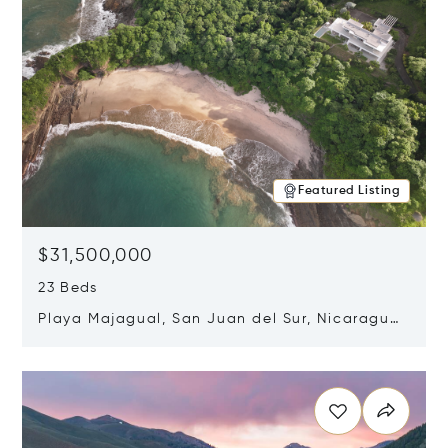
Featured Listing
$31,500,000
23 Beds
Playa Majagual, San Juan del Sur, Nicaragua
48600
Opens in new window