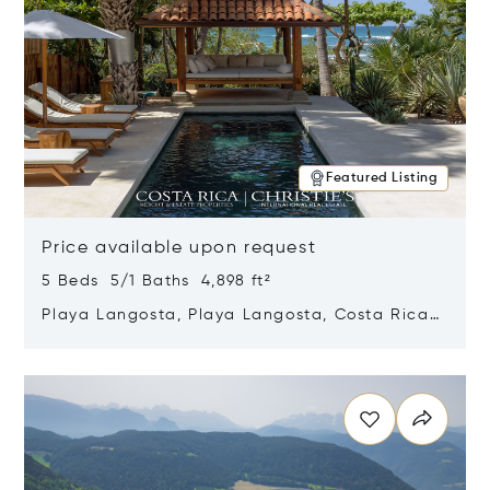
Featured Listing
Price available upon request
5 Beds 5/1 Baths 4,898 ft²
Playa Langosta, Playa Langosta, Costa Rica
50308
Opens in new window