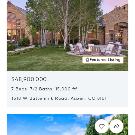
Featured Listing
$48,900,000
7 Beds 7/2 Baths 15,000 ft²
1518 W Buttermilk Road, Aspen, CO 81611
Opens in new window