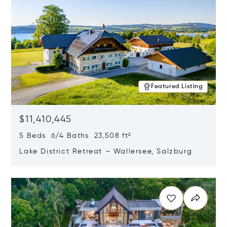
Featured Listing
$11,410,445
5 Beds 6/4 Baths 23,508 ft²
Lake District Retreat – Wallersee, Salzburg
Opens in new window