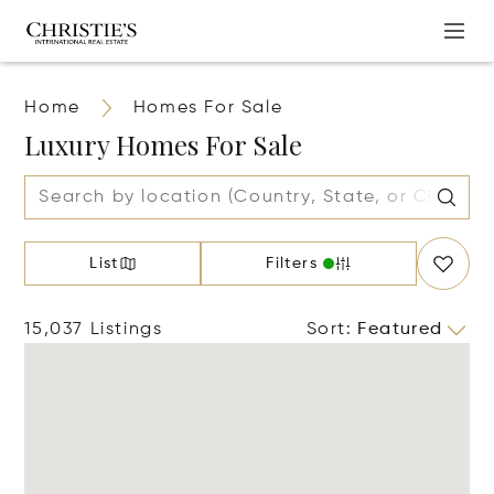
Home
Homes For Sale
Luxury Homes For Sale
List
Filters
15,037 Listings
Sort
:
Featured