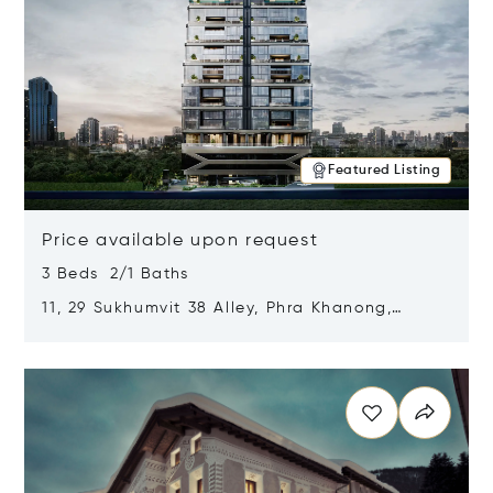
Featured Listing
Price available upon request
3 Beds 2/1 Baths
11, 29 Sukhumvit 38 Alley, Phra Khanong,
Khlong Toei, Bangkok, Thailand 10110
Opens in new window