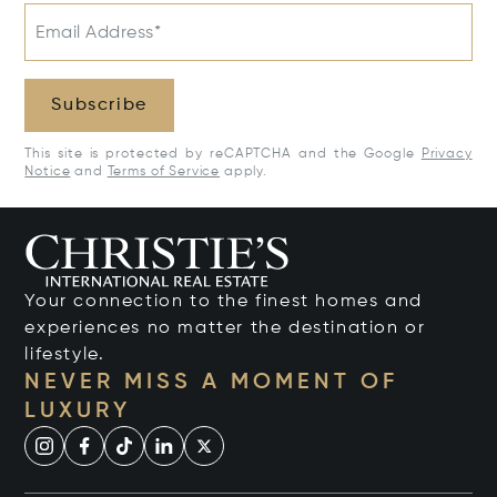
Email Address*
Subscribe
This site is protected by reCAPTCHA and the Google
Privacy
Notice
and
Terms of Service
apply.
Your connection to the finest homes and
experiences no matter the destination or
lifestyle.
NEVER MISS A MOMENT OF
LUXURY