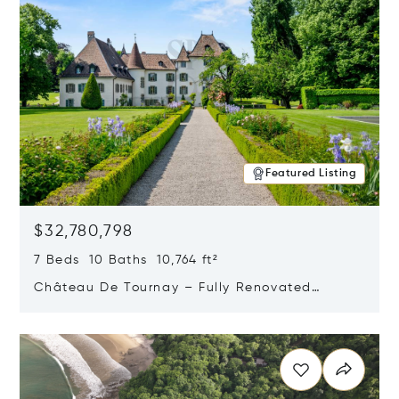
Featured Listing
$32,780,798
7 Beds 10 Baths 10,764 ft²
Château De Tournay – Fully Renovated
Historic Estate, Chambésy, Switzerland 1292
Opens in new window