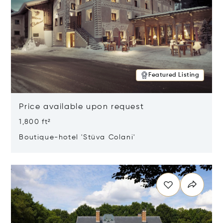
Featured Listing
Price available upon request
1,800 ft²
Boutique-hotel 'Stüva Colani'
Opens in new window