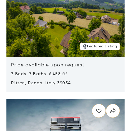
Featured Listing
Price available upon request
7 Beds 7 Baths 6,458 ft²
Ritten, Renon, Italy 39054
Opens in new window