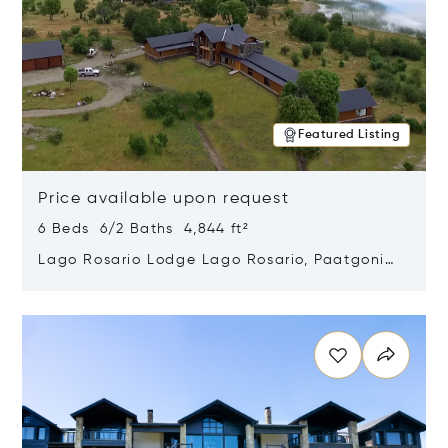
Featured Listing
Price available upon request
6 Beds 6/2 Baths 4,844 ft²
Lago Rosario Lodge Lago Rosario, Paatgonia,
Argentina 9205
Opens in new window