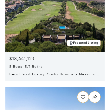
Featured Listing
$18,441,123
5 Beds 5/1 Baths
Beachfront Luxury, Costa Navarino, Messinia,
Greece
Opens in new window