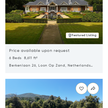
Featured Listing
Price available upon request
6 Beds 8,611 ft²
Berkenlaan 26, Loon Op Zand, Netherlands
5175 BM
Opens in new window