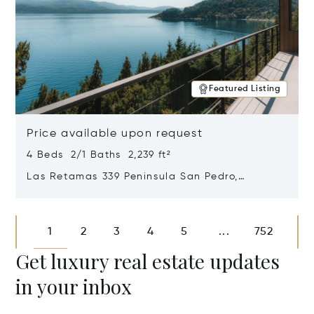
Featured Listing
Price available upon request
4 Beds 2/1 Baths 2,239 ft²
Las Retamas 339 Peninsula San Pedro,
Bariloche, Patagonia, Argentina 8400
Opens in new window
1
2
3
4
5
752
...
Get luxury real estate updates
in your inbox