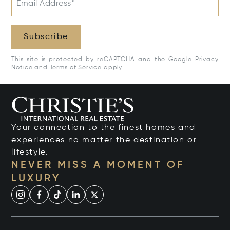
Email Address*
Subscribe
This site is protected by reCAPTCHA and the Google
Privacy
Notice
and
Terms of Service
apply.
Your connection to the finest homes and
experiences no matter the destination or
lifestyle.
NEVER MISS A MOMENT OF
LUXURY