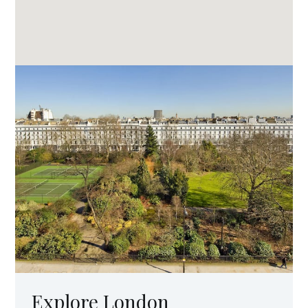
Explore London