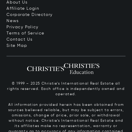
About Us
Affiliate Login
Corporate Directory
News
Privacy Policy
Terms of Service
Contact Us
Site Map
© 1999 – 2025 Christie’s International Real Estate all
rights reserved. Each office is independently owned and
operated.
All information provided herein has been obtained from
sources believed reliable, but may be subject to errors,
omissions, change of price, prior sale, or withdrawal
without notice. Christie’s International Real Estate and
its affiliates make no representation, warranty or
guaranty as to accuracy of any information contained