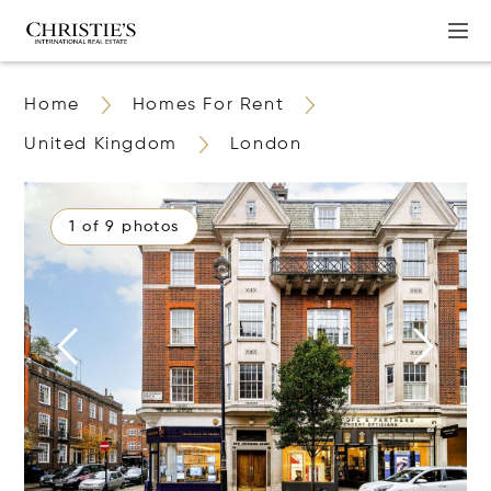
Home
Homes For Rent
United Kingdom
London
1 of 9 photos