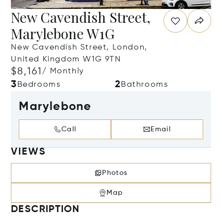
New Cavendish Street,
Marylebone W1G
New Cavendish Street, London,
United Kingdom W1G 9TN
$8,161
/ Monthly
3
2
Bedrooms
Bathrooms
Marylebone
Call
Email
VIEWS
Photos
Map
DESCRIPTION