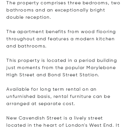
The property comprises three bedrooms, two
bathrooms and an exceptionally bright
double reception.
The apartment benefits from wood flooring
throughout and features a modern kitchen
and bathrooms.
This property is located in a period building
just moments from the popular Marylebone
High Street and Bond Street Station.
Available for long term rental on an
unfurnished basis, rental furniture can be
arranged at separate cost.
New Cavendish Street is a lively street
located in the heart of London's West End. It