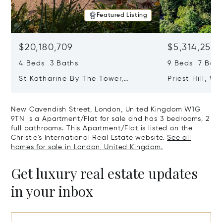
Featured Listing
$20,180,709
$5,314,253
4 Beds 3 Baths
9 Beds 7 Baths
St Katharine By The Tower,
Priest Hill, W
London, United Kingdom E1W 1LP
Kingdom SL4 
New Cavendish Street, London, United Kingdom W1G
9TN is a Apartment/Flat for sale and has 3 bedrooms, 2
full bathrooms. This Apartment/Flat is listed on the
Christie's International Real Estate website.
See all
homes for sale in London, United Kingdom.
Get luxury real estate updates
in your inbox