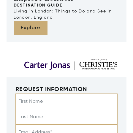
DESTINATION GUIDE
Living in London: Things to Do and See in
London, England
Explore
REQUEST INFORMATION
First Name
Last Name
Email Address*