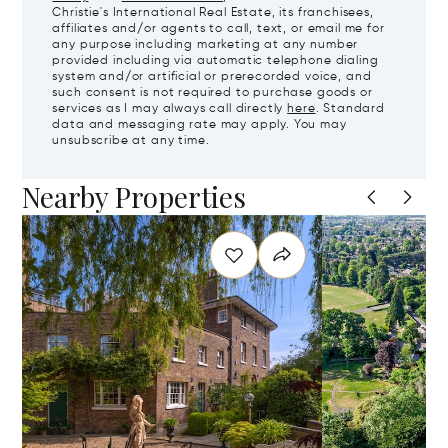
Christie's International Real Estate, its franchisees,
affiliates and/or agents to call, text, or email me for
any purpose including marketing at any number
provided including via automatic telephone dialing
system and/or artificial or prerecorded voice, and
such consent is not required to purchase goods or
services as I may always call directly
here
. Standard
data and messaging rate may apply. You may
unsubscribe at any time.
Nearby Properties