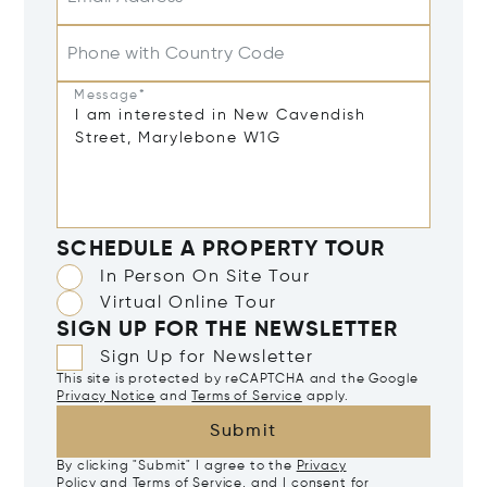
Phone with Country Code
Message*
SCHEDULE A PROPERTY TOUR
In Person On Site Tour
Virtual Online Tour
SIGN UP FOR THE NEWSLETTER
Sign Up for Newsletter
This site is protected by reCAPTCHA and the Google
Privacy Notice
and
Terms of Service
apply.
Submit
By clicking "Submit" I agree to the
Privacy
Policy
and
Terms of Service
, and I consent for