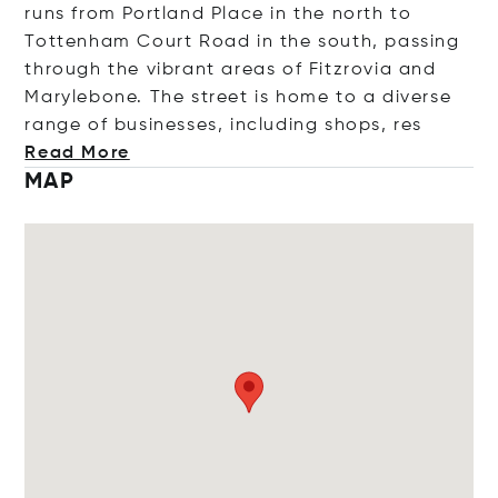
runs from Portland Place in the north to
Tottenham Court Road in the south, passing
through the vibrant areas of Fitzrovia and
Marylebone. The street is home to a diverse
range of businesses, including shops
, res
Read More
MAP