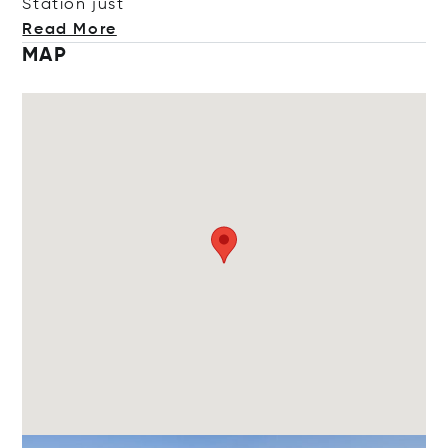
Station
just
Read More
MAP