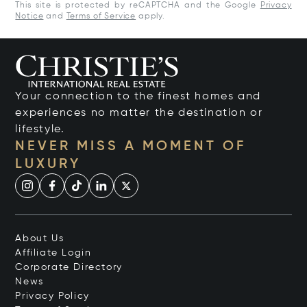
This site is protected by reCAPTCHA and the Google
Privacy
Notice
and
Terms of Service
apply.
Your connection to the finest homes and
experiences no matter the destination or
lifestyle.
NEVER MISS A MOMENT OF
LUXURY
About Us
Affiliate Login
Corporate Directory
News
Privacy Policy