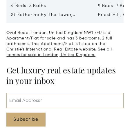
4 Beds 3 Baths
9 Beds 7 Baths
St Katharine By The Tower,
Priest Hill, W
London, United Kingdom E1W 1LP
Kingdom SL4 
Oval Road, London, United Kingdom NW1 7EU is a
Apartment/Flat for sale and has 3 bedrooms, 2 full
bathrooms. This Apartment/Flat is listed on the
Christie's International Real Estate website.
See all
homes for sale in London, United Kingdom.
Get luxury real estate updates
in your inbox
Email Address*
Subscribe