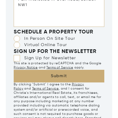
SCHEDULE A PROPERTY TOUR
In Person On Site Tour
Virtual Online Tour
SIGN UP FOR THE NEWSLETTER
Sign Up for Newsletter
This site is protected by reCAPTCHA and the Google
Privacy Notice
and
Terms of Service
apply.
Submit
By clicking "Submit" I agree to the
Privacy
Policy
and
Terms of Service
, and I consent for
Christie's International Real Estate, its franchisees,
affiliates and/or agents to call, text, or email me for
any purpose including marketing at any number
provided including via automatic telephone dialing
system and/or artificial or prerecorded voice, and
such consent is not required to purchase goods or