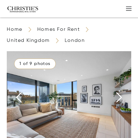
Home
Homes For Rent
United Kingdom
London
1 of 9 photos