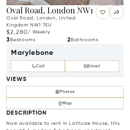
Oval Road, London NW1
Oval Road, London, United
Kingdom NW1 7EU
$2,280
/ Weekly
3
2
Bedrooms
Bathrooms
Marylebone
Call
Email
VIEWS
Photos
Map
DESCRIPTION
Now available to rent in Latitude House, this