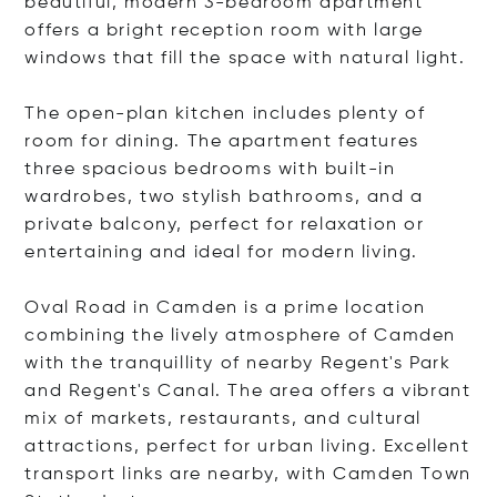
beautiful, modern 3-bedroom apartment
offers a bright reception room with large
windows that fill the space with natural light.
The open-plan kitchen includes plenty of
room for dining. The apartment features
three spacious bedrooms with built-in
wardrobes, two stylish bathrooms, and a
private balcony, perfect for relaxation or
entertaining and ideal for modern living.
Oval Road in Camden is a prime location
combining the lively atmosphere of Camden
with the tranquillity of nearby Regent's Park
and Regent's Canal. The area offers a vibrant
mix of markets, restaurants, and cultural
attractions, perfect for urban living. Excellent
transport links are nearby, with Camden Town