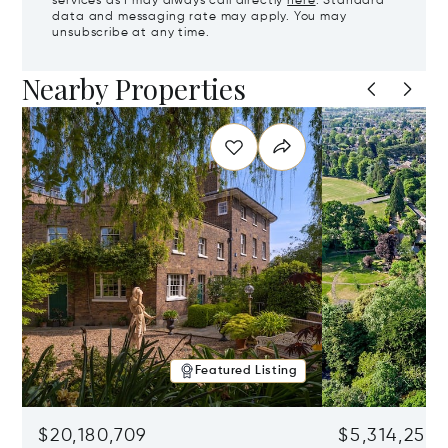
services as I may always call directly
here
. Standard
data and messaging rate may apply. You may
unsubscribe at any time.
Nearby Properties
Featured Listing
$20,180,709
$5,314,253