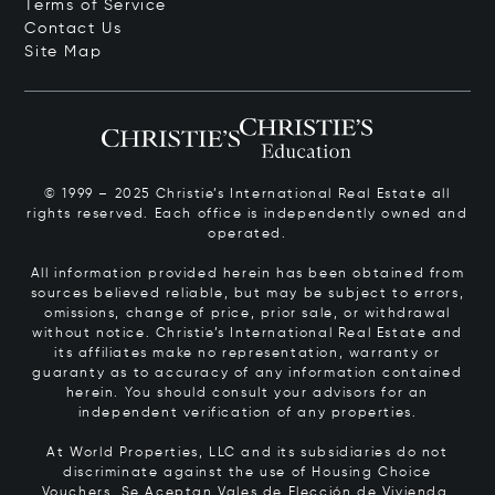
Terms of Service
Contact Us
Site Map
© 1999 – 2025 Christie’s International Real Estate all
rights reserved. Each office is independently owned and
operated.
All information provided herein has been obtained from
sources believed reliable, but may be subject to errors,
omissions, change of price, prior sale, or withdrawal
without notice. Christie’s International Real Estate and
its affiliates make no representation, warranty or
guaranty as to accuracy of any information contained
herein. You should consult your advisors for an
independent verification of any properties.
At World Properties, LLC and its subsidiaries do not
discriminate against the use of Housing Choice
Vouchers.
Se Aceptan Vales de Elección de Vivienda.