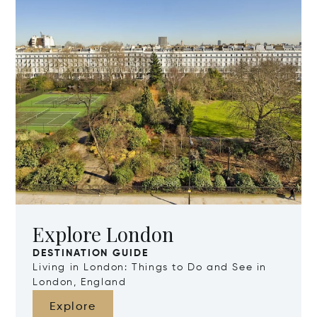
Explore London
DESTINATION GUIDE
Living in London: Things to Do and See in
London, England
Explore