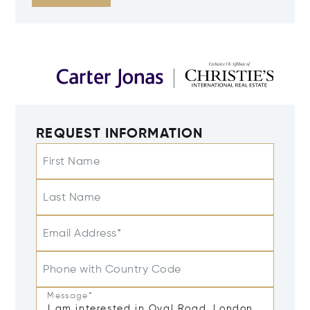
REQUEST INFORMATION
First Name
Last Name
Email Address*
Phone with Country Code
Message*