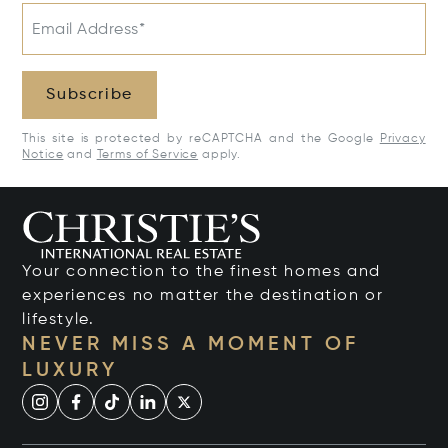
Email Address*
Subscribe
This site is protected by reCAPTCHA and the Google
Privacy
Notice
and
Terms of Service
apply.
Your connection to the finest homes and
experiences no matter the destination or
lifestyle.
NEVER MISS A MOMENT OF
LUXURY