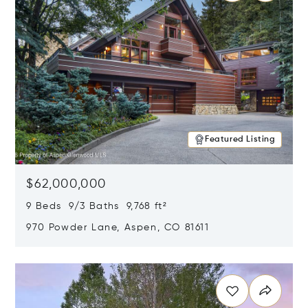
Featured Listing
$62,000,000
9 Beds 9/3 Baths 9,768 ft²
970 Powder Lane, Aspen, CO 81611
Opens in new window