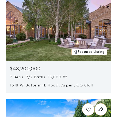
Featured Listing
$48,900,000
7 Beds 7/2 Baths 15,000 ft²
1518 W Buttermilk Road, Aspen, CO 81611
Opens in new window