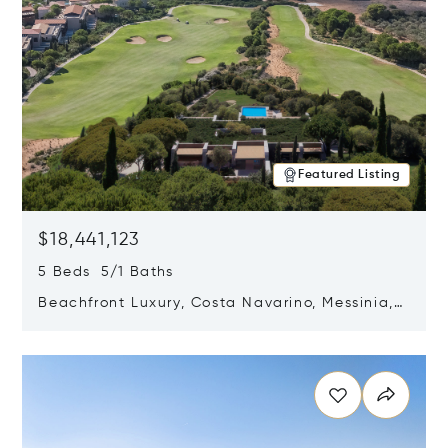
Featured Listing
$18,441,123
5 Beds 5/1 Baths
Beachfront Luxury, Costa Navarino, Messinia,
Greece
Opens in new window