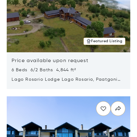
Featured Listing
Price available upon request
6 Beds 6/2 Baths 4,844 ft²
Lago Rosario Lodge Lago Rosario, Paatgonia,
Argentina 9205
Opens in new window