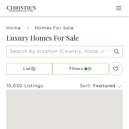
Home
Homes For Sale
Luxury Homes For Sale
List
Filters
15,050 Listings
Sort
:
Featured