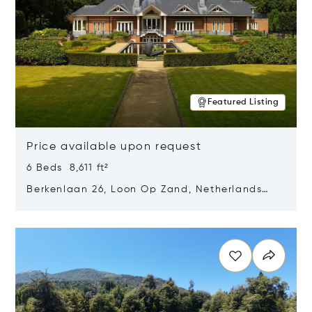
Featured Listing
Price available upon request
6 Beds 8,611 ft²
Berkenlaan 26, Loon Op Zand, Netherlands
5175 BM
Opens in new window