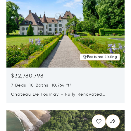
Featured Listing
$32,780,798
7 Beds 10 Baths 10,764 ft²
Château De Tournay – Fully Renovated
Historic Estate, Chambésy, Switzerland 1292
Opens in new window