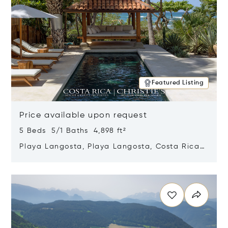
Featured Listing
Price available upon request
5 Beds 5/1 Baths 4,898 ft²
Playa Langosta, Playa Langosta, Costa Rica
50308
Opens in new window