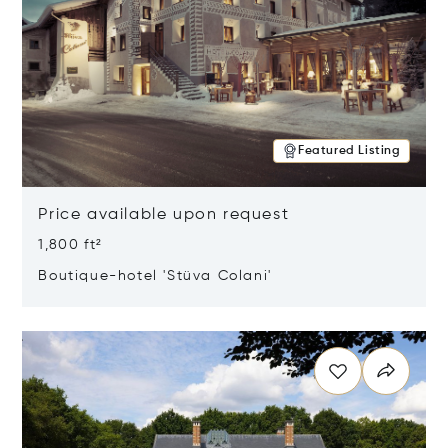
Featured Listing
Price available upon request
1,800 ft²
Boutique-hotel 'Stüva Colani'
Opens in new window