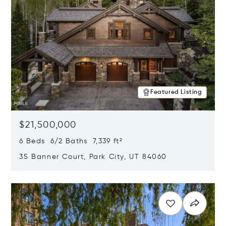
Featured Listing
$21,500,000
6 Beds 6/2 Baths 7,339 ft²
35 Banner Court, Park City, UT 84060
Opens in new window