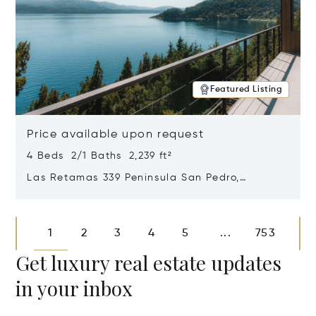
Featured Listing
Price available upon request
4 Beds 2/1 Baths 2,239 ft²
Las Retamas 339 Peninsula San Pedro,
Bariloche, Patagonia, Argentina 8400
Opens in new window
1
2
3
4
5
753
...
Get luxury real estate updates
in your inbox