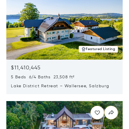
Featured Listing
$11,410,445
5 Beds 6/4 Baths 23,508 ft²
Lake District Retreat – Wallersee, Salzburg
Opens in new window