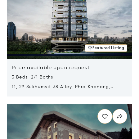
Featured Listing
Price available upon request
3 Beds 2/1 Baths
11, 29 Sukhumvit 38 Alley, Phra Khanong,
Khlong Toei, Bangkok, Thailand 10110
Opens in new window