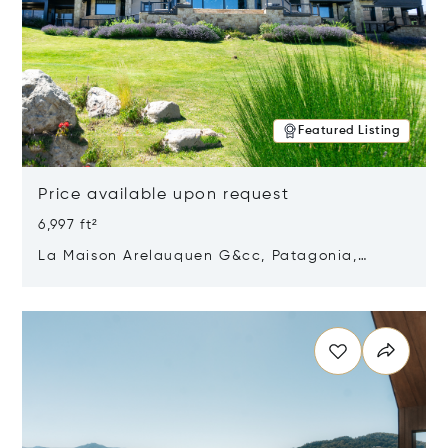
Featured Listing
Price available upon request
6,997 ft²
La Maison Arelauquen G&cc, Patagonia,
Argentina 8400
Opens in new window