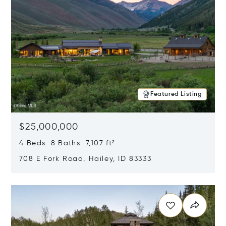
Featured Listing
$25,000,000
4 Beds 8 Baths 7,107 ft²
708 E Fork Road, Hailey, ID 83333
Opens in new window