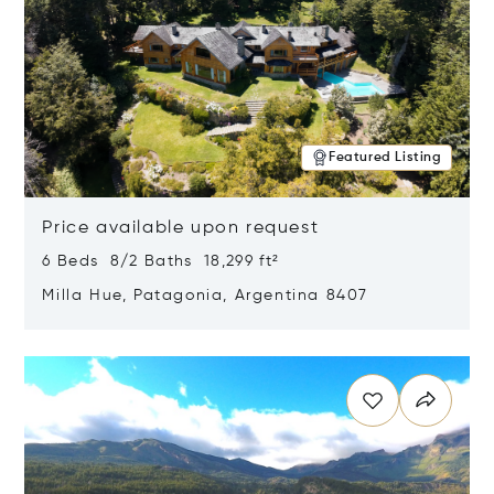
Featured Listing
Price available upon request
6 Beds 8/2 Baths 18,299 ft²
Milla Hue, Patagonia, Argentina 8407
Opens in new window