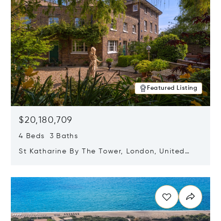
Featured Listing
$20,180,709
4 Beds 3 Baths
St Katharine By The Tower, London, United
Kingdom E1W 1LP
Opens in new window