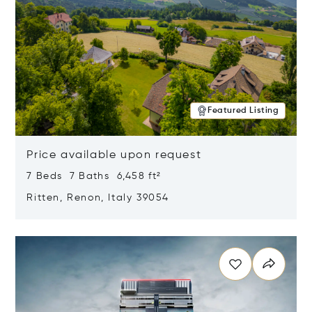
Featured Listing
Price available upon request
7 Beds 7 Baths 6,458 ft²
Ritten, Renon, Italy 39054
Opens in new window