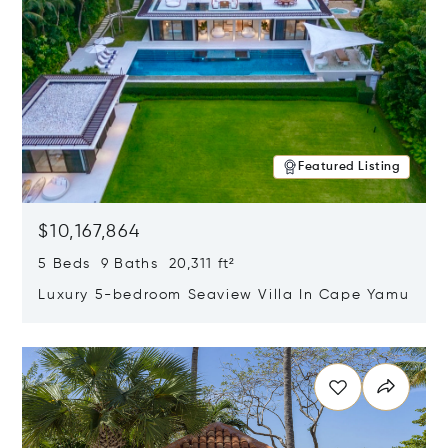
Featured Listing
$10,167,864
5 Beds 9 Baths 20,311 ft²
Luxury 5-bedroom Seaview Villa In Cape Yamu
Opens in new window