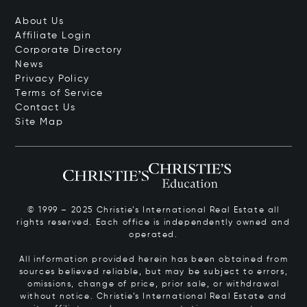
About Us
Affiliate Login
Corporate Directory
News
Privacy Policy
Terms of Service
Contact Us
Site Map
© 1999 – 2025 Christie’s International Real Estate all
rights reserved. Each office is independently owned and
operated.
All information provided herein has been obtained from
sources believed reliable, but may be subject to errors,
omissions, change of price, prior sale, or withdrawal
without notice. Christie’s International Real Estate and