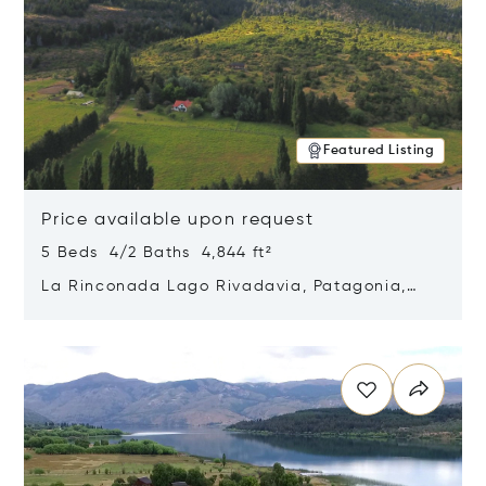
Featured Listing
Price available upon request
5 Beds 4/2 Baths 4,844 ft²
La Rinconada Lago Rivadavia, Patagonia,
Argentina 9211
Opens in new window