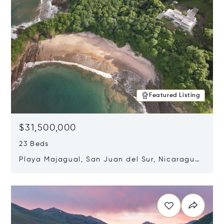
Featured Listing
$31,500,000
23 Beds
Playa Majagual, San Juan del Sur, Nicaragua
48600
Opens in new window