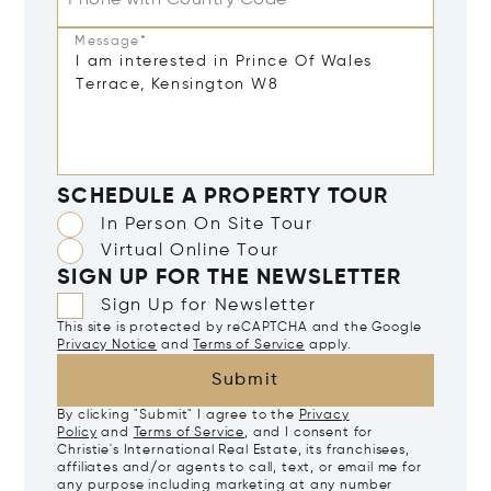
Phone with Country Code
Message*
SCHEDULE A PROPERTY TOUR
In Person On Site Tour
Virtual Online Tour
SIGN UP FOR THE NEWSLETTER
Sign Up for Newsletter
This site is protected by reCAPTCHA and the Google
Privacy Notice
and
Terms of Service
apply.
Submit
By clicking "Submit" I agree to the
Privacy
Policy
and
Terms of Service
, and I consent for
Christie's International Real Estate, its franchisees,
affiliates and/or agents to call, text, or email me for
any purpose including marketing at any number