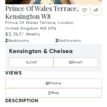
Prince Of Wales Terrace,
Kensington W8
Prince Of Wales Terrace, London,
United Kingdom W8 5PQ
$3,747
/ Weekly
2
2
Bedrooms
Bathrooms
Kensington & Chelsea
Call
Email
VIEWS
Photos
Map
DESCRIPTION