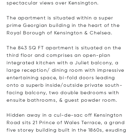
spectacular views over Kensington.
The apartment is situated within a super
prime Georgian building in the heart of the
Royal Borough of Kensington & Chelsea.
The 843 SQ FT apartment is situated on the
third floor and comprises an open-plan
integrated kitchen with a Juliet balcony, a
large reception/ dining room with impressive
entertaining space, bi-fold doors leading
onto a superb inside/outside private south-
facing balcony, two double bedrooms with
ensuite bathrooms, & guest powder room.
Hidden away in a cul-de-sac off Kensington
Road sits 21 Prince of Wales Terrace, a grand
five storey building built in the 1860s, exuding