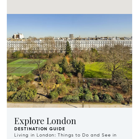
Explore London
DESTINATION GUIDE
Living in London: Things to Do and See in