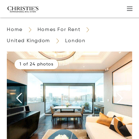
Home
Homes For Rent
United Kingdom
London
1 of 24 photos