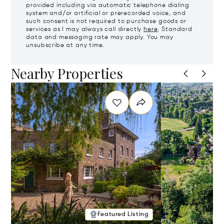
provided including via automatic telephone dialing
system and/or artificial or prerecorded voice, and
such consent is not required to purchase goods or
services as I may always call directly
here
. Standard
data and messaging rate may apply. You may
unsubscribe at any time.
Nearby Properties
Featured Listing