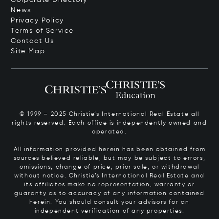
News
Privacy Policy
Terms of Service
Contact Us
Site Map
© 1999 – 2025 Christie’s International Real Estate all
rights reserved. Each office is independently owned and
operated.
All information provided herein has been obtained from
sources believed reliable, but may be subject to errors,
omissions, change of price, prior sale, or withdrawal
without notice. Christie’s International Real Estate and
its affiliates make no representation, warranty or
guaranty as to accuracy of any information contained
herein. You should consult your advisors for an
independent verification of any properties.