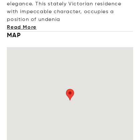
elegance. This stately Victorian residence
with impeccable character, occupies a
position of un
denia
Read More
MAP