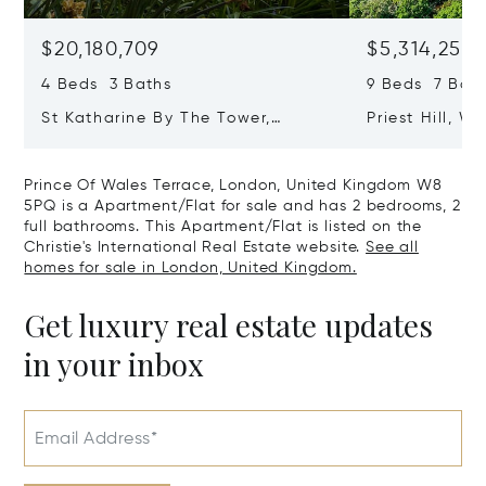
$20,180,709
$5,314,253
4 Beds 3 Baths
9 Beds 7 Baths
St Katharine By The Tower,
Priest Hill, W
London, United Kingdom E1W 1LP
Kingdom SL4 
Prince Of Wales Terrace, London, United Kingdom W8
5PQ is a Apartment/Flat for sale and has 2 bedrooms, 2
full bathrooms. This Apartment/Flat is listed on the
Christie's International Real Estate website.
See all
homes for sale in London, United Kingdom.
Get luxury real estate updates
in your inbox
Email Address*