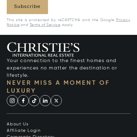
Subscribe
This site is protected by reCAPTCHA and the Google
Privacy
Notice
and
Terms of Service
apply.
Your connection to the finest homes and
experiences no matter the destination or
lifestyle.
NEVER MISS A MOMENT OF
LUXURY
About Us
Affiliate Login
Corporate Directory