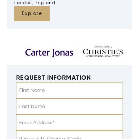
London, England
Explore
REQUEST INFORMATION
First Name
Last Name
Email Address*